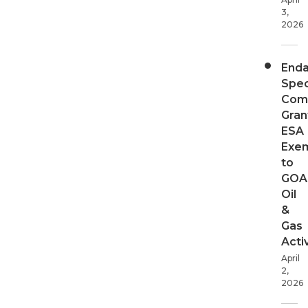
3,
2026
End
Spec
Com
Gran
ESA
Exe
to
GOA
Oil
&
Gas
Activ
April
2,
2026