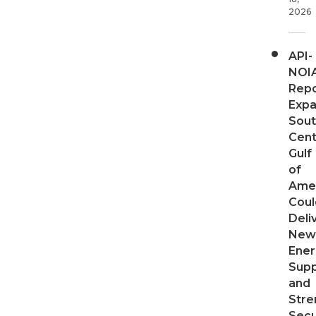
2026
API-
NOI
Repo
Expa
Sout
Cent
Gulf
of
Ame
Coul
Deli
New
Ener
Supp
and
Stre
Secu