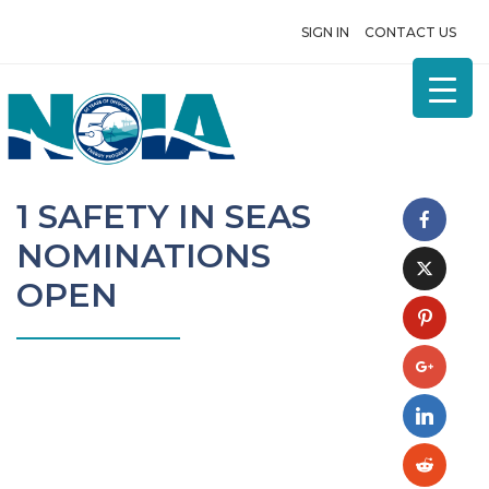
SIGN IN
CONTACT US
1 SAFETY IN SEAS
NOMINATIONS
OPEN