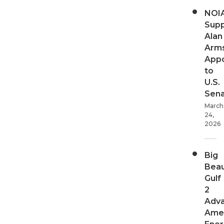
NOI
Supp
Alan
Arms
App
to
U.S.
Sen
March
24,
2026
Big
Beau
Gulf
2
Adv
Ame