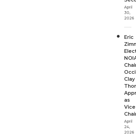
April
30,
2026
Eric
Zim
Elec
NOI
Chair
Occi
Clay
Tho
App
as
Vice
Chai
April
24,
2026