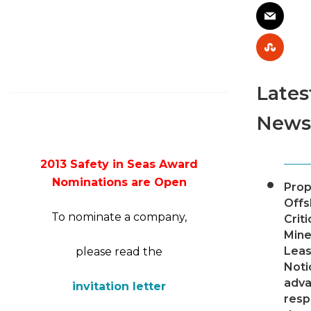
Lates
News
2013 Safety in Seas Award
Nominations are Open
Pro
Offs
To nominate a company,
Criti
Mine
Leas
please read the
Noti
adv
invitation letter
resp