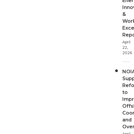
Ener
Inno
&
Wor
Exce
Repo
April
22,
2026
NOI
Supp
Ref
to
Imp
Offs
Coor
and
Over
April