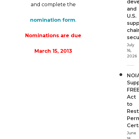
dev
and complete the
and
U.S.
nomination form
.
supp
chai
Nominations are due
secur
July
March 15, 2013
16,
2026
NOI
Supp
FRE
Act
to
Rest
Perm
Cert
June
18,