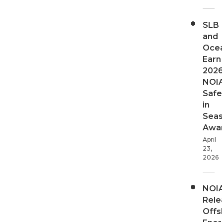
SLB
and
Oce
Earn
202
NOI
Safe
in
Sea
Awa
April
23,
2026
NOI
Rele
Offs