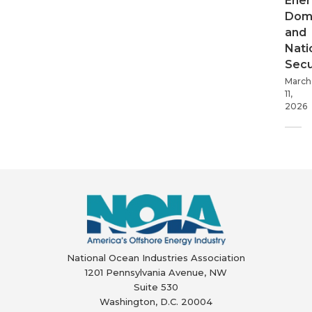
Ener
Dom
and
Nati
Secu
March
11,
2026
National Ocean Industries Association
1201 Pennsylvania Avenue, NW
Suite 530
Washington, D.C. 20004