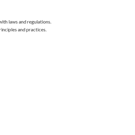
ith laws and regulations.
inciples and practices.