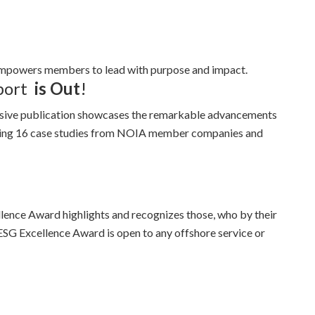
empowers members to lead with purpose and impact.
port
is Out
!
sive publication showcases the remarkable advancements
uring 16 case studies from NOIA member companies and
ence Award highlights and recognizes those, who by their
ESG Excellence Award is open to any offshore service or