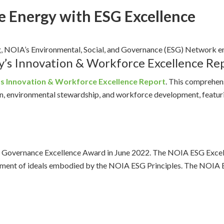
e Energy with ESG Excellence
g, NOIA’s Environmental, Social, and Governance (ESG) Network 
y’s Innovation & Workforce Excellence Re
’s Innovation & Workforce Excellence Report
. This comprehen
ion, environmental stewardship, and workforce development, feat
 Governance Excellence Award in June 2022. The NOIA ESG Excell
ancement of ideals embodied by the NOIA ESG Principles. The NOIA 