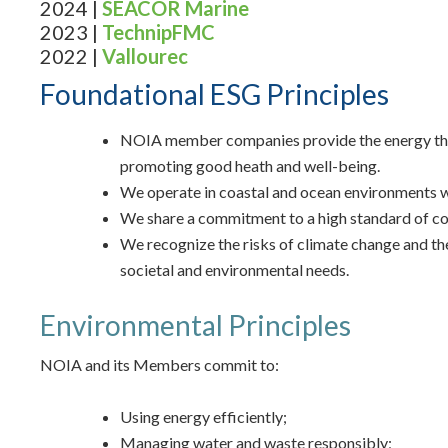
2024 |
SEACOR Marine
2023 |
TechnipFMC
2022 |
Vallourec
Foundational ESG Principles
NOIA member companies provide the energy that is
promoting good heath and well-being.
We operate in coastal and ocean environments wit
We share a commitment to a high standard of co
We recognize the risks of climate change and th
societal and environmental needs.
Environmental Principles
NOIA and its Members commit to:
Using energy efficiently;
Managing water and waste responsibly;