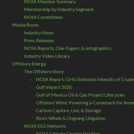
NOIA Member Summary
Membership by Industry Segment
NOIA Committees
Media Room
Industry News
Press Releases
NOIA Reports, One Pagers, & Infographics
Industry Video Library
Offshore Energy
The Offshore Story
NOIA Report: GHG Emission Intensity of Crude
Gulf Impact 2020
Gulf of Mexico Oil & Gas Project Lifecycles
Offshore Wind: Powering a Comeback for Ameri
Carbon Capture, Use, & Storage
Rice’s Whale & Ongoing Litigation
NOIA ESG Network
NOIA Climate Change Position