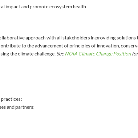
tal impact and promote ecosystem health.
aborative approach with all stakeholders in providing solutions 
contribute to the advancement of principles of innovation, conservat
sing the climate challenge.
See
NOIA Climate Change Position
for
 practices;
ees and partners;