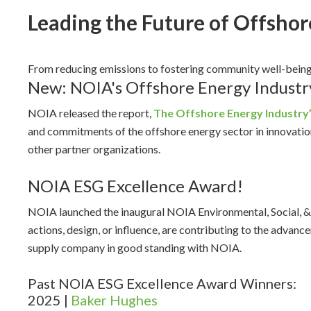
Leading the Future of Offshor
From reducing emissions to fostering community well-bein
New: NOIA's Offshore Energy Industr
NOIA released the report,
The Offshore Energy Industry
and commitments of the offshore energy sector in innovat
other partner organizations.
NOIA ESG Excellence Award!
NOIA launched the inaugural NOIA Environmental, Social, &
actions, design, or influence, are contributing to the adv
supply company in good standing with NOIA.
Past NOIA ESG Excellence Award Winners:
2025 |
Baker Hughes