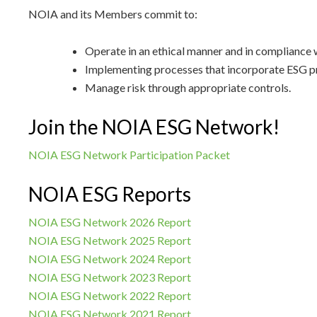
NOIA and its Members commit to:
Operate in an ethical manner and in compliance w
Implementing processes that incorporate ESG pr
Manage risk through appropriate controls.
Join the NOIA ESG Network!
NOIA ESG Network Participation Packet
NOIA ESG Reports
NOIA ESG Network 2026 Report
NOIA ESG Network 2025 Report
NOIA ESG Network 2024 Report
NOIA ESG Network 2023 Report
NOIA ESG Network 2022 Report
NOIA ESG Network 2021 Report