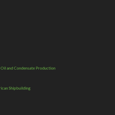
 Oil and Condensate Production
can Shipbuilding