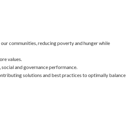
of our communities, reducing poverty and hunger while
ore values.
, social and governance performance.
ntributing solutions and best practices to optimally balance