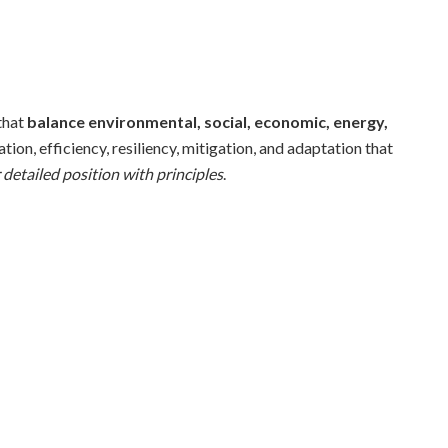
that
balance environmental, social, economic, energy,
ion, efficiency, resiliency, mitigation, and adaptation that
 detailed position with principles
.