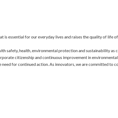
 essential for our everyday lives and raises the quality of life 
h safety, health, environmental protection and sustainability as c
rporate citizenship and continuous improvement in environmental
e need for continued action. As innovators, we are committed to co