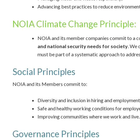
Advancing best practices to reduce environmen
NOIA Climate Change Principle:
NOIA and its member companies commit to a coll
and national security needs
for society
. We 
must be part of a systematic approach to addres
Social Principles
NOIA and its Members commit to:
Diversity and inclusion in hiring and employment
Safe and healthy working conditions for employ
Improving communities where we work and live.
Governance Principles