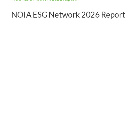
NOIA ESG Network 2026 Report