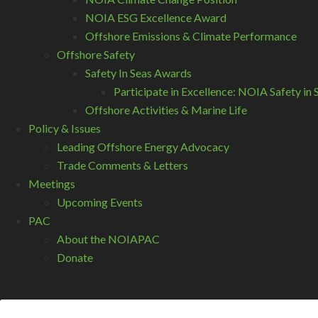
NOIA ESG Excellence Award
Offshore Emissions & Climate Performance
Offshore Safety
Safety In Seas Awards
Participate in Excellence: NOIA Safety i
Offshore Activities & Marine Life
Policy & Issues
Leading Offshore Energy Advocacy
Trade Comments & Letters
Meetings
Upcoming Events
PAC
About the NOIAPAC
Donate