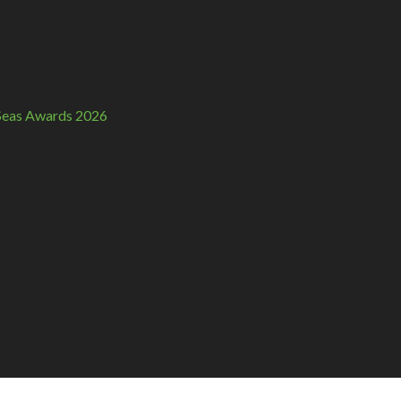
n Seas Awards 2026