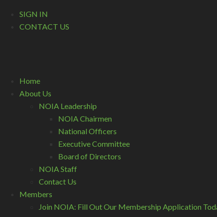
SIGN IN
CONTACT US
Home
About Us
NOIA Leadership
NOIA Chairmen
National Officers
Executive Committee
Board of Directors
NOIA Staff
Contact Us
Members
Join NOIA: Fill Out Our Membership Application Tod