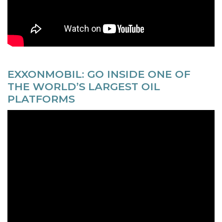
EXXONMOBIL: GO INSIDE ONE OF
THE WORLD’S LARGEST OIL
PLATFORMS