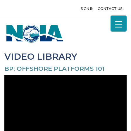
SIGN IN
CONTACT US
VIDEO LIBRARY
BP: OFFSHORE PLATFORMS 101