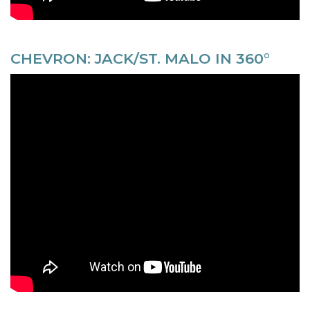
CHEVRON: JACK/ST. MALO IN 360°