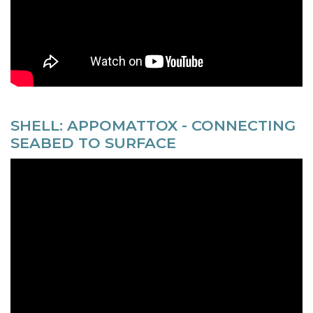
SHELL: APPOMATTOX - CONNECTING
SEABED TO SURFACE