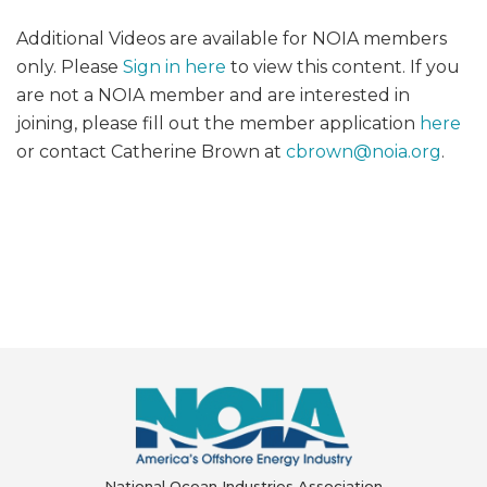
Additional Videos are available for NOIA members
only. Please
Sign in here
to view this content. If you
are not a NOIA member and are interested in
joining, please fill out the member application
here
or contact Catherine Brown at
cbrown@
noia.org
.
National Ocean Industries Association