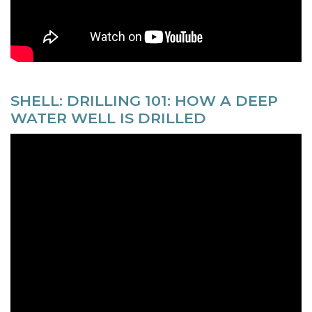
SHELL: DRILLING 101: HOW A DEEP
WATER WELL IS DRILLED