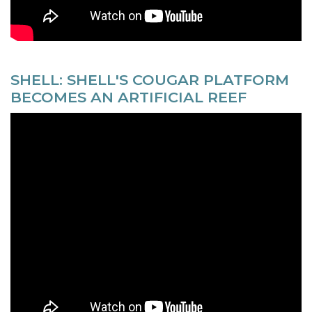
SHELL: SHELL'S COUGAR PLATFORM
BECOMES AN ARTIFICIAL REEF