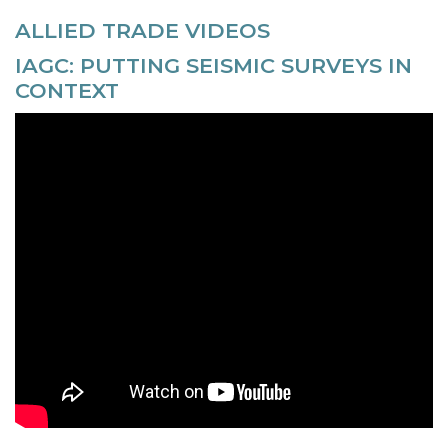
ALLIED TRADE VIDEOS
IAGC: PUTTING SEISMIC SURVEYS IN
CONTEXT