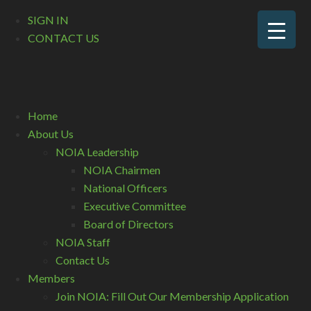
SIGN IN
CONTACT US
Home
About Us
NOIA Leadership
NOIA Chairmen
National Officers
Executive Committee
Board of Directors
NOIA Staff
Contact Us
Members
Join NOIA: Fill Out Our Membership Application