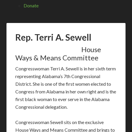
Donate
Rep. Terri A. Sewell
House
Ways & Means Committee
Congresswoman Terri A. Sewell is in her sixth term
representing Alabama’s 7th Congressional
District. She is one of the first women elected to
Congress from Alabama in her own right and is the
first black woman to ever serve in the Alabama
Congressional delegation.
Congresswoman Sewell sits on the exclusive
House Ways and Means Committee and brings to