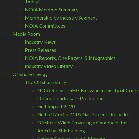
Today!
NOIA Member Summary
Membership by Industry Segment
NOIA Committees
Media Room
Industry News
Press Releases
NOIA Reports, One Pagers, & Infographics
Industry Video Library
Offshore Energy
The Offshore Story
NOIA Report: GHG Emission Intensity of Crude
Oil and Condensate Production
Gulf Impact 2020
Gulf of Mexico Oil & Gas Project Lifecycles
Offshore Wind: Powering a Comeback for
American Shipbuilding
Carbon Capture, Use, & Storage