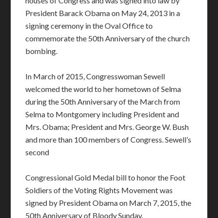
houses of Congress and was signed into law by
President Barack Obama on May 24, 2013 in a
signing ceremony in the Oval Office to
commemorate the 50th Anniversary of the church
bombing.
In March of 2015, Congresswoman Sewell
welcomed the world to her hometown of Selma
during the 50th Anniversary of the March from
Selma to Montgomery including President and
Mrs. Obama; President and Mrs. George W. Bush
and more than 100 members of Congress. Sewell’s
second
Congressional Gold Medal bill to honor the Foot
Soldiers of the Voting Rights Movement was
signed by President Obama on March 7, 2015, the
50th Anniversary of Bloody Sunday.