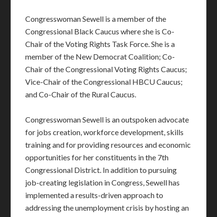
Congresswoman Sewell is a member of the
Congressional Black Caucus where she is Co-
Chair of the Voting Rights Task Force. She is a
member of the New Democrat Coalition; Co-
Chair of the Congressional Voting Rights Caucus;
Vice-Chair of the Congressional HBCU Caucus;
and Co-Chair of the Rural Caucus.
Congresswoman Sewell is an outspoken advocate
for jobs creation, workforce development, skills
training and for providing resources and economic
opportunities for her constituents in the 7th
Congressional District. In addition to pursuing
job-creating legislation in Congress, Sewell has
implemented a results-driven approach to
addressing the unemployment crisis by hosting an