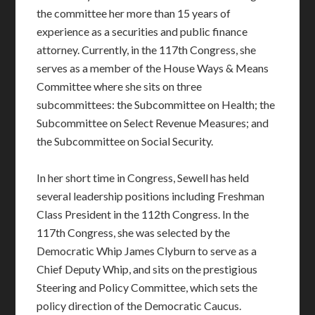
the committee her more than 15 years of
experience as a securities and public finance
attorney. Currently, in the 117th Congress, she
serves as a member of the House Ways & Means
Committee where she sits on three
subcommittees: the Subcommittee on Health; the
Subcommittee on Select Revenue Measures; and
the Subcommittee on Social Security.
In her short time in Congress, Sewell has held
several leadership positions including Freshman
Class President in the 112th Congress. In the
117th Congress, she was selected by the
Democratic Whip James Clyburn to serve as a
Chief Deputy Whip, and sits on the prestigious
Steering and Policy Committee, which sets the
policy direction of the Democratic Caucus.