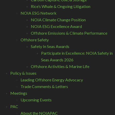
Rice’s Whale & Ongoing Litigation
NOIA ESG Network
NOIA Climate Change Position
NOIA ESG Excellence Award
Offshore Emissions & Climate Performance
Offshore Safety
Safety In Seas Awards
Participate in Excellence: NOIA Safety in
Seas Awards 2026
Offshore Activities & Marine Life
Policy & Issues
Leading Offshore Energy Advocacy
Trade Comments & Letters
Meetings
Upcoming Events
PAC
About the NOIAPAC