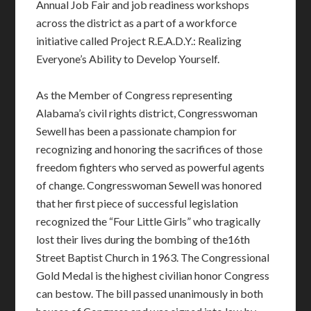
Annual Job Fair and job readiness workshops
across the district as a part of a workforce
initiative called Project R.E.A.D.Y.: Realizing
Everyone’s Ability to Develop Yourself.
As the Member of Congress representing
Alabama’s civil rights district, Congresswoman
Sewell has been a passionate champion for
recognizing and honoring the sacrifices of those
freedom fighters who served as powerful agents
of change. Congresswoman Sewell was honored
that her first piece of successful legislation
recognized the “Four Little Girls” who tragically
lost their lives during the bombing of the16th
Street Baptist Church in 1963. The Congressional
Gold Medal is the highest civilian honor Congress
can bestow. The bill passed unanimously in both