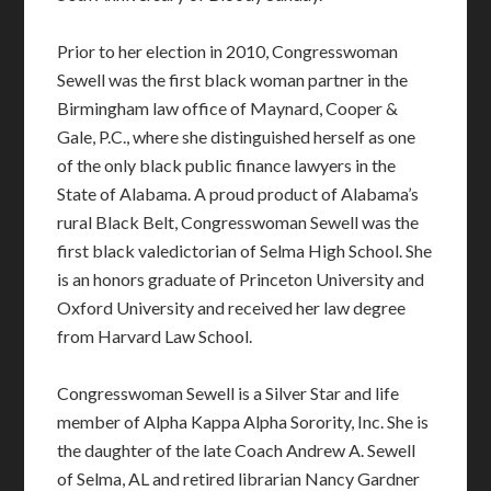
Prior to her election in 2010, Congresswoman
Sewell was the first black woman partner in the
Birmingham law office of Maynard, Cooper &
Gale, P.C., where she distinguished herself as one
of the only black public finance lawyers in the
State of Alabama. A proud product of Alabama’s
rural Black Belt, Congresswoman Sewell was the
first black valedictorian of Selma High School. She
is an honors graduate of Princeton University and
Oxford University and received her law degree
from Harvard Law School.
Congresswoman Sewell is a Silver Star and life
member of Alpha Kappa Alpha Sorority, Inc. She is
the daughter of the late Coach Andrew A. Sewell
of Selma, AL and retired librarian Nancy Gardner