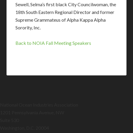
Sewell, Selma’s first black City Councilwoman, the
18th South Eastern Regional Director and former
Supreme Grammateus of Alpha Kappa Alpha
Sorority, Inc.
Back to NOIA Fall Meeting Speakers
National Ocean Industries Association
1201 Pennsylvania Avenue, NW
Suite 530
Washington, D.C. 20004