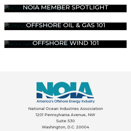
NOIA MEMBER SPOTLIGHT
OFFSHORE OIL & GAS 101
OFFSHORE WIND 101
National Ocean Industries Association
1201 Pennsylvania Avenue, NW
Suite 530
Washington, D.C. 20004