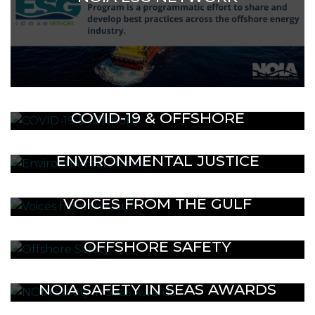
COVID-19 & OFFSHORE
ENVIRONMENTAL JUSTICE
VOICES FROM THE GULF
OFFSHORE SAFETY
NOIA SAFETY IN SEAS AWARDS