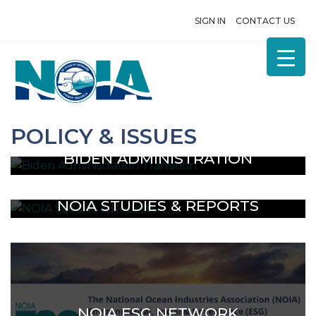
SIGN IN
CONTACT US
POLICY & ISSUES
BIDEN ADMINISTRATION
TRANSITION
NOIA STUDIES & REPORTS
NOIA ESG NETWORK