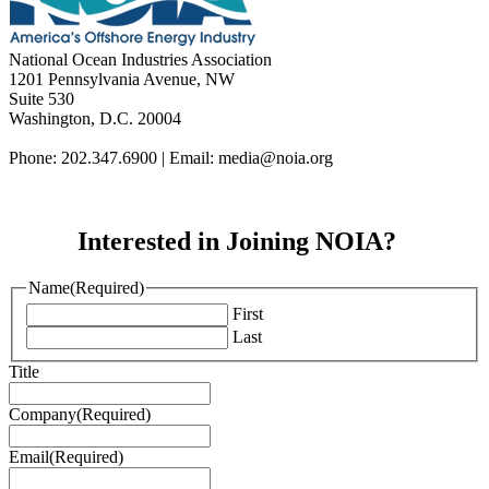
National Ocean Industries Association
1201 Pennsylvania Avenue, NW
Suite 530
Washington, D.C. 20004
Phone: 202.347.6900 | Email: media@
noia.org
Interested in Joining NOIA?
Name
(Required)
First
Last
Title
Company
(Required)
Email
(Required)