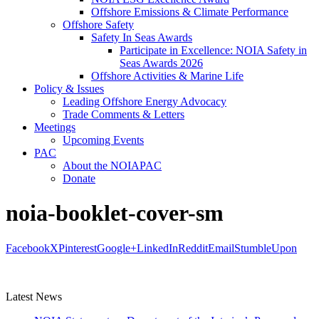
Offshore Emissions & Climate Performance
Offshore Safety
Safety In Seas Awards
Participate in Excellence: NOIA Safety in
Seas Awards 2026
Offshore Activities & Marine Life
Policy & Issues
Leading Offshore Energy Advocacy
Trade Comments & Letters
Meetings
Upcoming Events
PAC
About the NOIAPAC
Donate
noia-booklet-cover-sm
Facebook
X
Pinterest
Google+
LinkedIn
Reddit
Email
StumbleUpon
Latest News