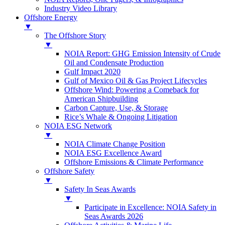
Industry Video Library
Offshore Energy
▼
The Offshore Story
▼
NOIA Report: GHG Emission Intensity of Crude
Oil and Condensate Production
Gulf Impact 2020
Gulf of Mexico Oil & Gas Project Lifecycles
Offshore Wind: Powering a Comeback for
American Shipbuilding
Carbon Capture, Use, & Storage
Rice’s Whale & Ongoing Litigation
NOIA ESG Network
▼
NOIA Climate Change Position
NOIA ESG Excellence Award
Offshore Emissions & Climate Performance
Offshore Safety
▼
Safety In Seas Awards
▼
Participate in Excellence: NOIA Safety in
Seas Awards 2026