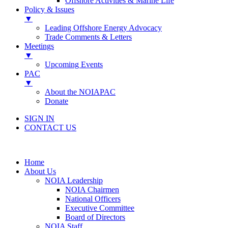
Offshore Activities & Marine Life
Policy & Issues
▼
Leading Offshore Energy Advocacy
Trade Comments & Letters
Meetings
▼
Upcoming Events
PAC
▼
About the NOIAPAC
Donate
SIGN IN
CONTACT US
Home
About Us
NOIA Leadership
NOIA Chairmen
National Officers
Executive Committee
Board of Directors
NOIA Staff