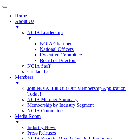
Home
About Us
▼
NOIA Leadership
▼
NOIA Chairmen
National Officers
Executive Committee
Board of Directors
NOIA Staff
Contact Us
Members
▼
Join NOIA: Fill Out Our Membership Application
Today!
NOIA Member Summary
Membership by Industry Segment
NOIA Committees
Media Room
▼
Industry News
Press Releases
NOIA Reports, One Pagers, & Infographics