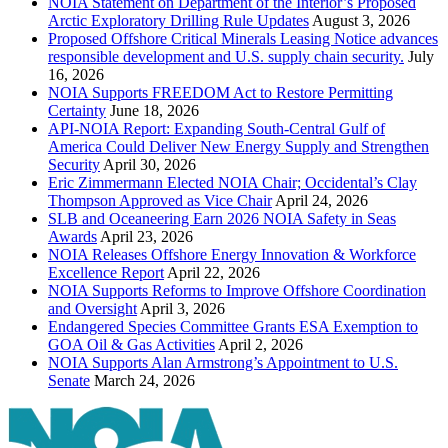
NOIA Statement on Department of the Interior’s Proposed
Arctic Exploratory Drilling Rule Updates
August 3, 2026
Proposed Offshore Critical Minerals Leasing Notice advances
responsible development and U.S. supply chain security.
July
16, 2026
NOIA Supports FREEDOM Act to Restore Permitting
Certainty
June 18, 2026
API-NOIA Report: Expanding South-Central Gulf of
America Could Deliver New Energy Supply and Strengthen
Security
April 30, 2026
Eric Zimmermann Elected NOIA Chair; Occidental’s Clay
Thompson Approved as Vice Chair
April 24, 2026
SLB and Oceaneering Earn 2026 NOIA Safety in Seas
Awards
April 23, 2026
NOIA Releases Offshore Energy Innovation & Workforce
Excellence Report
April 22, 2026
NOIA Supports Reforms to Improve Offshore Coordination
and Oversight
April 3, 2026
Endangered Species Committee Grants ESA Exemption to
GOA Oil & Gas Activities
April 2, 2026
NOIA Supports Alan Armstrong’s Appointment to U.S.
Senate
March 24, 2026