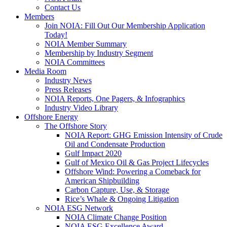
Contact Us
Members
Join NOIA: Fill Out Our Membership Application
Today!
NOIA Member Summary
Membership by Industry Segment
NOIA Committees
Media Room
Industry News
Press Releases
NOIA Reports, One Pagers, & Infographics
Industry Video Library
Offshore Energy
The Offshore Story
NOIA Report: GHG Emission Intensity of Crude
Oil and Condensate Production
Gulf Impact 2020
Gulf of Mexico Oil & Gas Project Lifecycles
Offshore Wind: Powering a Comeback for
American Shipbuilding
Carbon Capture, Use, & Storage
Rice’s Whale & Ongoing Litigation
NOIA ESG Network
NOIA Climate Change Position
NOIA ESG Excellence Award