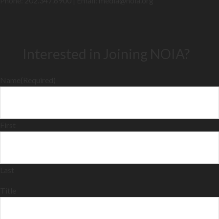
Phone: 202.347.6900 | Email: media@
noia.org
Interested in Joining NOIA?
Name
(Required)
First
Last
Title