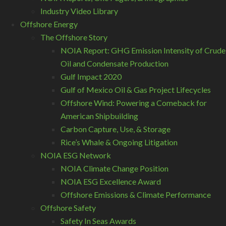
Industry Video Library
Offshore Energy
The Offshore Story
NOIA Report: GHG Emission Intensity of Crude
Oil and Condensate Production
Gulf Impact 2020
Gulf of Mexico Oil & Gas Project Lifecycles
Offshore Wind: Powering a Comeback for
American Shipbuilding
Carbon Capture, Use, & Storage
Rice’s Whale & Ongoing Litigation
NOIA ESG Network
NOIA Climate Change Position
NOIA ESG Excellence Award
Offshore Emissions & Climate Performance
Offshore Safety
Safety In Seas Awards