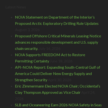
Latest News
NOIA Statement on Department of the Interior’s
Proposed Arctic Exploratory Drilling Rule Updates
August 3, 2026
Proposed Offshore Critical Minerals Leasing Notice
advances responsible development and U.S. supply
chain security.
July 16, 2026
NOIA Supports FREEDOM Act to Restore
Permitting Certainty
June 18, 2026
API-NOIA Report: Expanding South-Central Gulf of
America Could Deliver New Energy Supply and
Strengthen Security
April 30, 2026
Eric Zimmermann Elected NOIA Chair; Occidental’s
Clay Thompson Approved as Vice Chair
April 24,
2026
SLB and Oceaneering Earn 2026 NOIA Safety in Seas