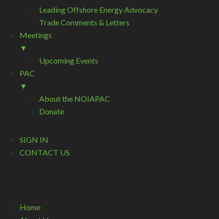
Leading Offshore Energy Advocacy
Trade Comments & Letters
Meetings
▼
Upcoming Events
PAC
▼
About the NOIAPAC
Donate
SIGN IN
CONTACT US
Home