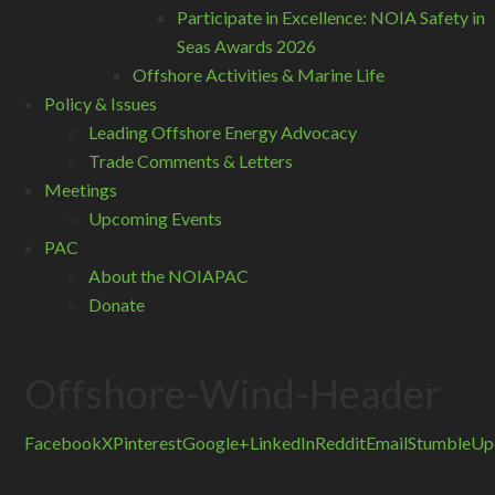
Participate in Excellence: NOIA Safety in
Seas Awards 2026
Offshore Activities & Marine Life
Policy & Issues
Leading Offshore Energy Advocacy
Trade Comments & Letters
Meetings
Upcoming Events
PAC
About the NOIAPAC
Donate
Offshore-Wind-Header
Facebook
X
Pinterest
Google+
LinkedIn
Reddit
Email
StumbleUp