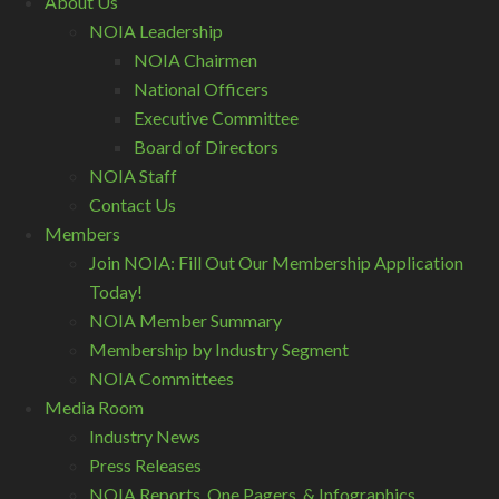
About Us
NOIA Leadership
NOIA Chairmen
National Officers
Executive Committee
Board of Directors
NOIA Staff
Contact Us
Members
Join NOIA: Fill Out Our Membership Application
Today!
NOIA Member Summary
Membership by Industry Segment
NOIA Committees
Media Room
Industry News
Press Releases
NOIA Reports, One Pagers, & Infographics