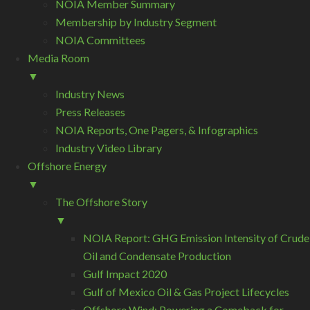
NOIA Member Summary
Membership by Industry Segment
NOIA Committees
Media Room
▼
Industry News
Press Releases
NOIA Reports, One Pagers, & Infographics
Industry Video Library
Offshore Energy
▼
The Offshore Story
▼
NOIA Report: GHG Emission Intensity of Crude
Oil and Condensate Production
Gulf Impact 2020
Gulf of Mexico Oil & Gas Project Lifecycles
Offshore Wind: Powering a Comeback for