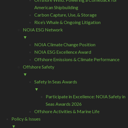
American Shipbuilding
Carbon Capture, Use, & Storage
Rice’s Whale & Ongoing Litigation
NOIA ESG Network
▼
NOIA Climate Change Position
NOIA ESG Excellence Award
Offshore Emissions & Climate Performance
Offshore Safety
▼
Safety In Seas Awards
▼
Participate in Excellence: NOIA Safety in
Seas Awards 2026
Offshore Activities & Marine Life
Policy & Issues
▼