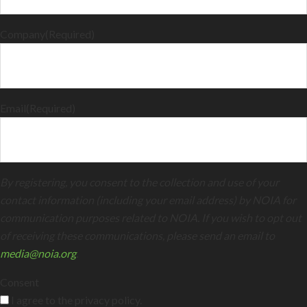
Company
(Required)
Email
(Required)
By registering, you consent to the collection and use of your
contact information (including your email address) by NOIA for
communication purposes related to NOIA. If you wish to opt out
of receiving these communications, please send an email to
media@noia.org
.
Consent
I agree to the privacy policy.