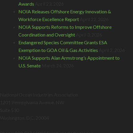
Awards
April 23, 2026
NOIA Releases Offshore Energy Innovation &
Workforce Excellence Report
April 22, 2026
NOIA Supports Reforms to Improve Offshore
Coordination and Oversight
April 3, 2026
Endangered Species Committee Grants ESA
Exemption to GOA Oil & Gas Activities
April 2, 2026
NOIA Supports Alan Armstrong’s Appointment to
U.S. Senate
March 24, 2026
National Ocean Industries Association
1201 Pennsylvania Avenue, NW
Suite 530
Washington, D.C. 20004