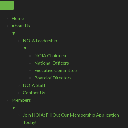
Home
About Us
▼
NOIA Leadership
▼
NOIA Chairmen
National Officers
Executive Committee
Board of Directors
NOIA Staff
Contact Us
Members
▼
Join NOIA: Fill Out Our Membership Application
Today!