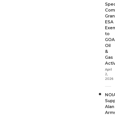
Spec
Com
Gran
ESA
Exe
to
GOA
Oil
&
Gas
Activ
April
2,
2026
NOI
Supp
Alan
Arms