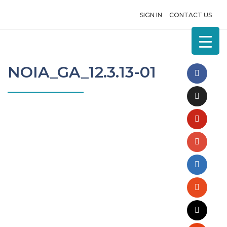
SIGN IN
CONTACT US
NOIA_GA_12.3.13-01