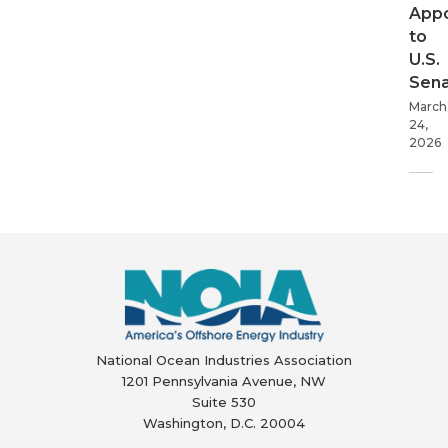
App
to
U.S.
Sen
March
24,
2026
National Ocean Industries Association
1201 Pennsylvania Avenue, NW
Suite 530
Washington, D.C. 20004