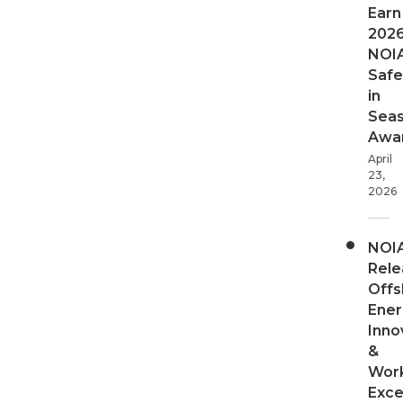
Earn
202
NOI
Safe
in
Sea
Awa
April
23,
2026
NOI
Rele
Offs
Ener
Inno
&
Wor
Exce