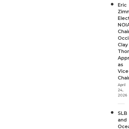
Eric
Zim
Elec
NOI
Chair
Occi
Clay
Tho
App
as
Vice
Chai
April
24,
2026
SLB
and
Oce