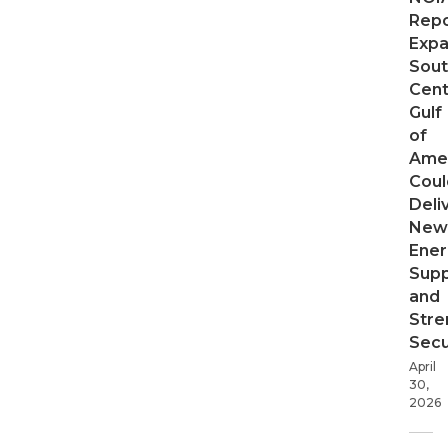
Repo
Expa
Sout
Cent
Gulf
of
Ame
Coul
Deli
New
Ener
Supp
and
Stre
Secu
April
30,
2026