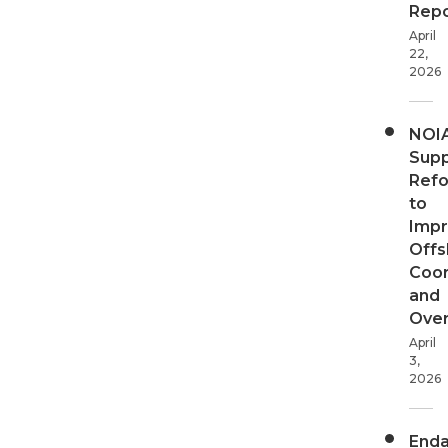
Repo
April
22,
2026
NOI
Supp
Ref
to
Imp
Offs
Coor
and
Over
April
3,
2026
End