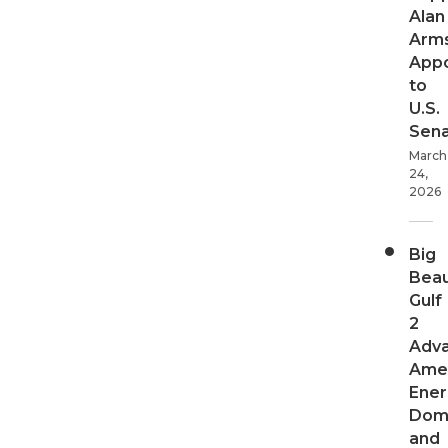
Alan
Arms
App
to
U.S.
Sen
March
24,
2026
Big
Beau
Gulf
2
Adv
Ame
Ener
Dom
and