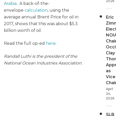
2026
Arabia
. A back-of-the-
envelope
calculation
, using the
average annual Brent Price for oil in
Eric
Zim
2017, shows that this was about $5.3
Elec
billion worth of oil.
NOI
Chair
Read the full op-ed
here
.
Occi
Clay
Randall Luthi is the president of the
Tho
National Ocean Industries Association.
App
as
Vice
Chai
April
24,
2026
SLB