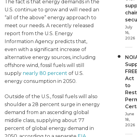
The fact is that energy demands in the
supp
U.S. continue to grow and will need an
chai
“all of the above” energy approach to
secur
meet our needs. A recently released
July
16,
report from the U.S. Energy
2026
Information Agency predicts that,
even with a significant increase of
alternative energy sources, including
NOI
Supp
offshore wind, fossil fuels will still
FRE
supply
nearly 80 percent
of U.S.
Act
energy consumption in 2050.
to
Rest
Outside of the U.S., fossil fuels will also
Perm
shoulder a 28 percent surge in energy
Cert
demand from an ascending global
June
18,
middle class, supplying about 77
2026
percent of global energy demand in
2050, according to a separate
EIA