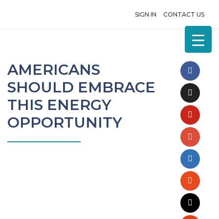
SIGN IN
CONTACT US
AMERICANS
SHOULD EMBRACE
THIS ENERGY
OPPORTUNITY