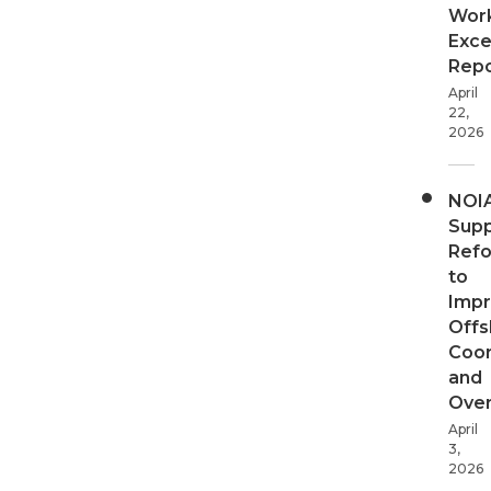
Wor
Exce
Repo
April
22,
2026
NOI
Supp
Ref
to
Imp
Offs
Coor
and
Over
April
3,
2026