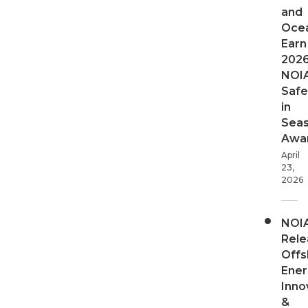
and
Oce
Earn
202
NOI
Safe
in
Sea
Awa
April
23,
2026
NOI
Rele
Offs
Ener
Inno
&