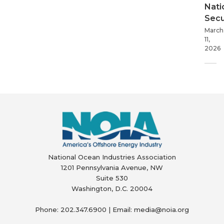
Nati
Secu
March
11,
2026
National Ocean Industries Association
1201 Pennsylvania Avenue, NW
Suite 530
Washington, D.C. 20004
Phone: 202.347.6900 | Email: media@
noia.org