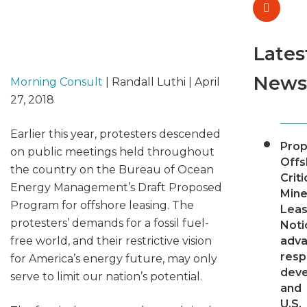
Lates
News
Morning Consult
| Randall Luthi | April
27, 2018
Earlier this year, protesters descended
Pro
on public meetings held throughout
Offs
the country on the Bureau of Ocean
Criti
Energy Management’s Draft Proposed
Mine
Program for offshore leasing. The
Leas
protesters’ demands for a fossil fuel-
Noti
free world, and their restrictive vision
adv
resp
for America’s energy future, may only
dev
serve to limit our nation’s potential.
and
U.S.