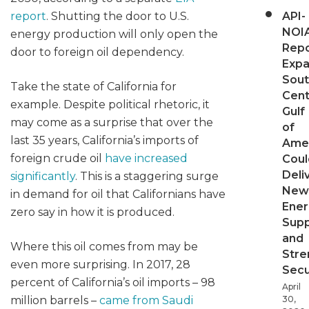
report
. Shutting the door to U.S.
API-
NOI
energy production will only open the
Repo
door to foreign oil dependency.
Expa
Sout
Take the state of California for
Cent
example. Despite political rhetoric, it
Gulf
may come as a surprise that over the
of
last 35 years, California’s imports of
Ame
foreign crude oil
have increased
Coul
Deli
significantly
. This is a staggering surge
New
in demand for oil that Californians have
Ener
zero say in how it is produced.
Supp
and
Where this oil comes from may be
Stre
even more surprising. In 2017, 28
Secu
percent of California’s oil imports – 98
April
million barrels –
came from Saudi
30,