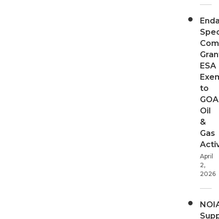
End
Spec
Com
Gran
ESA
Exe
to
GOA
Oil
&
Gas
Activ
April
2,
2026
NOI
Supp