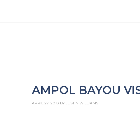
AMPOL BAYOU VIS
APRIL 27, 2018
BY
JUSTIN WILLIAMS