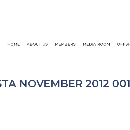
HOME
ABOUT US
MEMBERS
MEDIA ROOM
OFFS
TA NOVEMBER 2012 00