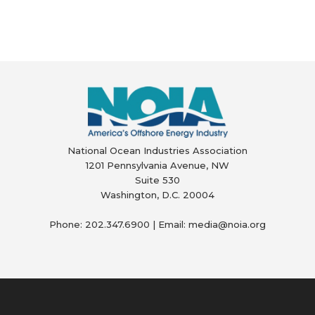
National Ocean Industries Association
1201 Pennsylvania Avenue, NW
Suite 530
Washington, D.C. 20004
Phone: 202.347.6900 | Email: media@
noia.org