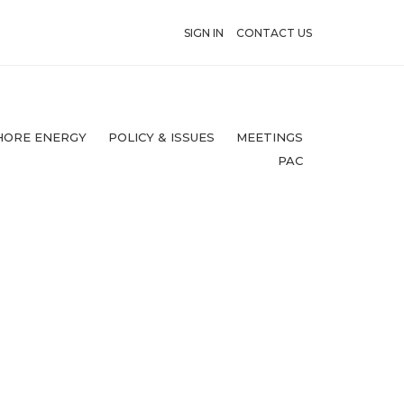
SIGN IN
CONTACT US
HORE ENERGY
POLICY & ISSUES
MEETINGS
PAC
1