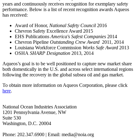
years and continuously receives recognition for exemplary safety
performance. Below is a list of recent recognition awards Aqueos
has received:
Award of Honor,
National Safety Council
2016
Chevron Safety Excellence Award 2015
EHS Publications
America's Safest Companies
2014
Chevron Pipeline
Outstanding Crew Award
2011, 2014
Louisiana Workforce Commission
Works Safe Award
2013
OSHA
SHARP
Designation
2013, 2014
Aqueos’s goal is to be well positioned to capture new market share
both domestically in the U.S. and across select international regions
following the recovery in the global subsea oil and gas market.
To obtain more information on Aqueos Corporation, please click
here
.
National Ocean Industries Association
1201 Pennsylvania Avenue, NW
Suite 530
Washington, D.C. 20004
Phone: 202.347.6900 | Email: media@
noia.org