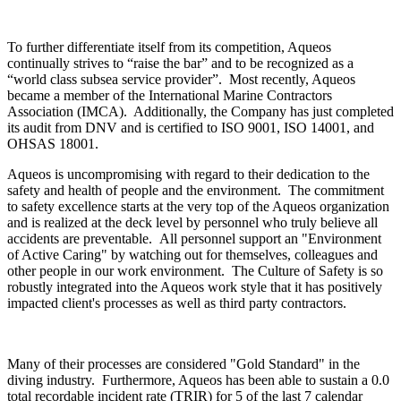
To further differentiate itself from its competition, Aqueos
continually strives to “raise the bar” and to be recognized as a
“world class subsea service provider”. Most recently, Aqueos
became a member of the International Marine Contractors
Association (IMCA). Additionally, the Company has just completed
its audit from DNV and is certified to ISO 9001, ISO 14001, and
OHSAS 18001.
Aqueos is uncompromising with regard to their dedication to the
safety and health of people and the environment. The commitment
to safety excellence starts at the very top of the Aqueos organization
and is realized at the deck level by personnel who truly believe all
accidents are preventable. All personnel support an "Environment
of Active Caring" by watching out for themselves, colleagues and
other people in our work environment. The Culture of Safety is so
robustly integrated into the Aqueos work style that it has positively
impacted client's processes as well as third party contractors.
Many of their processes are considered "Gold Standard" in the
diving industry. Furthermore, Aqueos has been able to sustain a 0.0
total recordable incident rate (TRIR) for 5 of the last 7 calendar