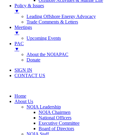
Offshore Activities & Marine Life
Policy & Issues
▼
Leading Offshore Energy Advocacy
Trade Comments & Letters
Meetings
▼
Upcoming Events
PAC
▼
About the NOIAPAC
Donate
SIGN IN
CONTACT US
Home
About Us
NOIA Leadership
NOIA Chairmen
National Officers
Executive Committee
Board of Directors
NOIA Staff