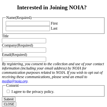
Interested in Joining NOIA?
Name
(Required)
First
Last
Title
Company
(Required)
Email
(Required)
By registering, you consent to the collection and use of your contact
information (including your email address) by NOIA for
communication purposes related to NOIA. If you wish to opt out of
receiving these communications, please send an email to
media@noia.org
.
Consent
I agree to the privacy policy.
CLOSE