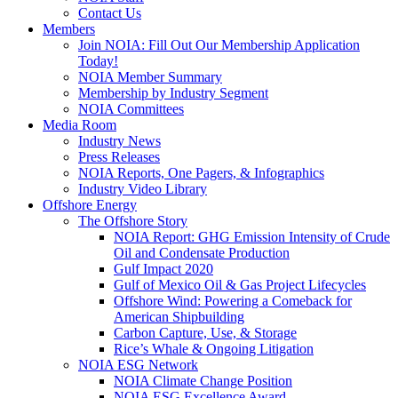
Contact Us
Members
Join NOIA: Fill Out Our Membership Application
Today!
NOIA Member Summary
Membership by Industry Segment
NOIA Committees
Media Room
Industry News
Press Releases
NOIA Reports, One Pagers, & Infographics
Industry Video Library
Offshore Energy
The Offshore Story
NOIA Report: GHG Emission Intensity of Crude
Oil and Condensate Production
Gulf Impact 2020
Gulf of Mexico Oil & Gas Project Lifecycles
Offshore Wind: Powering a Comeback for
American Shipbuilding
Carbon Capture, Use, & Storage
Rice’s Whale & Ongoing Litigation
NOIA ESG Network
NOIA Climate Change Position
NOIA ESG Excellence Award