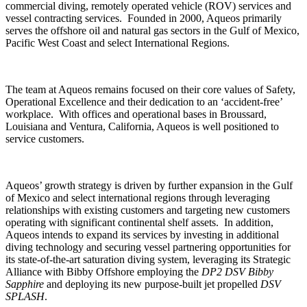
commercial diving, remotely operated vehicle (ROV) services and
vessel contracting services. Founded in 2000, Aqueos primarily
serves the offshore oil and natural gas sectors in the Gulf of Mexico,
Pacific West Coast and select International Regions.
The team at Aqueos remains focused on their core values of Safety,
Operational Excellence and their dedication to an ‘accident-free’
workplace. With offices and operational bases in Broussard,
Louisiana and Ventura, California, Aqueos is well positioned to
service customers.
Aqueos’ growth strategy is driven by further expansion in the Gulf
of Mexico and select international regions through leveraging
relationships with existing customers and targeting new customers
operating with significant continental shelf assets. In addition,
Aqueos intends to expand its services by investing in additional
diving technology and securing vessel partnering opportunities for
its state-of-the-art saturation diving system, leveraging its Strategic
Alliance with Bibby Offshore employing the
DP2 DSV Bibby
Sapphire
and deploying its new purpose-built jet propelled
DSV
SPLASH
.