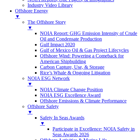
Industry Video Library
Offshore Energy
▼
The Offshore Story
▼
NOIA Report: GHG Emission Intensity of Crude
Oil and Condensate Production
Gulf Impact 2020
Gulf of Mexico Oil & Gas Project Lifecycles
Offshore Wind: Powering a Comeback for
American Shipbuilding
Carbon Capture, Use, & Storage
Rice’s Whale & Ongoing Litigation
NOIA ESG Network
▼
NOIA Climate Change Position
NOIA ESG Excellence Award
Offshore Emissions & Climate Performance
Offshore Safety
▼
Safety In Seas Awards
▼
Participate in Excellence: NOIA Safety in
Seas Awards 2026