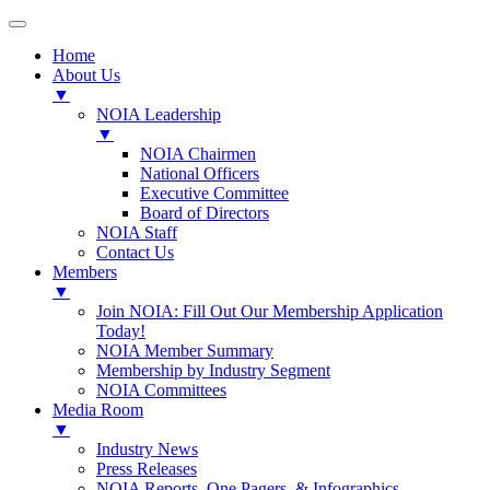
Home
About Us
▼
NOIA Leadership
▼
NOIA Chairmen
National Officers
Executive Committee
Board of Directors
NOIA Staff
Contact Us
Members
▼
Join NOIA: Fill Out Our Membership Application
Today!
NOIA Member Summary
Membership by Industry Segment
NOIA Committees
Media Room
▼
Industry News
Press Releases
NOIA Reports, One Pagers, & Infographics