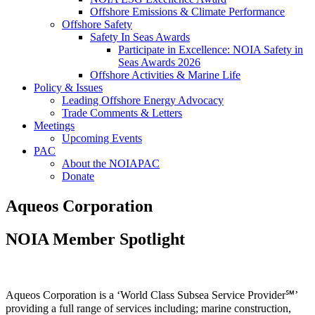
Offshore Emissions & Climate Performance
Offshore Safety
Safety In Seas Awards
Participate in Excellence: NOIA Safety in
Seas Awards 2026
Offshore Activities & Marine Life
Policy & Issues
Leading Offshore Energy Advocacy
Trade Comments & Letters
Meetings
Upcoming Events
PAC
About the NOIAPAC
Donate
Aqueos Corporation
NOIA Member Spotlight
Aqueos Corporation is a ‘World Class Subsea Service Provider℠’
providing a full range of services including; marine construction,