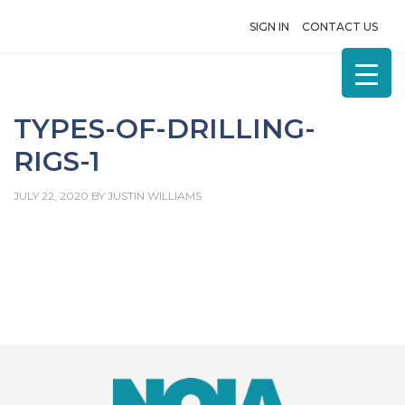
SIGN IN
CONTACT US
TYPES-OF-DRILLING-
RIGS-1
JULY 22, 2020
BY
JUSTIN WILLIAMS