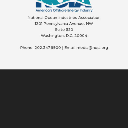
National Ocean Industries Association
1201 Pennsylvania Avenue, NW
Suite 530
Washington, D.C. 20004
Phone: 202.347.6900 | Email: media@
noia.org