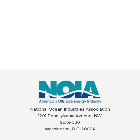
National Ocean Industries Association
1201 Pennsylvania Avenue, NW
Suite 530
Washington, D.C. 20004