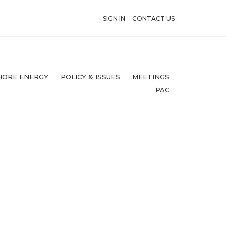
SIGN IN
CONTACT US
HORE ENERGY
POLICY & ISSUES
MEETINGS
PAC