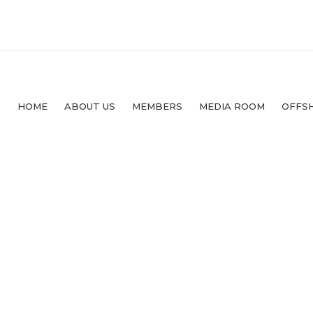
HOME
ABOUT US
MEMBERS
MEDIA ROOM
OFFS