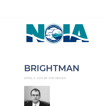
BRIGHTMAN
APRIL 9, 2014
BY
JON SINGER