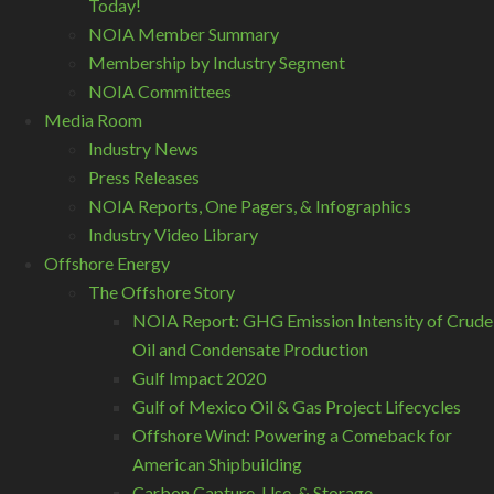
Today!
NOIA Member Summary
Membership by Industry Segment
NOIA Committees
Media Room
Industry News
Press Releases
NOIA Reports, One Pagers, & Infographics
Industry Video Library
Offshore Energy
The Offshore Story
NOIA Report: GHG Emission Intensity of Crude
Oil and Condensate Production
Gulf Impact 2020
Gulf of Mexico Oil & Gas Project Lifecycles
Offshore Wind: Powering a Comeback for
American Shipbuilding
Carbon Capture, Use, & Storage