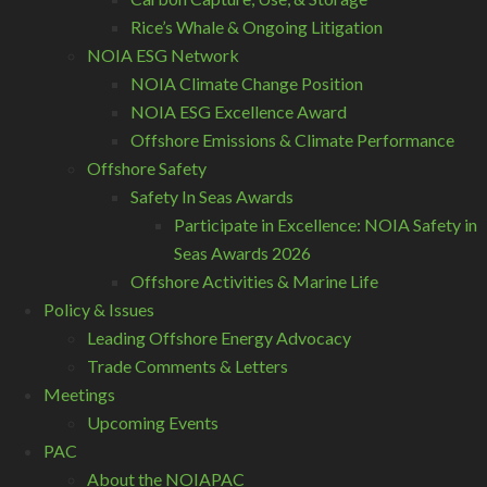
Rice’s Whale & Ongoing Litigation
NOIA ESG Network
NOIA Climate Change Position
NOIA ESG Excellence Award
Offshore Emissions & Climate Performance
Offshore Safety
Safety In Seas Awards
Participate in Excellence: NOIA Safety in
Seas Awards 2026
Offshore Activities & Marine Life
Policy & Issues
Leading Offshore Energy Advocacy
Trade Comments & Letters
Meetings
Upcoming Events
PAC
About the NOIAPAC