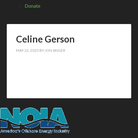
Donate
Celine Gerson
MAY 22, 2023
BY
JON SINGER