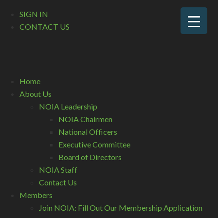
SIGN IN
CONTACT US
Home
About Us
NOIA Leadership
NOIA Chairmen
National Officers
Executive Committee
Board of Directors
NOIA Staff
Contact Us
Members
Join NOIA: Fill Out Our Membership Application