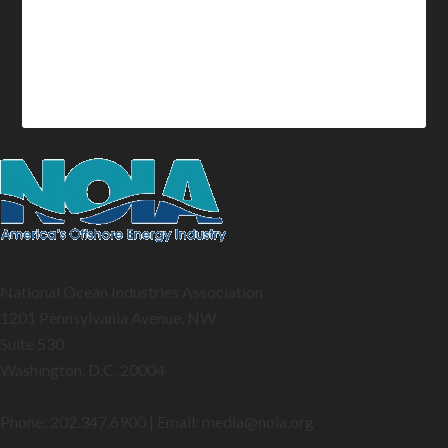
National Ocean Industries Association
1201 Pennsylvania Avenue, NW
Suite 530
Washington, D.C. 20004
Phone: 202.347.6900 | Email: media@
noia.org