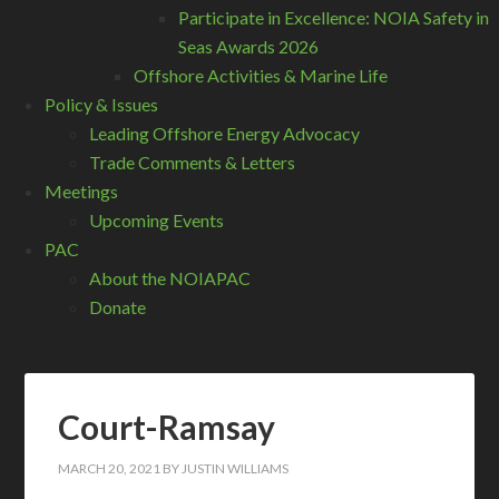
Participate in Excellence: NOIA Safety in
Seas Awards 2026
Offshore Activities & Marine Life
Policy & Issues
Leading Offshore Energy Advocacy
Trade Comments & Letters
Meetings
Upcoming Events
PAC
About the NOIAPAC
Donate
Court-Ramsay
MARCH 20, 2021
BY
JUSTIN WILLIAMS