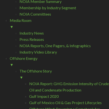
NOIA Member Summary
Membership by Industry Segment
NOIA Committees
Media Room
▼
Industry News
Press Releases
NOIA Reports, One Pagers, & Infographics
Industry Video Library
Offshore Energy
▼
The Offshore Story
▼
NOIA Report: GHG Emission Intensity of Crude
Oil and Condensate Production
Gulf Impact 2020
Gulf of Mexico Oil & Gas Project Lifecycles
Offshore Wind: Powering a Comeback for