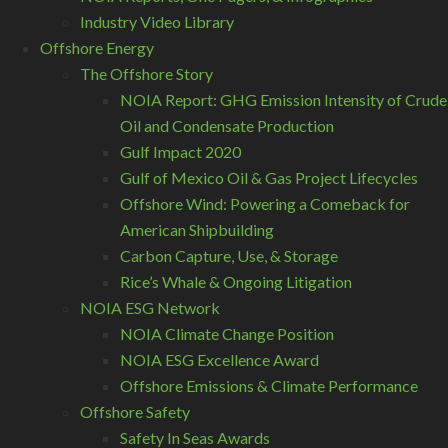
Industry Video Library
Offshore Energy
The Offshore Story
NOIA Report: GHG Emission Intensity of Crude
Oil and Condensate Production
Gulf Impact 2020
Gulf of Mexico Oil & Gas Project Lifecycles
Offshore Wind: Powering a Comeback for
American Shipbuilding
Carbon Capture, Use, & Storage
Rice’s Whale & Ongoing Litigation
NOIA ESG Network
NOIA Climate Change Position
NOIA ESG Excellence Award
Offshore Emissions & Climate Performance
Offshore Safety
Safety In Seas Awards