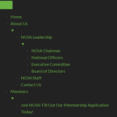
Home
About Us
▼
NOIA Leadership
▼
NOIA Chairmen
National Officers
Executive Committee
Board of Directors
NOIA Staff
Contact Us
Members
▼
Join NOIA: Fill Out Our Membership Application
Today!