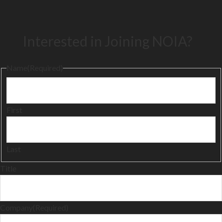
Interested in Joining NOIA?
Name
(Required)
First
Last
Title
Company
(Required)