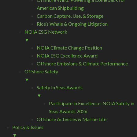
American Shipbuilding
Carbon Capture, Use, & Storage
Rice’s Whale & Ongoing Litigation
NOIA ESG Network
▼
NOIA Climate Change Position
NOIA ESG Excellence Award
Offshore Emissions & Climate Performance
Offshore Safety
▼
Safety In Seas Awards
▼
Participate in Excellence: NOIA Safety in
Seas Awards 2026
Offshore Activities & Marine Life
Policy & Issues
▼