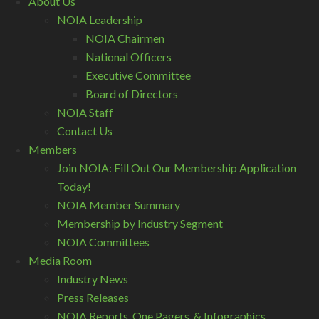
About Us
NOIA Leadership
NOIA Chairmen
National Officers
Executive Committee
Board of Directors
NOIA Staff
Contact Us
Members
Join NOIA: Fill Out Our Membership Application
Today!
NOIA Member Summary
Membership by Industry Segment
NOIA Committees
Media Room
Industry News
Press Releases
NOIA Reports, One Pagers, & Infographics