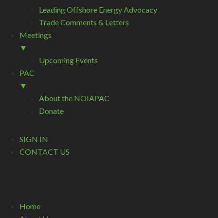
Leading Offshore Energy Advocacy
Trade Comments & Letters
Meetings
▼
Upcoming Events
PAC
▼
About the NOIAPAC
Donate
SIGN IN
CONTACT US
Home