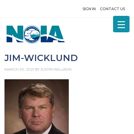
SIGN IN
CONTACT US
JIM-WICKLUND
MARCH 20, 2021
BY
JUSTIN WILLIAMS