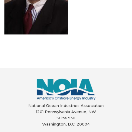
National Ocean Industries Association
1201 Pennsylvania Avenue, NW
Suite 530
Washington, D.C. 20004