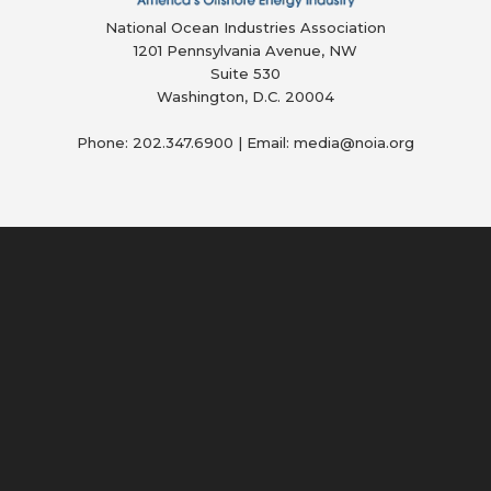
National Ocean Industries Association
1201 Pennsylvania Avenue, NW
Suite 530
Washington, D.C. 20004
Phone: 202.347.6900 | Email: media@
noia.org