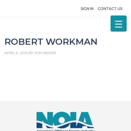
SIGN IN
CONTACT US
ROBERT WORKMAN
APRIL 9, 2014
BY
JON SINGER