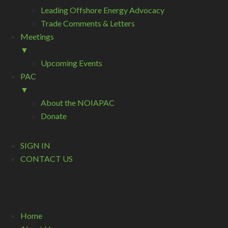
Leading Offshore Energy Advocacy
Trade Comments & Letters
Meetings
▼
Upcoming Events
PAC
▼
About the NOIAPAC
Donate
SIGN IN
CONTACT US
Home