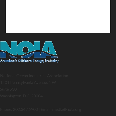
National Ocean Industries Association
1201 Pennsylvania Avenue, NW
Suite 530
Washington, D.C. 20004
Phone: 202.347.6900 | Email: media@
noia.org