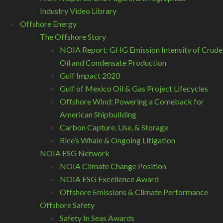
Industry Video Library
Offshore Energy
The Offshore Story
NOIA Report: GHG Emission Intensity of Crude
Oil and Condensate Production
Gulf Impact 2020
Gulf of Mexico Oil & Gas Project Lifecycles
Offshore Wind: Powering a Comeback for
American Shipbuilding
Carbon Capture, Use, & Storage
Rice’s Whale & Ongoing Litigation
NOIA ESG Network
NOIA Climate Change Position
NOIA ESG Excellence Award
Offshore Emissions & Climate Performance
Offshore Safety
Safety In Seas Awards