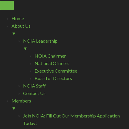
Home
About Us
▼
NOIA Leadership
▼
NOIA Chairmen
National Officers
Executive Committee
Board of Directors
NOIA Staff
Contact Us
Members
▼
Join NOIA: Fill Out Our Membership Application
Today!