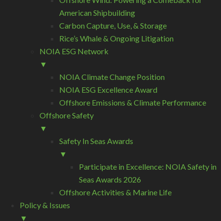
American Shipbuilding
Carbon Capture, Use, & Storage
Rice’s Whale & Ongoing Litigation
NOIA ESG Network
▼
NOIA Climate Change Position
NOIA ESG Excellence Award
Offshore Emissions & Climate Performance
Offshore Safety
▼
Safety In Seas Awards
▼
Participate in Excellence: NOIA Safety in
Seas Awards 2026
Offshore Activities & Marine Life
Policy & Issues
▼