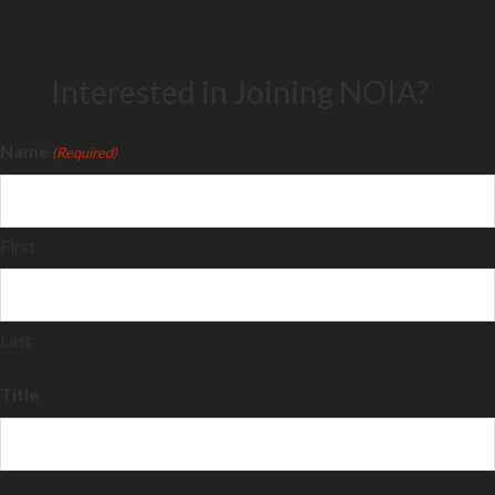
Interested in Joining NOIA?
Name
(Required)
First
Last
Title