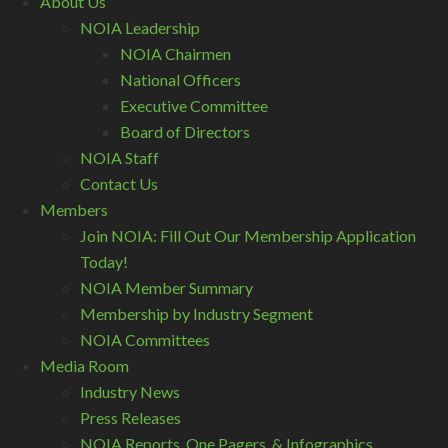
About Us
NOIA Leadership
NOIA Chairmen
National Officers
Executive Committee
Board of Directors
NOIA Staff
Contact Us
Members
Join NOIA: Fill Out Our Membership Application
Today!
NOIA Member Summary
Membership by Industry Segment
NOIA Committees
Media Room
Industry News
Press Releases
NOIA Reports, One Pagers, & Infographics