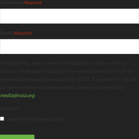
Company
(Required)
Email
(Required)
By registering, you consent to the collection and use of your
contact information (including your email address) by NOIA for
communication purposes related to NOIA. If you wish to opt out
of receiving these communications, please send an email to
media@noia.org
.
Consent
I agree to the privacy policy.