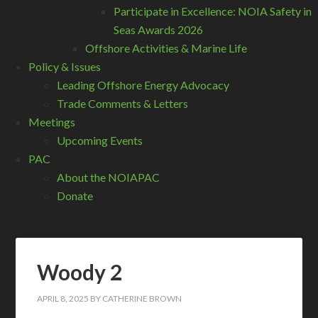
Participate in Excellence: NOIA Safety in
Seas Awards 2026
Offshore Activities & Marine Life
Policy & Issues
Leading Offshore Energy Advocacy
Trade Comments & Letters
Meetings
Upcoming Events
PAC
About the NOIAPAC
Donate
Woody 2
APRIL 8, 2025
BY
CATHERINE BROWN