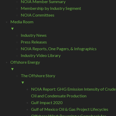
NOIA Member Summary
Membership by Industry Segment
NOIA Committees
Media Room
▼
Industry News
Press Releases
NOIA Reports, One Pagers, & Infographics
Industry Video Library
Offshore Energy
▼
The Offshore Story
▼
NOIA Report: GHG Emission Intensity of Crude
Oil and Condensate Production
Gulf Impact 2020
Gulf of Mexico Oil & Gas Project Lifecycles
Offshore Wind: Powering a Comeback for