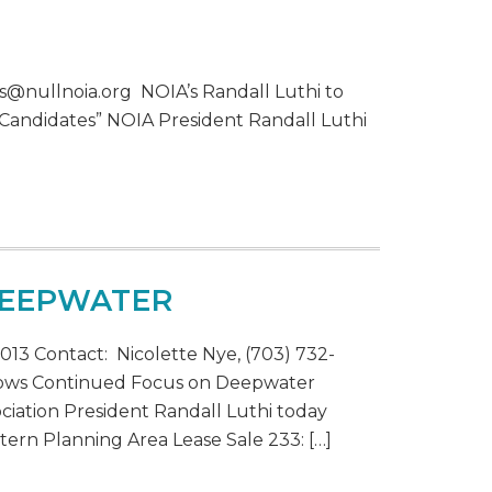
s@nullnoia.org NOIA’s Randall Luthi to
 Candidates” NOIA President Randall Luthi
DEEPWATER
13 Contact: Nicolette Nye, (703) 732-
hows Continued Focus on Deepwater
ciation President Randall Luthi today
tern Planning Area Lease Sale 233: […]