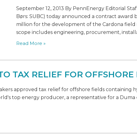
September 12, 2013 By PennEnergy Editorial Staff
Børs: SUBC) today announced a contract award b
million for the development of the Cardona field 
scope includes engineering, procurement, installa
Read More »
 TO TAX RELIEF FOR OFFSHOR
ers approved tax relief for offshore fields containing h
orld's top energy producer, a representative for a Du