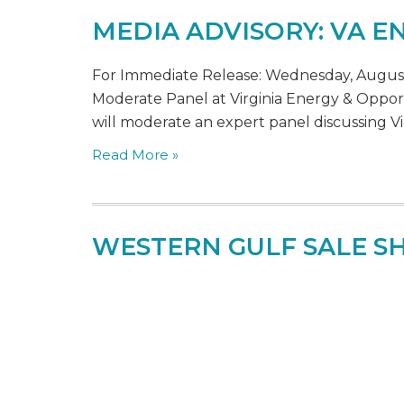
MEDIA ADVISORY: VA 
For Immediate Release: Wednesday, August 
Moderate Panel at Virginia Energy & Opport
will moderate an expert panel discussing Vir
Read More »
WESTERN GULF SALE 