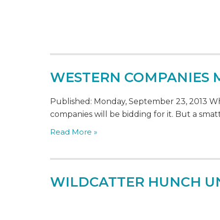
WESTERN COMPANIES M
Published: Monday, September 23, 2013 Whe
companies will be bidding for it. But a smatt
Read More »
WILDCATTER HUNCH UNL