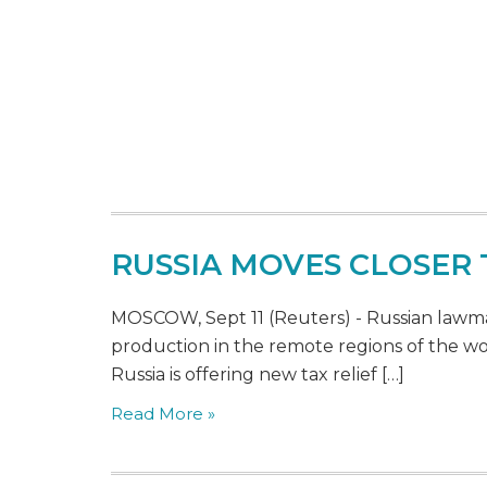
RUSSIA MOVES CLOSER
MOSCOW, Sept 11 (Reuters) - Russian lawmak
production in the remote regions of the w
Russia is offering new tax relief […]
Read More »