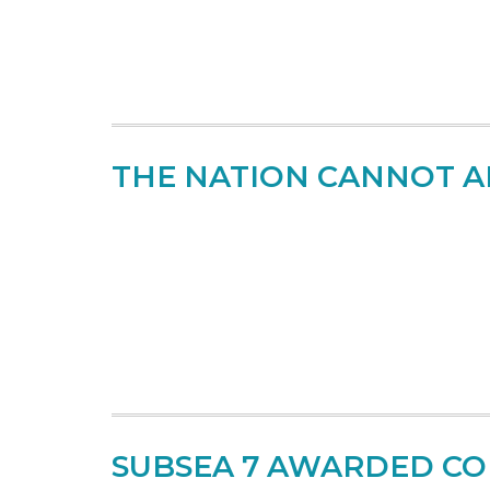
THE NATION CANNOT AF
SUBSEA 7 AWARDED CO