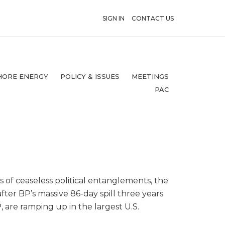
SIGN IN
CONTACT US
HORE ENERGY
POLICY & ISSUES
MEETINGS
PAC
s of ceaseless political entanglements, the
ter BP’s massive 86-day spill three years
, are ramping up in the largest U.S.