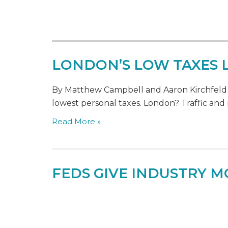
LONDON’S LOW TAXES 
By Matthew Campbell and Aaron Kirchfeld - O
lowest personal taxes. London? Traffic and 
Read More »
FEDS GIVE INDUSTRY M