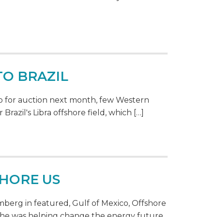
O BRAZIL
p for auction next month, few Western
Brazil's Libra offshore field, which […]
SHORE US
berg in featured, Gulf of Mexico, Offshore
t he was helping change the energy future