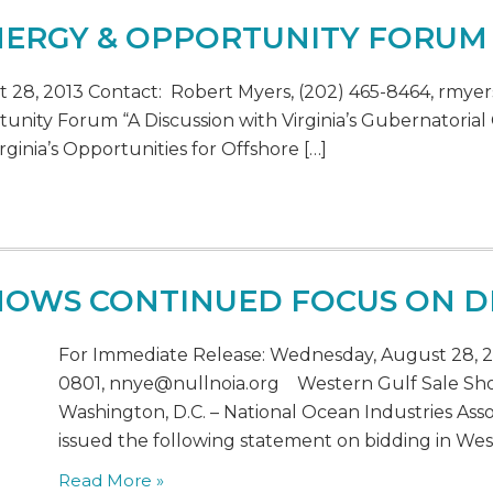
ENERGY & OPPORTUNITY FORUM
28, 2013 Contact: Robert Myers, (202) 465-8464, rmyer
unity Forum “A Discussion with Virginia’s Gubernatorial
ginia’s Opportunities for Offshore […]
SHOWS CONTINUED FOCUS ON 
For Immediate Release: Wednesday, August 28, 20
0801, nnye@nullnoia.org Western Gulf Sale S
Washington, D.C. – National Ocean Industries Asso
issued the following statement on bidding in Wes
Read More »