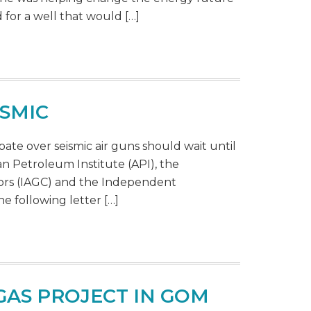
for a well that would […]
ISMIC
bate over seismic air guns should wait until
n Petroleum Institute (API), the
tors (IAGC) and the Independent
e following letter […]
GAS PROJECT IN GOM