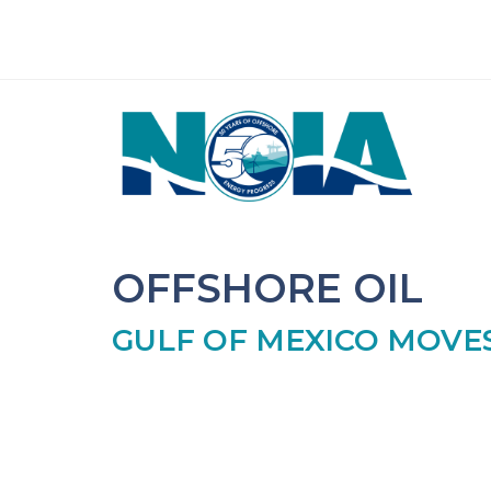
OFFSHORE OIL
GULF OF MEXICO MOV