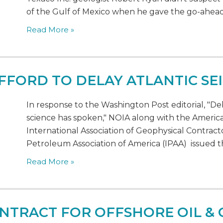
of the Gulf of Mexico when he gave the go-ahead 
Read More »
FORD TO DELAY ATLANTIC SE
In response to the Washington Post editorial, "De
science has spoken," NOIA along with the America
International Association of Geophysical Contrac
Petroleum Association of America (IPAA) issued th
Read More »
NTRACT FOR OFFSHORE OIL & 