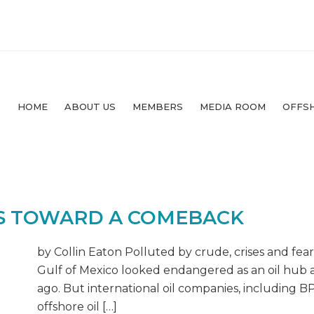
HOME
ABOUT US
MEMBERS
MEDIA ROOM
OFFS
ES TOWARD A COMEBACK
by Collin Eaton Polluted by crude, crises and fear
Gulf of Mexico looked endangered as an oil hub af
ago. But international oil companies, including BP
offshore oil […]