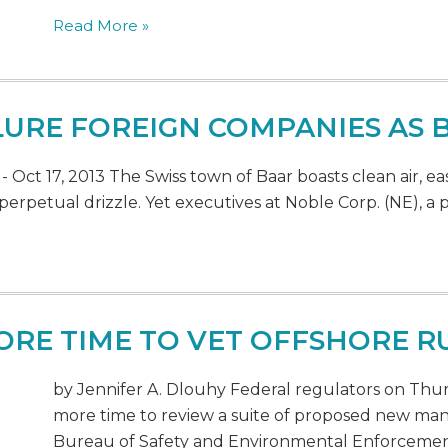
Read More »
LURE FOREIGN COMPANIES AS
ct 17, 2013 The Swiss town of Baar boasts clean air, eas
perpetual drizzle. Yet executives at Noble Corp. (NE), a 
ORE TIME TO VET OFFSHORE R
by Jennifer A. Dlouhy Federal regulators on Thursd
more time to review a suite of proposed new man
Bureau of Safety and Environmental Enforcement