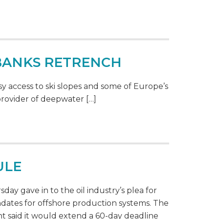
 BANKS RETRENCH
y access to ski slopes and some of Europe’s
provider of deepwater […]
ULE
ay gave in to the oil industry’s plea for
dates for offshore production systems. The
 said it would extend a 60-day deadline