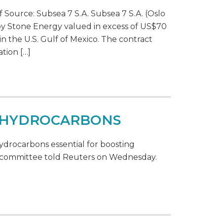
 Source: Subsea 7 S.A. Subsea 7 S.A. (Oslo
y Stone Energy valued in excess of US$70
in the U.S. Gulf of Mexico. The contract
tion […]
E HYDROCARBONS
ydrocarbons essential for boosting
ma committee told Reuters on Wednesday.