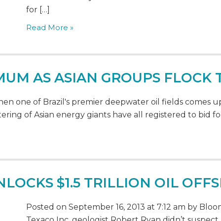
for […]
Read More »
UM AS ASIAN GROUPS FLOCK T
n one of Brazil's premier deepwater oil fields comes u
ering of Asian energy giants have all registered to bid for 
OCKS $1.5 TRILLION OIL OFF
Posted on September 16, 2013 at 7:12 am by Bloom
Texaco Inc. geologist Robert Ryan didn’t suspec