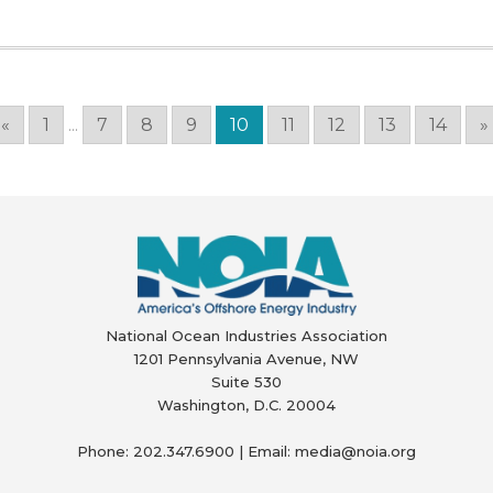
«
1
...
7
8
9
10
11
12
13
14
»
National Ocean Industries Association
1201 Pennsylvania Avenue, NW
Suite 530
Washington, D.C. 20004
Phone: 202.347.6900 | Email: media@
noia.org