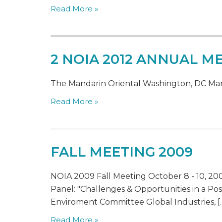
Read More »
2 NOIA 2012 ANNUAL M
The Mandarin Oriental Washington, DC Marc
Read More »
FALL MEETING 2009
NOIA 2009 Fall Meeting October 8 - 10, 2
Panel: "Challenges & Opportunities in a P
Enviroment Committee Global Industries, [
Read More »