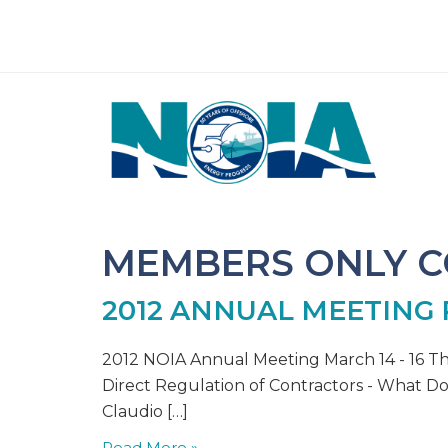
MEMBERS ONLY 
2012 ANNUAL MEETING
2012 NOIA Annual Meeting March 14 - 16 T
Direct Regulation of Contractors - What Doe
Claudio […]
Read More »