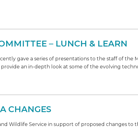
OMMITTEE – LUNCH & LEARN
tly gave a series of presentations to the staff of the
provide an in-depth look at some of the evolving techn
SA CHANGES
d Wildlife Service in support of proposed changes to 