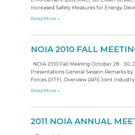
Increased Safety Measures for Energy Dev
Read More »
NOIA 2010 FALL MEETI
NOIA 2010 Fall Meeting October 28 - 30, 2
Presentations General Session Remarks by
Forces (JITF) Overview (API) Joint Industry
Read More »
2011 NOIA ANNUAL MEE