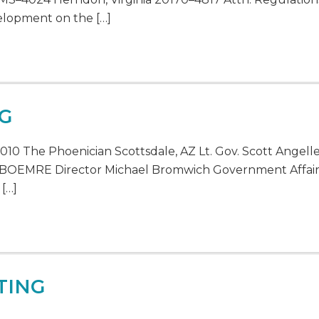
elopment on the […]
NG
010 The Phoenician Scottsdale, AZ Lt. Gov. Scott Ange
 BOEMRE Director Michael Bromwich Government Affairs
 […]
TING