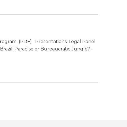
rogram (PDF) Presentations: Legal Panel
razil: Paradise or Bureaucratic Jungle? -