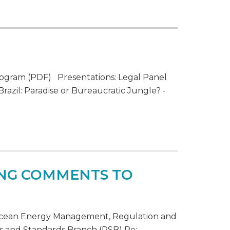
ogram (PDF) Presentations: Legal Panel
razil: Paradise or Bureaucratic Jungle? -
TING COMMENTS TO
f Ocean Energy Management, Regulation and
s and Standards Branch (RSB) Re: