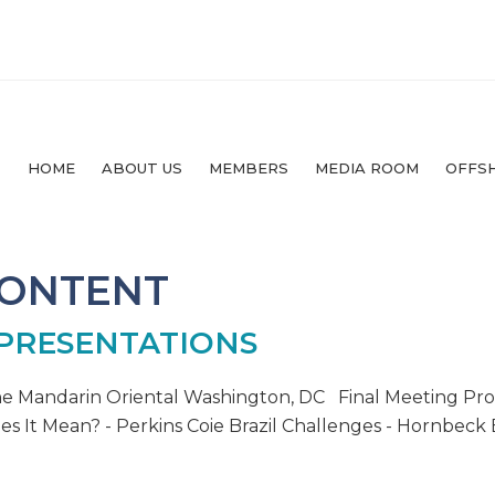
HOME
ABOUT US
MEMBERS
MEDIA ROOM
OFFS
CONTENT
 PRESENTATIONS
he Mandarin Oriental Washington, DC Final Meeting Pr
s It Mean? - Perkins Coie Brazil Challenges - Hornbeck B