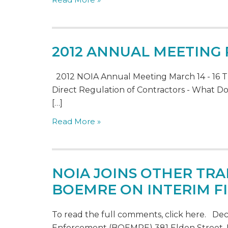
2012 ANNUAL MEETING
2012 NOIA Annual Meeting March 14 - 16 T
Direct Regulation of Contractors - What Doe
[…]
Read More »
NOIA JOINS OTHER TRA
BOEMRE ON INTERIM FI
To read the full comments, click here. D
Enforcement (BOEMRE) 381 Elden Street, M