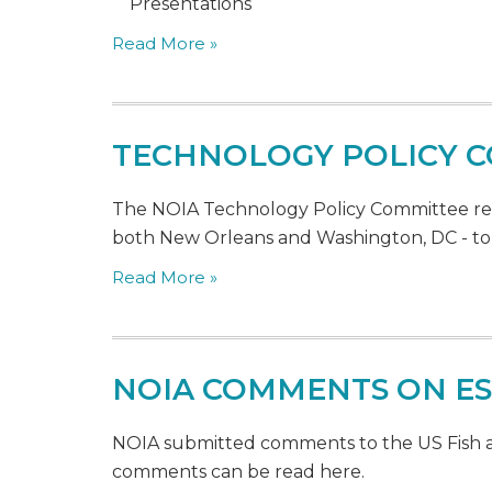
Presentations
Read More »
TECHNOLOGY POLICY C
The NOIA Technology Policy Committee recen
both New Orleans and Washington, DC - to 
Read More »
NOIA COMMENTS ON E
NOIA submitted comments to the US Fish an
comments can be read here.