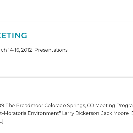
EETING
h 14-16, 2012 Presentations
009 The Broadmoor Colorado Springs, CO Meeting Progr
ost-Moratoria Environment" Larry Dickerson Jack Moore
…]