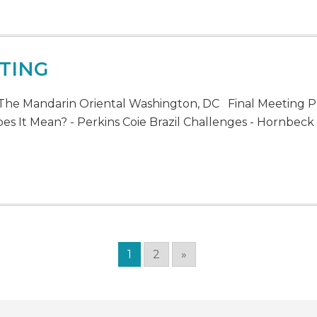
TING
The Mandarin Oriental Washington, DC Final Meeting P
s It Mean? - Perkins Coie Brazil Challenges - Hornbeck B
1
2
»