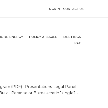
SIGN IN
CONTACT US
HORE ENERGY
POLICY & ISSUES
MEETINGS
PAC
ogram (PDF) Presentations: Legal Panel
razil: Paradise or Bureaucratic Jungle? -