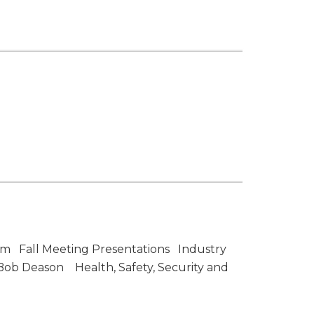
am Fall Meeting Presentations Industry
 Bob Deason Health, Safety, Security and