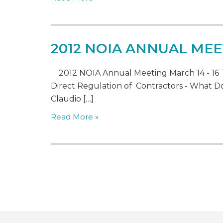
2012 NOIA ANNUAL MEE
2012 NOIA Annual Meeting March 14 - 16 
Direct Regulation of Contractors - What Doe
Claudio […]
Read More »