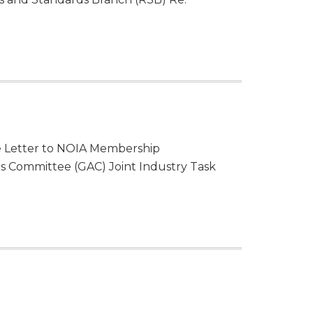
lle Letter to NOIA Membership
 Committee (GAC) Joint Industry Task