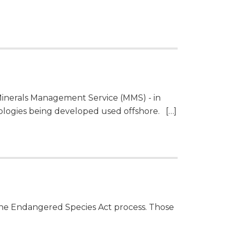
 Minerals Management Service (MMS) - in
ologies being developed used offshore. […]
the Endangered Species Act process. Those