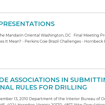
 PRESENTATIONS
he Mandarin Oriental Washington, DC Final Meeting Pr
s It Mean? - Perkins Coie Brazil Challenges - Hornbeck B
DE ASSOCIATIONS IN SUBMIT
NAL RULES FOR DRILLING
ecember 13, 2010 Department of the Interior Bureau o
S–4024 Herndon, Virginia 20170–4817 Attn: Regulation