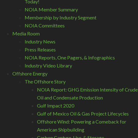
Today!
NOIA Member Summary
Membership by Industry Segment
NOIA Committees
Media Room
Industry News
Press Releases
NOIA Reports, One Pagers, & Infographics
Industry Video Library
Offshore Energy
The Offshore Story
NOIA Report: GHG Emission Intensity of Crude
Oil and Condensate Production
Gulf Impact 2020
Gulf of Mexico Oil & Gas Project Lifecycles
Offshore Wind: Powering a Comeback for
American Shipbuilding
Carbon Capture, Use, & Storage