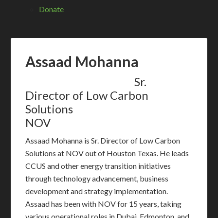
Donate
Assaad Mohanna
Sr.
Director of Low Carbon
Solutions
NOV
Assaad Mohanna is Sr. Director of Low Carbon
Solutions at NOV out of Houston Texas. He leads
CCUS and other energy transition initiatives
through technology advancement, business
development and strategy implementation.
Assaad has been with NOV for 15 years, taking
various operational roles in Dubai, Edmonton, and