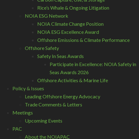
Rice’s Whale & Ongoing Litigation
NOIA ESG Network
NOIA Climate Change Position
NOIA ESG Excellence Award
Offshore Emissions & Climate Performance
Offshore Safety
Safety In Seas Awards
Participate in Excellence: NOIA Safety in
Seas Awards 2026
Offshore Activities & Marine Life
Policy & Issues
Leading Offshore Energy Advocacy
Trade Comments & Letters
Meetings
Upcoming Events
PAC
About the NOIAPAC