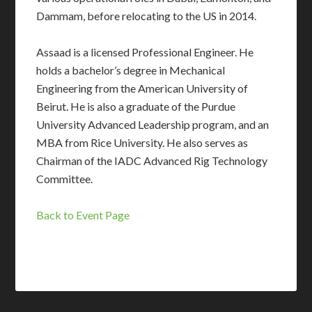
Dammam, before relocating to the US in 2014.
Assaad is a licensed Professional Engineer. He
holds a bachelor’s degree in Mechanical
Engineering from the American University of
Beirut. He is also a graduate of the Purdue
University Advanced Leadership program, and an
MBA from Rice University. He also serves as
Chairman of the IADC Advanced Rig Technology
Committee.
Back to Event Page