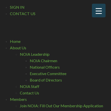
SIGN IN
CONTACT US
Home
About Us
NOIA Leadership
NOIA Chairmen
National Officers
Executive Committee
Board of Directors
NOIA Staff
Contact Us
Members
Join NOIA: Fill Out Our Membership Application