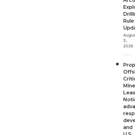
Arct
Expl
Drill
Rule
Upd
Augus
3,
2026
Pro
Offs
Criti
Mine
Leas
Noti
adv
resp
dev
and
U.S.