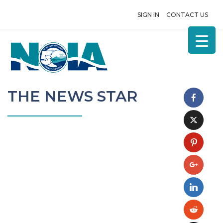
SIGN IN
CONTACT US
THE NEWS STAR