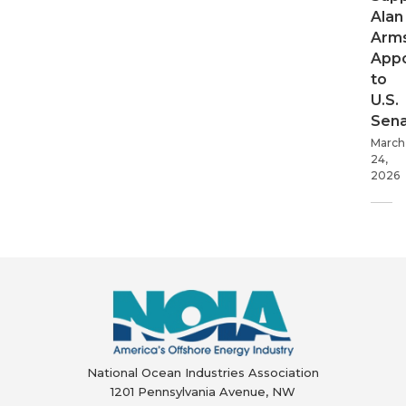
Alan
Arms
App
to
U.S.
Sen
March
24,
2026
National Ocean Industries Association
1201 Pennsylvania Avenue, NW