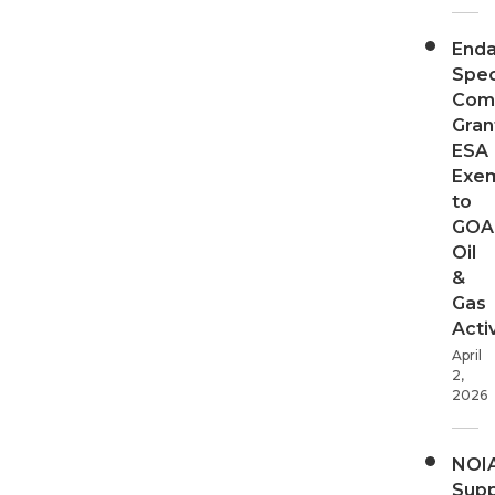
End
Spec
Com
Gran
ESA
Exe
to
GOA
Oil
&
Gas
Activ
April
2,
2026
NOI
Supp