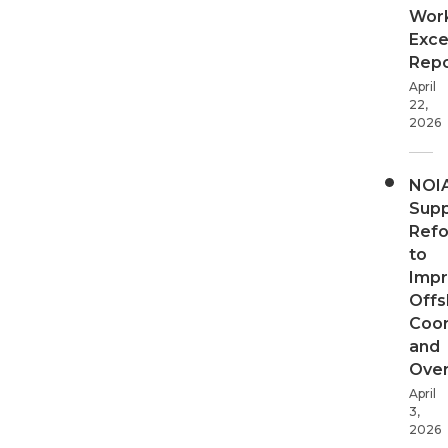
Wor
Exce
Repo
April
22,
2026
NOI
Supp
Ref
to
Imp
Offs
Coor
and
Over
April
3,
2026