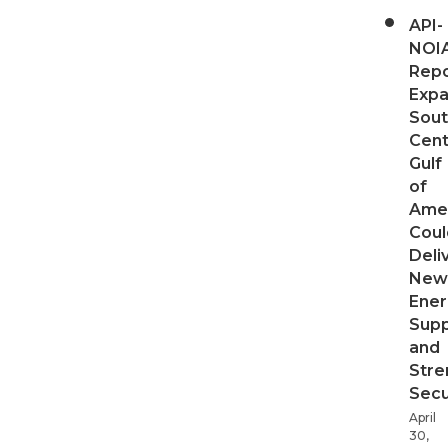
API-
NOI
Repo
Expa
Sout
Cent
Gulf
of
Ame
Coul
Deli
New
Ener
Supp
and
Stre
Secu
April
30,