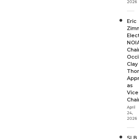
2026
Eric
Zim
Elec
NOI
Chair
Occi
Clay
Tho
App
as
Vice
Chai
April
24,
2026
SLB