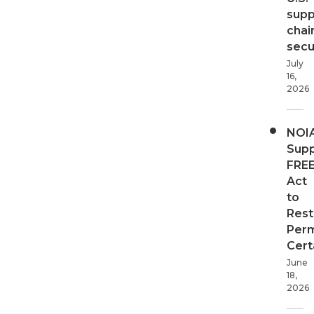
supp
chai
secur
July
16,
2026
NOI
Supp
FRE
Act
to
Rest
Perm
Cert
June
18,
2026