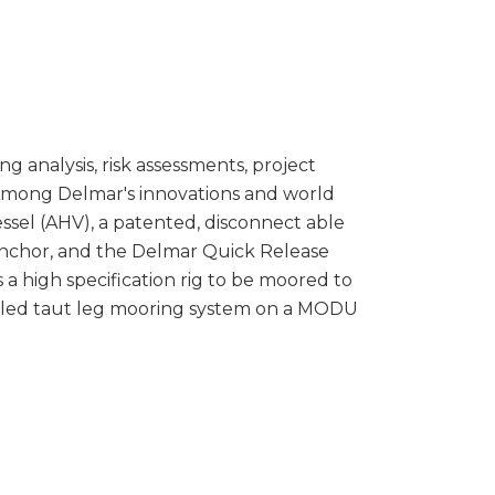
g analysis, risk assessments, project
Among Delmar's innovations and world
ssel (AHV), a patented, disconnect able
anchor, and the Delmar Quick Release
a high specification rig to be moored to
stalled taut leg mooring system on a MODU