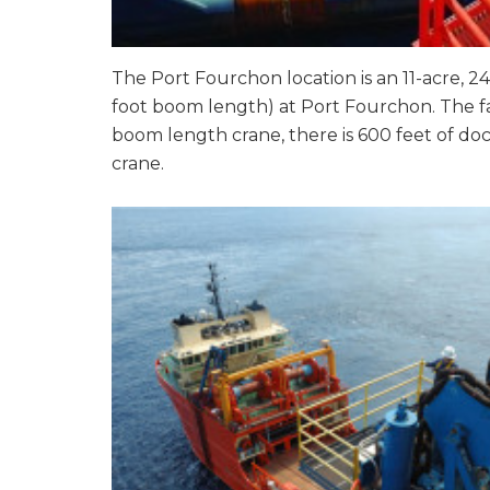
The Port Fourchon location is an 11-acre, 24
foot boom length) at Port Fourchon. The f
boom length crane, there is 600 feet of doc
crane.