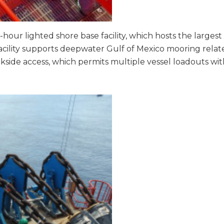
-hour lighted shore base facility, which hosts the largest 
acility supports deepwater Gulf of Mexico mooring relat
kside access, which permits multiple vessel loadouts with