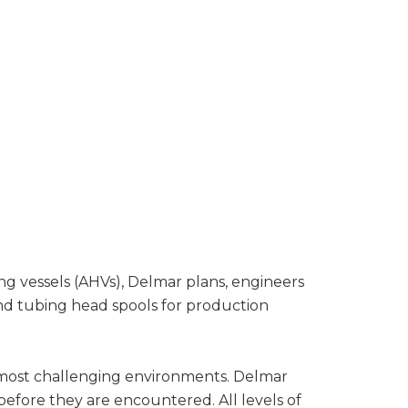
ing vessels (AHVs), Delmar plans, engineers
and tubing head spools for production
’s most challenging environments. Delmar
 before they are encountered. All levels of