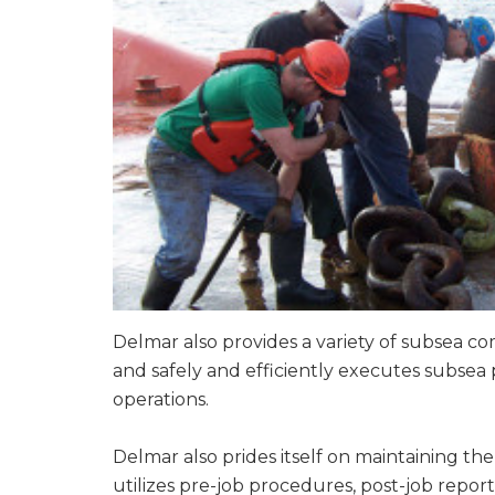
Delmar also provides a variety of subsea co
and safely and efficiently executes subsea 
operations.
Delmar also prides itself on maintaining th
utilizes pre-job procedures, post-job report