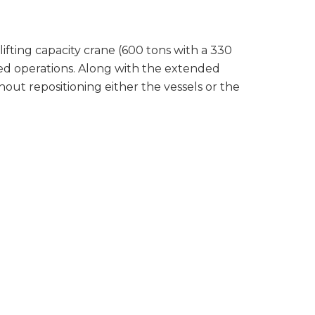
lifting capacity crane (600 tons with a 330
ed operations. Along with the extended
out repositioning either the vessels or the