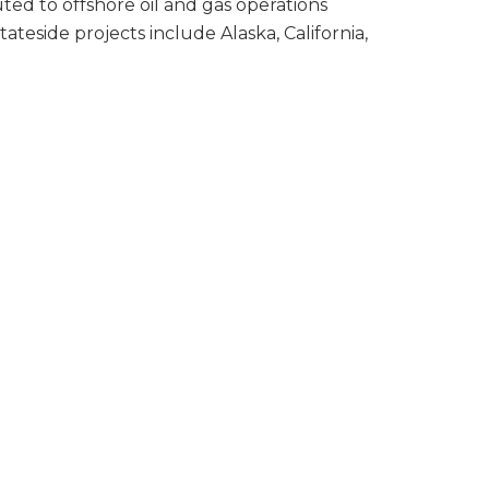
uted to offshore oil and gas operations
tateside projects include Alaska, California,