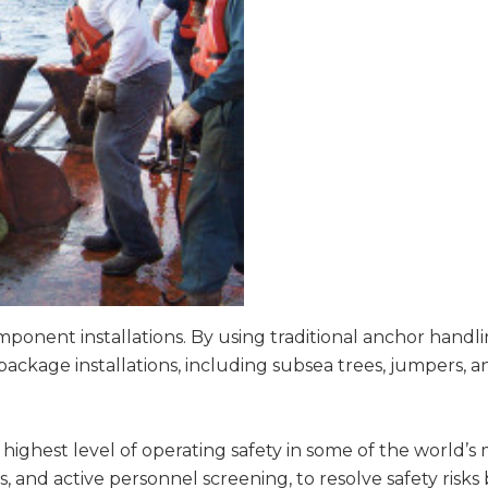
mponent installations. By using traditional anchor handl
package installations, including subsea trees, jumpers, 
e highest level of operating safety in some of the world
s, and active personnel screening, to resolve safety risks