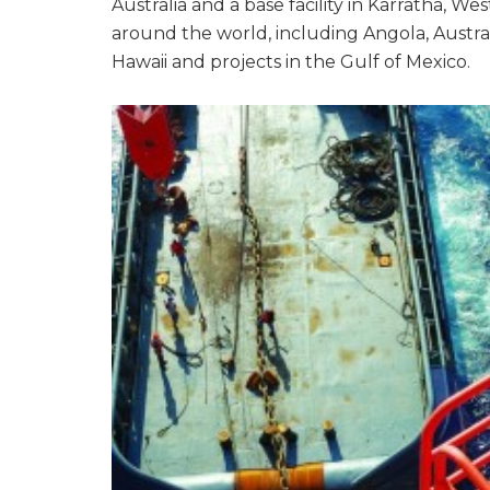
Australia and a base facility in Karratha, W
around the world, including Angola, Australia
Hawaii and projects in the Gulf of Mexico.