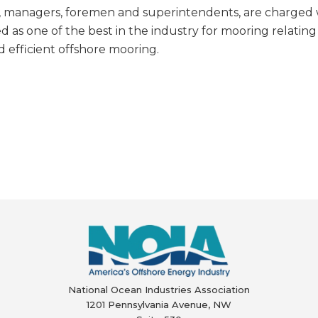
s, managers, foremen and superintendents, are charged
d as one of the best in the industry for mooring relating
d efficient offshore mooring.
National Ocean Industries Association
1201 Pennsylvania Avenue, NW