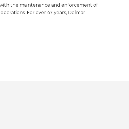
 with the maintenance and enforcement of
 operations. For over 47 years, Delmar