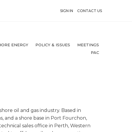
SIGN IN
CONTACT US
HORE ENERGY
POLICY & ISSUES
MEETINGS
PAC
hore oil and gas industry. Based in
s, and a shore base in Port Fourchon,
 technical sales office in Perth, Western