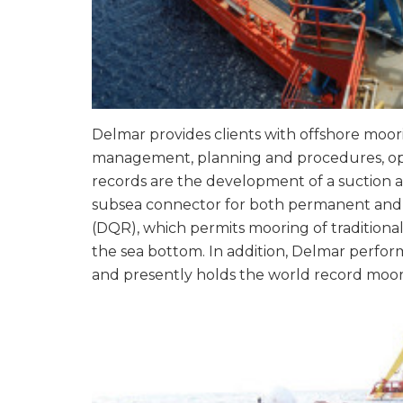
Delmar provides clients with offshore moori
management, planning and procedures, oper
records are the development of a suction a
subsea connector for both permanent and t
(DQR), which permits mooring of traditional
the sea bottom. In addition, Delmar perform
and presently holds the world record moo