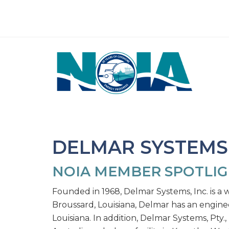
DELMAR SYSTEMS,
NOIA MEMBER SPOTLI
Founded in 1968, Delmar Systems, Inc. is a w
Broussard, Louisiana, Delmar has an enginee
Louisiana. In addition, Delmar Systems, Pty.,