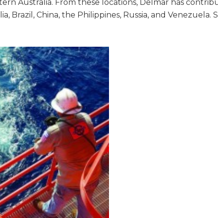
estern Australia. From these locations, Delmar has contrib
, Brazil, China, the Philippines, Russia, and Venezuela. S