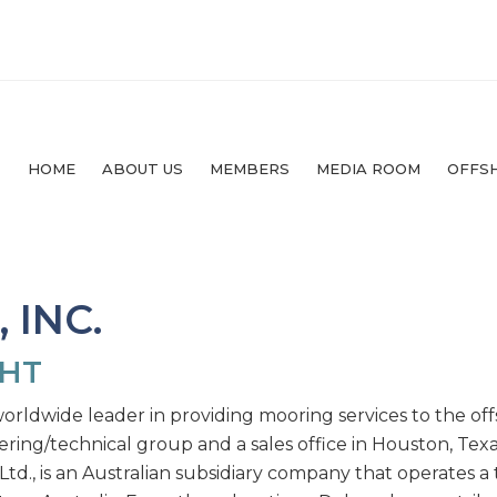
HOME
ABOUT US
MEMBERS
MEDIA ROOM
OFFS
 INC.
GHT
orldwide leader in providing mooring services to the offs
ring/technical group and a sales office in Houston, Texa
 Ltd., is an Australian subsidiary company that operates a