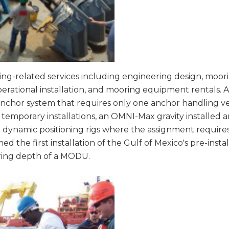
ng-related services including engineering design, moorin
ational installation, and mooring equipment rentals. 
nchor system that requires only one anchor handling ve
emporary installations, an OMNI-Max gravity installed 
 dynamic positioning rigs where the assignment requires 
ed the first installation of the Gulf of Mexico's pre-in
ring depth of a MODU.