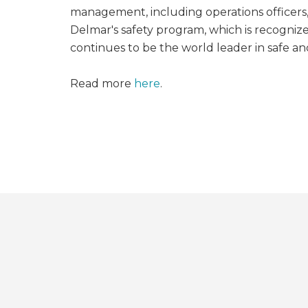
management, including operations officer
Delmar's safety program, which is recognize
continues to be the world leader in safe an
Read more
here
.