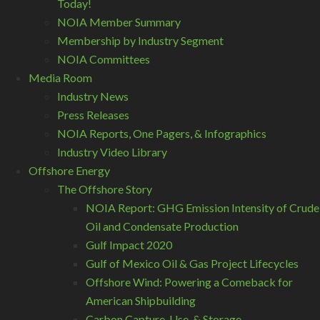
Today!
NOIA Member Summary
Membership by Industry Segment
NOIA Committees
Media Room
Industry News
Press Releases
NOIA Reports, One Pagers, & Infographics
Industry Video Library
Offshore Energy
The Offshore Story
NOIA Report: GHG Emission Intensity of Crude
Oil and Condensate Production
Gulf Impact 2020
Gulf of Mexico Oil & Gas Project Lifecycles
Offshore Wind: Powering a Comeback for
American Shipbuilding
Carbon Capture, Use, & Storage