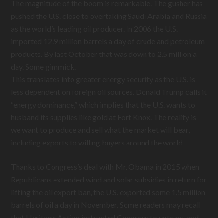
The magnitude of the boom is remarkable. The gusher has
pushed the U.S. close to overtaking Saudi Arabia and Russia
as the world’s leading oil producer. In 2006 the U.S.
imported 12.9 million barrels a day of crude and petroleum
products. By last October that was down to 2.5 million a
day. Some gimmick.
This translates into greater energy security as the U.S. is
less dependent on foreign oil sources. Donald Trump calls it
“energy dominance,” which implies that the U.S. wants to
husband its supplies like gold at Fort Knox. The reality is
we want to produce and sell what the market will bear,
including exports to willing buyers around the world.
Thanks to Congress’s deal with Mr. Obama in 2015 when
Republicans extended wind and solar subsidies in return for
lifting the oil export ban, the U.S. exported some 1.5 million
barrels of oil a day in November. Some readers may recall
that Heritage Action instructed Congress to vote no, and