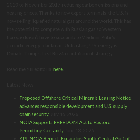
2010 to November 2017, reducing carbon emissions and
heating prices. Thanks to new export terminals, the U.S. is
now selling liquefied natural gas around the world. This has
the potential to compete with Russian gas so Western
Europe doesn’t have to succumb to Vladimir Putin’s
periodic energy blackmail. Unleashing U.S. energy is
Donald Trump’s best Russia containment strategy.
Read the full editorial
here
.
Latest News
Proposed Offshore Critical Minerals Leasing Notice
advances responsible development and U.S. supply
chain security.
July 16, 2026
NOIA Supports FREEDOM Act to Restore
Permitting Certainty
June 18, 2026
API-NOIA Report: Expanding South-Central Gulf of