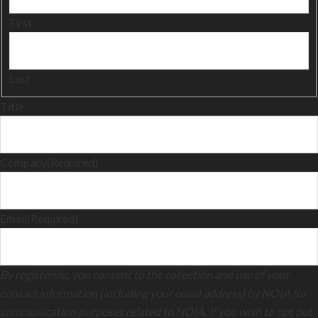
First
Last
Title
Company
(Required)
Email
(Required)
By registering, you consent to the collection and use of your
contact information (including your email address) by NOIA for
communication purposes related to NOIA. If you wish to opt out