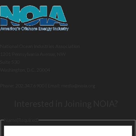
National Ocean Industries Association
1201 Pennsylvania Avenue, NW
Suite 530
Washington, D.C. 20004
Phone: 202.347.6900 | Email: media@
noia.org
Interested in Joining NOIA?
Name
(Required)