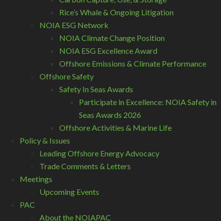
Rice’s Whale & Ongoing Litigation
NOIA ESG Network
NOIA Climate Change Position
NOIA ESG Excellence Award
Offshore Emissions & Climate Performance
Offshore Safety
Safety In Seas Awards
Participate in Excellence: NOIA Safety in
Seas Awards 2026
Offshore Activities & Marine Life
Policy & Issues
Leading Offshore Energy Advocacy
Trade Comments & Letters
Meetings
Upcoming Events
PAC
About the NOIAPAC