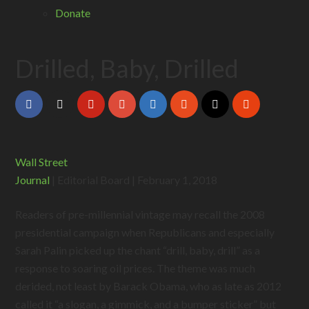
Donate
Drilled, Baby, Drilled
Wall Street
Journal
| Editorial Board | February 1, 2018
Readers of pre-millennial vintage may recall the 2008
presidential campaign when Republicans and especially
Sarah Palin picked up the chant “drill, baby, drill” as a
response to soaring oil prices. The theme was much
derided, not least by Barack Obama, who as late as 2012
called it “a slogan, a gimmick, and a bumper sticker” but