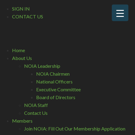
SIGN IN
CONTACT US
Home
About Us
NOIA Leadership
NOIA Chairmen
National Officers
Executive Committee
Board of Directors
NOIA Staff
Contact Us
Members
Join NOIA: Fill Out Our Membership Application