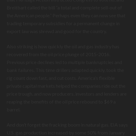
Breitbart called the bill “a total and complete sell-out of
the American people.” Perhaps even they can now see that
trading temporary subsidies for a permanent change in
export law was shrewd and good for the country.
Also striking is how quickly the oil and gas industry has
recovered from the oil price plunge of 2015-2016.
Previous price declines led to multiple bankruptcies and
bank failures. This time drillers adapted quickly, took the
rig count down fast, and cut costs. America’s flexible
private capital markets helped the companies ride out the
price trough, and now producers, investors and lenders are
reaping the benefits of the oil price rebound to $69 a
barrel.
And don’t forget the fracking boom in natural gas. EIA says
U.S. gas production increased by some 50% from January