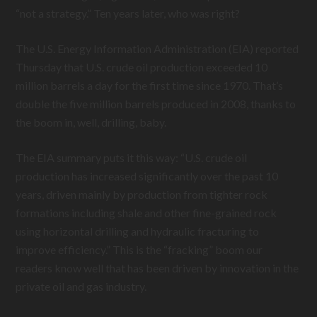
“not a strategy.” Ten years later, who was right?
The U.S. Energy Information Administration (EIA) reported
Thursday that U.S. crude oil production exceeded 10
million barrels a day for the first time since 1970. That’s
double the five million barrels produced in 2008, thanks to
the boom in, well, drilling, baby.
The EIA summary puts it this way: “U.S. crude oil
production has increased significantly over the past 10
years, driven mainly by production from tighter rock
formations including shale and other fine-grained rock
using horizontal drilling and hydraulic fracturing to
improve efficiency.” This is the “fracking” boom our
readers know well that has been driven by innovation in the
private oil and gas industry.