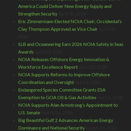
America Could Deliver New Energy Supply and
Strengthen Security
April 30, 2026
Eric Zimmermann Elected NOIA Chair; Occidental’s
Clay Thompson Approved as Vice Chair
April 24,
2026
SLB and Oceaneering Earn 2026 NOIA Safety in Seas
Awards
April 23, 2026
NOIA Releases Offshore Energy Innovation &
Workforce Excellence Report
April 22, 2026
NOIA Supports Reforms to Improve Offshore
Coordination and Oversight
April 3, 2026
Endangered Species Committee Grants ESA
Exemption to GOA Oil & Gas Activities
April 2, 2026
NOIA Supports Alan Armstrong’s Appointment to
U.S. Senate
March 24, 2026
Big Beautiful Gulf 2 Advances American Energy
Dominance and National Security
March 11, 2026