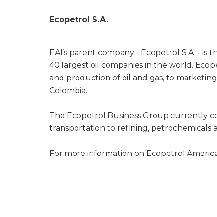
Ecopetrol S.A.
EAI’s parent company - Ecopetrol S.A. - is 
40 largest oil companies in the world. Ecop
and production of oil and gas, to marketin
Colombia.
The Ecopetrol Business Group currently co
transportation to refining, petrochemicals a
For more information on Ecopetrol America 