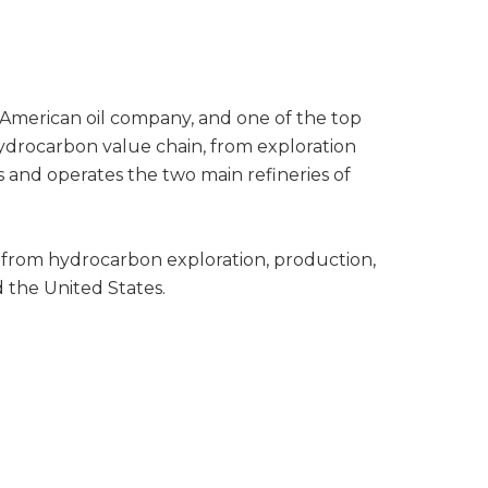
n American oil company, and one of the top
 hydrocarbon value chain, from exploration
 and operates the two main refineries of
 from hydrocarbon exploration, production,
d the United States.