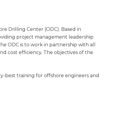
hore Drilling Center (ODC). Based in
providing project management leadership
 the ODC is to work in partnership with all
and cost efficiency. The objectives of the
-best training for offshore engineers and