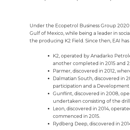
Under the Ecopetrol Business Group 2020 St
Gulf of Mexico, while being a leader in soci
the producing K2 Field. Since then, EAI has 
K2, operated by Anadarko Petrol
another completed in 2015 and 2 m
Parmer, discovered in 2012, wher
Dalmatian South, discovered in 
participation and a Development W
Gunflint, discovered in 2008, op
undertaken consisting of the dril
Leon, discovered in 2014, operate
commenced in 2015.
Rydberg Deep, discovered in 2014,