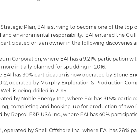
rategic Plan, EAI is striving to become one of the top
al and environmental responsibility. EAI entered the Gulf
participated or is an owner in the following discoveries 
eum Corporation, where EAI has a 9.21% participation w
ore initially planned for spudding in 2016.
e EAI has 30% participation is now operated by Stone En
2012, operated by Murphy Exploration & Production Co
ell is being drilled in 2015.
erated by Noble Energy Inc., where EAI has 31.5% partic
ling, completing and hooking-up for production of two De
d by Repsol E&P USA Inc., where EAI has 40% participatio
 operated by Shell Offshore Inc., where EAI has 28% par