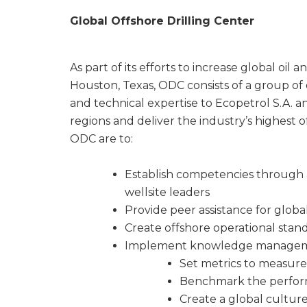
Global Offshore Drilling Center
As part of its efforts to increase global oi
Houston, Texas, ODC consists of a group of
and technical expertise to Ecopetrol S.A. and
regions and deliver the industry’s highest of
ODC are to:
Establish competencies through 
wellsite leaders
Provide peer assistance for globa
Create offshore operational stand
Implement knowledge manageme
Set metrics to measure
Benchmark the perfor
Create a global cultu