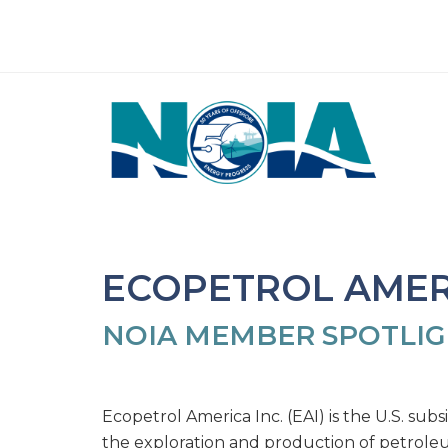
ECOPETROL AMERI
NOIA MEMBER SPOTLI
Ecopetrol America Inc. (EAI) is the U.S. subs
the exploration and production of petrole