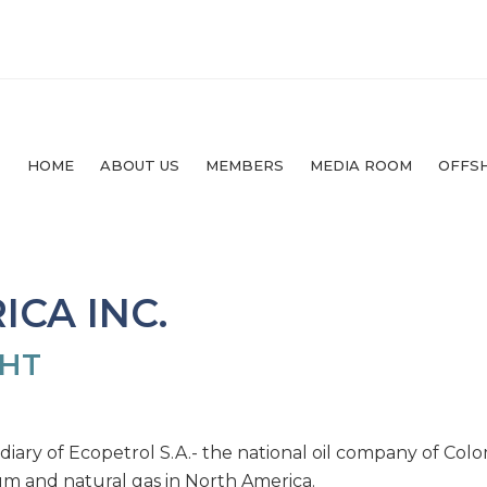
HOME
ABOUT US
MEMBERS
MEDIA ROOM
OFFS
CA INC.
GHT
idiary of Ecopetrol S.A.- the national oil company of Colo
um and natural gas in North America.