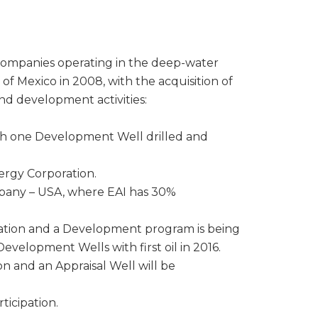
 companies operating in the deep-water
 of Mexico in 2008, with the acquisition of
and development activities:
ith one Development Well drilled and
ergy Corporation.
mpany – USA, where EAI has 30%
ipation and a Development program is being
velopment Wells with first oil in 2016.
n and an Appraisal Well will be
ticipation.