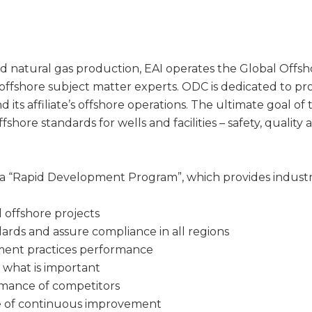
l and natural gas production, EAI operates the Global Offs
 offshore subject matter experts. ODC is dedicated to 
 its affiliate’s offshore operations. The ultimate goal of
fshore standards for wells and facilities – safety, quality 
a “Rapid Development Program”, which provides industry
l offshore projects
ards and assure compliance in all regions
nt practices performance
 what is important
mance of competitors
re of continuous improvement