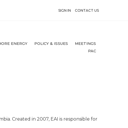
SIGN IN
CONTACT US
HORE ENERGY
POLICY & ISSUES
MEETINGS
PAC
mbia. Created in 2007, EAI is responsible for