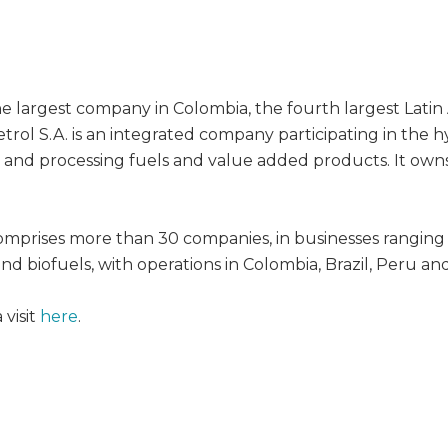
the largest company in Colombia, the fourth largest Lati
etrol S.A. is an integrated company participating in the
g and processing fuels and value added products. It owns
mprises more than 30 companies, in businesses ranging
nd biofuels, with operations in Colombia, Brazil, Peru an
visit
here
.