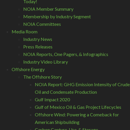
Today!
NOIA Member Summary
Membership by Industry Segment
NOIA Committees
Media Room
Industry News
Press Releases
NOIA Reports, One Pagers, & Infographics
Industry Video Library
Offshore Energy
The Offshore Story
NOIA Report: GHG Emission Intensity of Crude
Oil and Condensate Production
Gulf Impact 2020
Gulf of Mexico Oil & Gas Project Lifecycles
Offshore Wind: Powering a Comeback for
American Shipbuilding
Carbon Capture, Use, & Storage