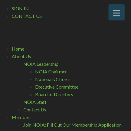
SIGN IN
CONTACT US
Home
About Us
NOIA Leadership
NOIA Chairmen
National Officers
Executive Committee
Board of Directors
NOIA Staff
Contact Us
Members
Join NOIA: Fill Out Our Membership Application