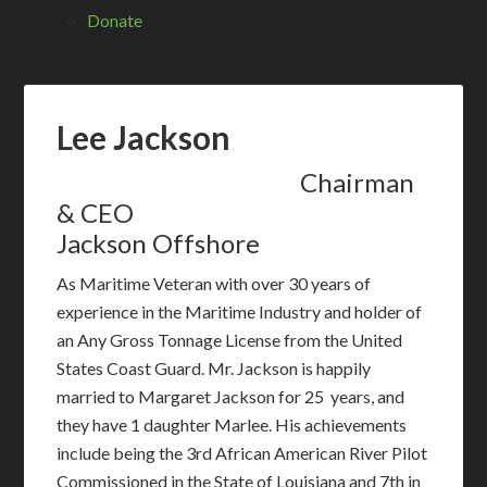
Donate
Lee Jackson
Chairman
& CEO
Jackson Offshore
As Maritime Veteran with over 30 years of
experience in the Maritime Industry and holder of
an Any Gross Tonnage License from the United
States Coast Guard. Mr. Jackson is happily
married to Margaret Jackson for 25 years, and
they have 1 daughter Marlee. His achievements
include being the 3rd African American River Pilot
Commissioned in the State of Louisiana and 7th in