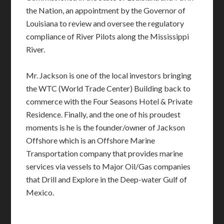
the Nation, an appointment by the Governor of
Louisiana to review and oversee the regulatory
compliance of River Pilots along the Mississippi
River.
Mr. Jackson is one of the local investors bringing
the WTC (World Trade Center) Building back to
commerce with the Four Seasons Hotel & Private
Residence. Finally, and the one of his proudest
moments is he is the founder/owner of Jackson
Offshore which is an Offshore Marine
Transportation company that provides marine
services via vessels to Major Oil/Gas companies
that Drill and Explore in the Deep-water Gulf of
Mexico.