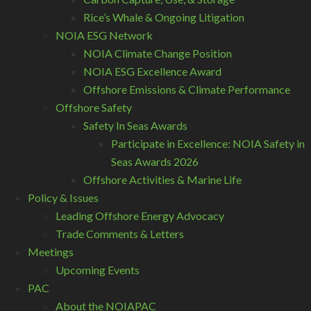
Rice’s Whale & Ongoing Litigation
NOIA ESG Network
NOIA Climate Change Position
NOIA ESG Excellence Award
Offshore Emissions & Climate Performance
Offshore Safety
Safety In Seas Awards
Participate in Excellence: NOIA Safety in
Seas Awards 2026
Offshore Activities & Marine Life
Policy & Issues
Leading Offshore Energy Advocacy
Trade Comments & Letters
Meetings
Upcoming Events
PAC
About the NOIAPAC