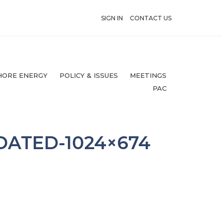
SIGN IN
CONTACT US
HORE ENERGY
POLICY & ISSUES
MEETINGS
PAC
DATED-1024×674