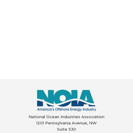
National Ocean Industries Association
1201 Pennsylvania Avenue, NW
Suite 530