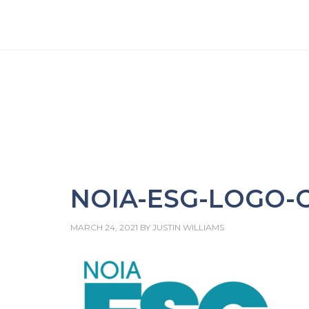
NOIA-ESG-LOGO-
MARCH 24, 2021
BY
JUSTIN WILLIAMS