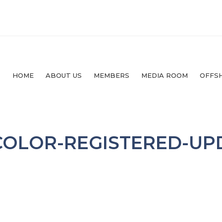
HOME
ABOUT US
MEMBERS
MEDIA ROOM
OFFS
COLOR-REGISTERED-UP