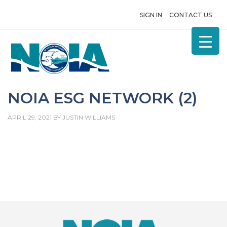
SIGN IN
CONTACT US
NOIA ESG NETWORK (2)
APRIL 29, 2021
BY
JUSTIN WILLIAMS