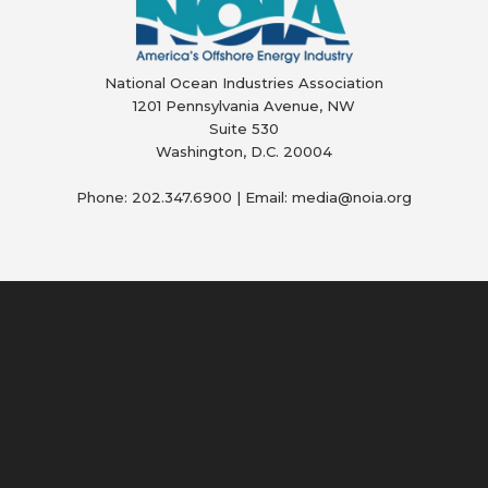
National Ocean Industries Association
1201 Pennsylvania Avenue, NW
Suite 530
Washington, D.C. 20004
Phone: 202.347.6900 | Email: media@
noia.org