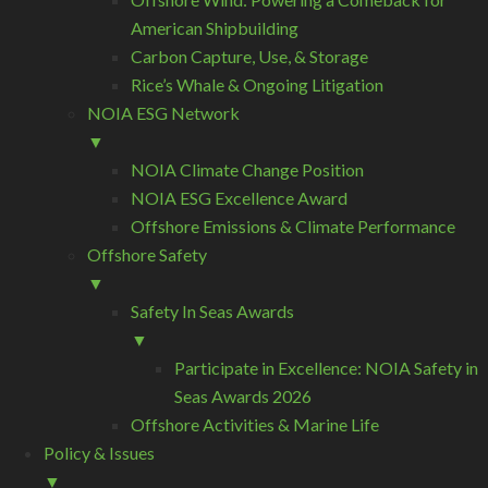
American Shipbuilding
Carbon Capture, Use, & Storage
Rice’s Whale & Ongoing Litigation
NOIA ESG Network
▼
NOIA Climate Change Position
NOIA ESG Excellence Award
Offshore Emissions & Climate Performance
Offshore Safety
▼
Safety In Seas Awards
▼
Participate in Excellence: NOIA Safety in
Seas Awards 2026
Offshore Activities & Marine Life
Policy & Issues
▼