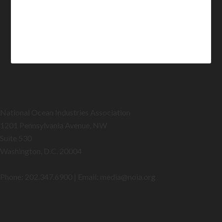
National Ocean Industries Association
1201 Pennsylvania Avenue, NW
Suite 530
Washington, D.C. 20004
Phone: 202.347.6900 | Email: media@
noia.org