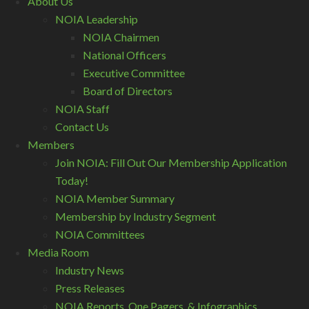
About Us
NOIA Leadership
NOIA Chairmen
National Officers
Executive Committee
Board of Directors
NOIA Staff
Contact Us
Members
Join NOIA: Fill Out Our Membership Application
Today!
NOIA Member Summary
Membership by Industry Segment
NOIA Committees
Media Room
Industry News
Press Releases
NOIA Reports, One Pagers, & Infographics