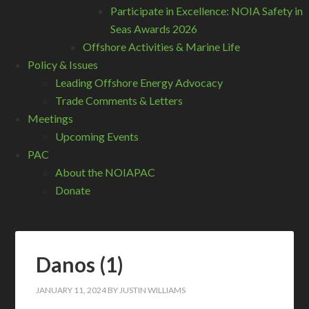
Participate in Excellence: NOIA Safety in
Seas Awards 2026
Offshore Activities & Marine Life
Policy & Issues
Leading Offshore Energy Advocacy
Trade Comments & Letters
Meetings
Upcoming Events
PAC
About the NOIAPAC
Donate
Danos (1)
JANUARY 11, 2024
BY
JUSTIN WILLIAMS