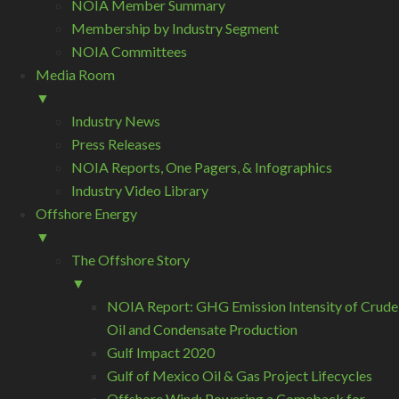
NOIA Member Summary
Membership by Industry Segment
NOIA Committees
Media Room
▼
Industry News
Press Releases
NOIA Reports, One Pagers, & Infographics
Industry Video Library
Offshore Energy
▼
The Offshore Story
▼
NOIA Report: GHG Emission Intensity of Crude
Oil and Condensate Production
Gulf Impact 2020
Gulf of Mexico Oil & Gas Project Lifecycles
Offshore Wind: Powering a Comeback for