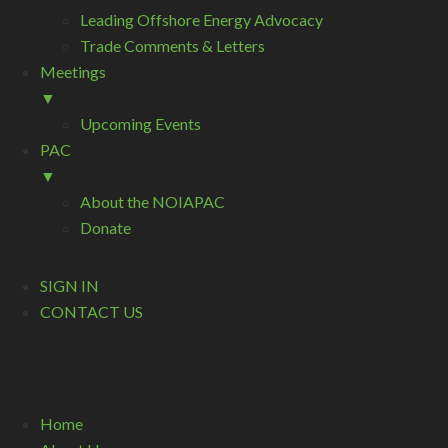
Leading Offshore Energy Advocacy
Trade Comments & Letters
Meetings
▼
Upcoming Events
PAC
▼
About the NOIAPAC
Donate
SIGN IN
CONTACT US
Home