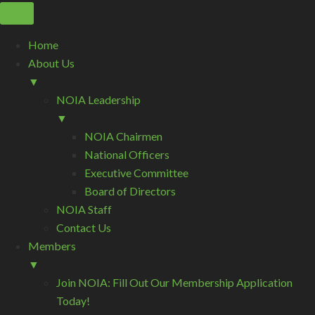
Home
About Us
▼
NOIA Leadership
▼
NOIA Chairmen
National Officers
Executive Committee
Board of Directors
NOIA Staff
Contact Us
Members
▼
Join NOIA: Fill Out Our Membership Application
Today!