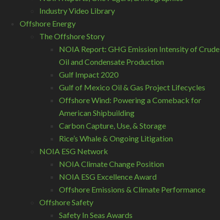
Industry Video Library
Offshore Energy
The Offshore Story
NOIA Report: GHG Emission Intensity of Crude
Oil and Condensate Production
Gulf Impact 2020
Gulf of Mexico Oil & Gas Project Lifecycles
Offshore Wind: Powering a Comeback for
American Shipbuilding
Carbon Capture, Use, & Storage
Rice’s Whale & Ongoing Litigation
NOIA ESG Network
NOIA Climate Change Position
NOIA ESG Excellence Award
Offshore Emissions & Climate Performance
Offshore Safety
Safety In Seas Awards