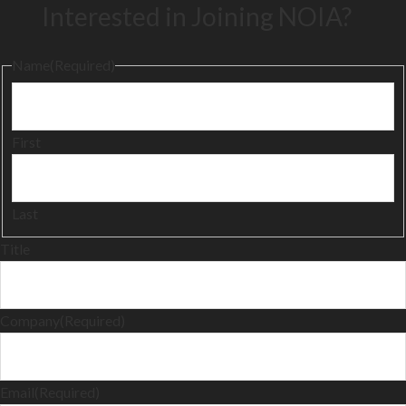
Interested in Joining NOIA?
Name
(Required)
First
Last
Title
Company
(Required)
Email
(Required)