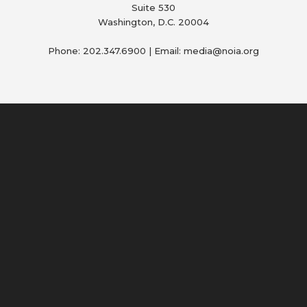
Suite 530
Washington, D.C. 20004
Phone: 202.347.6900 | Email: media@
noia.org