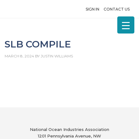
SIGN IN
CONTACT US
SLB COMPILE
MARCH 8, 2024
BY
JUSTIN WILLIAMS
National Ocean Industries Association
1201 Pennsylvania Avenue, NW