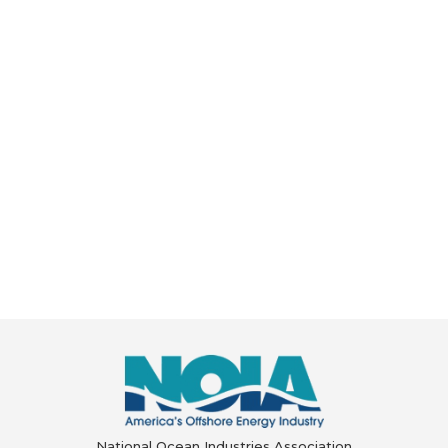
National Ocean Industries Association