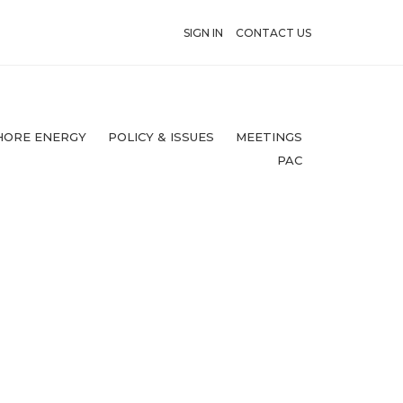
SIGN IN
CONTACT US
HORE ENERGY
POLICY & ISSUES
MEETINGS
PAC