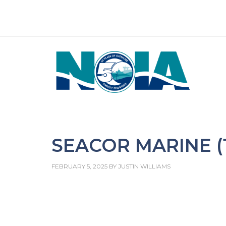
SEACOR MARINE (1
FEBRUARY 5, 2025
BY
JUSTIN WILLIAMS