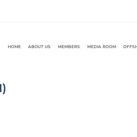
HOME
ABOUT US
MEMBERS
MEDIA ROOM
OFFS
)