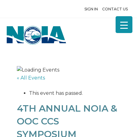
SIGN IN
CONTACT US
« All Events
This event has passed.
4TH ANNUAL NOIA &
OOC CCS
SYMPOSIUM