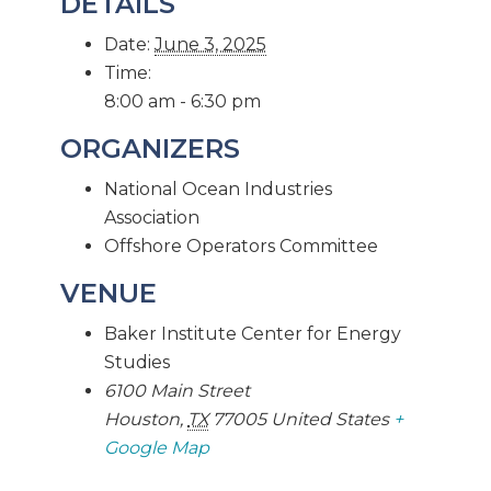
DETAILS
Date:
June 3, 2025
Time:
8:00 am - 6:30 pm
ORGANIZERS
National Ocean Industries
Association
Offshore Operators Committee
VENUE
Baker Institute Center for Energy
Studies
6100 Main Street
Houston
,
TX
77005
United States
+
Google Map