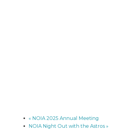
«
NOIA 2025 Annual Meeting
NOIA Night Out with the Astros
»