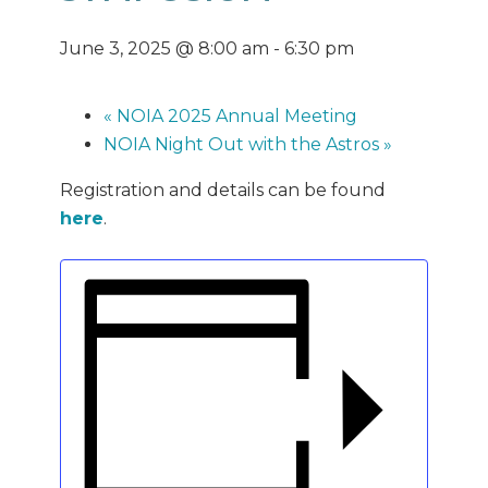
June 3, 2025 @ 8:00 am
-
6:30 pm
«
NOIA 2025 Annual Meeting
NOIA Night Out with the Astros
»
Registration and details can be found
here
.