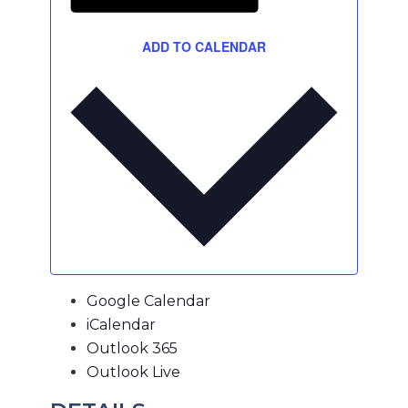
ADD TO CALENDAR
Google Calendar
iCalendar
Outlook 365
Outlook Live