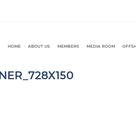
HOME
ABOUT US
MEMBERS
MEDIA ROOM
OFFS
NER_728X150