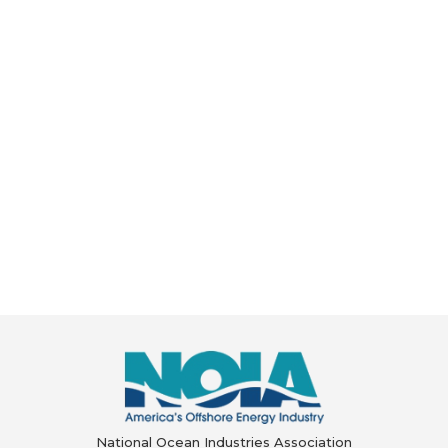
National Ocean Industries Association