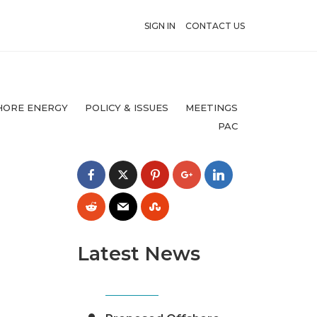
SIGN IN
CONTACT US
HORE ENERGY
POLICY & ISSUES
MEETINGS
PAC
Latest News