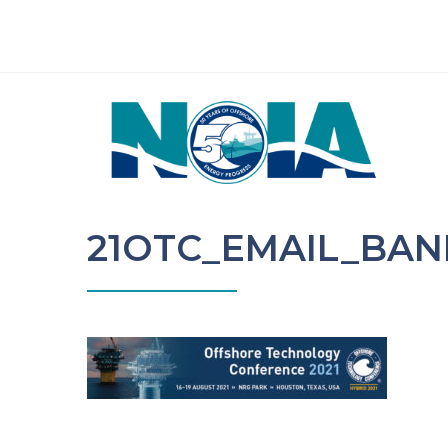
21OTC_EMAIL_BAN