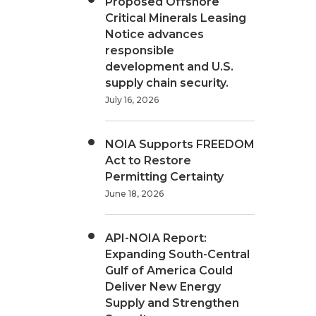
Proposed Offshore
Critical Minerals Leasing
Notice advances
responsible
development and U.S.
supply chain security.
July 16, 2026
NOIA Supports FREEDOM
Act to Restore
Permitting Certainty
June 18, 2026
API-NOIA Report:
Expanding South-Central
Gulf of America Could
Deliver New Energy
Supply and Strengthen