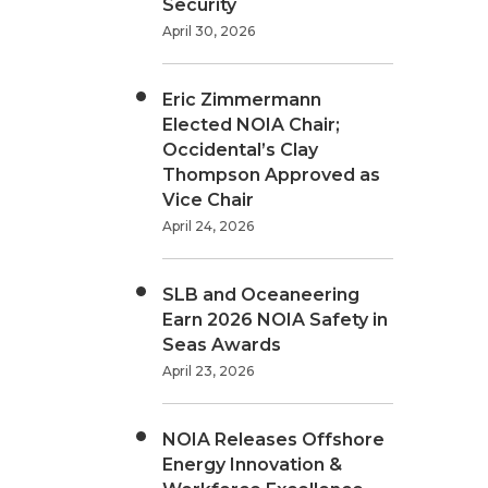
Security
April 30, 2026
Eric Zimmermann
Elected NOIA Chair;
Occidental’s Clay
Thompson Approved as
Vice Chair
April 24, 2026
SLB and Oceaneering
Earn 2026 NOIA Safety in
Seas Awards
April 23, 2026
NOIA Releases Offshore
Energy Innovation &