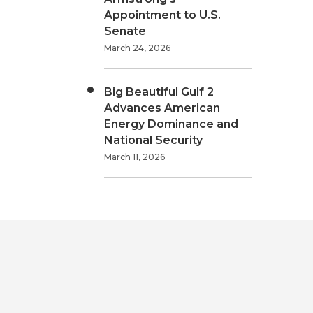
Appointment to U.S.
Senate
March 24, 2026
Big Beautiful Gulf 2
Advances American
Energy Dominance and
National Security
March 11, 2026