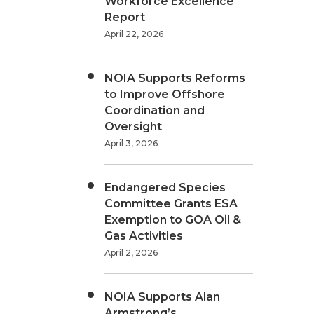
Workforce Excellence
Report
April 22, 2026
NOIA Supports Reforms
to Improve Offshore
Coordination and
Oversight
April 3, 2026
Endangered Species
Committee Grants ESA
Exemption to GOA Oil &
Gas Activities
April 2, 2026
NOIA Supports Alan
Armstrong’s