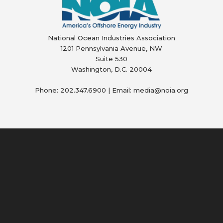
National Ocean Industries Association
1201 Pennsylvania Avenue, NW
Suite 530
Washington, D.C. 20004
Phone: 202.347.6900 | Email: media@
noia.org