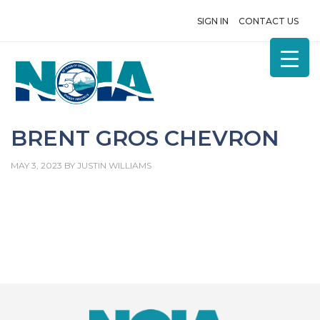
SIGN IN
CONTACT US
BRENT GROS CHEVRON
MAY 3, 2023
BY
JUSTIN WILLIAMS