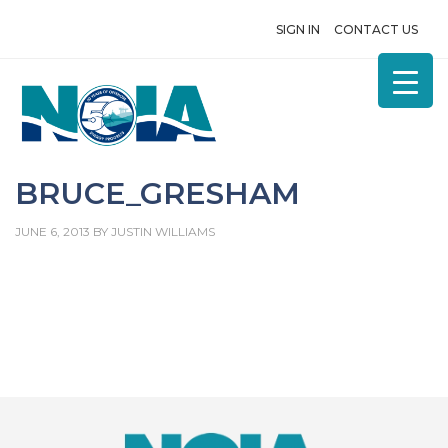
SIGN IN
CONTACT US
BRUCE_GRESHAM
JUNE 6, 2013
BY
JUSTIN WILLIAMS