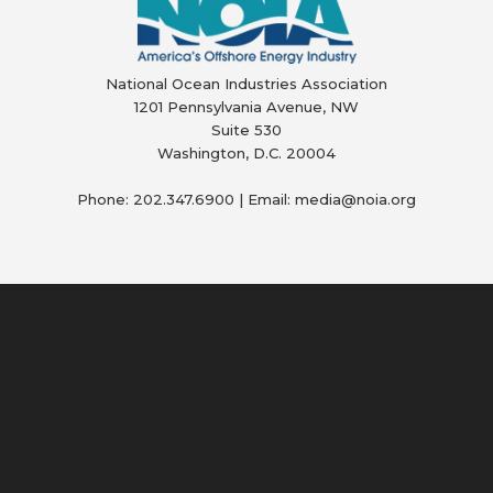
National Ocean Industries Association
1201 Pennsylvania Avenue, NW
Suite 530
Washington, D.C. 20004
Phone: 202.347.6900 | Email: media@
noia.org