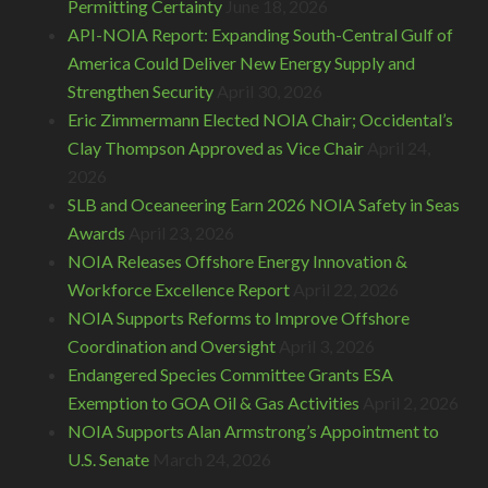
Permitting Certainty
June 18, 2026
API-NOIA Report: Expanding South-Central Gulf of
America Could Deliver New Energy Supply and
Strengthen Security
April 30, 2026
Eric Zimmermann Elected NOIA Chair; Occidental’s
Clay Thompson Approved as Vice Chair
April 24,
2026
SLB and Oceaneering Earn 2026 NOIA Safety in Seas
Awards
April 23, 2026
NOIA Releases Offshore Energy Innovation &
Workforce Excellence Report
April 22, 2026
NOIA Supports Reforms to Improve Offshore
Coordination and Oversight
April 3, 2026
Endangered Species Committee Grants ESA
Exemption to GOA Oil & Gas Activities
April 2, 2026
NOIA Supports Alan Armstrong’s Appointment to
U.S. Senate
March 24, 2026