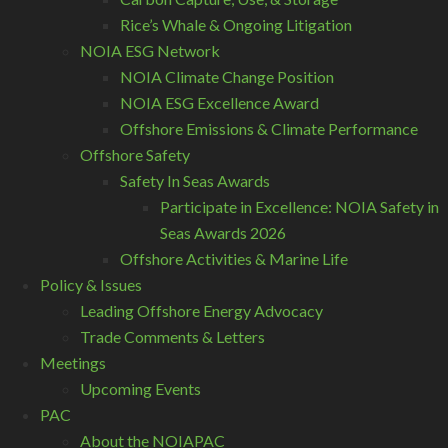
Rice’s Whale & Ongoing Litigation
NOIA ESG Network
NOIA Climate Change Position
NOIA ESG Excellence Award
Offshore Emissions & Climate Performance
Offshore Safety
Safety In Seas Awards
Participate in Excellence: NOIA Safety in
Seas Awards 2026
Offshore Activities & Marine Life
Policy & Issues
Leading Offshore Energy Advocacy
Trade Comments & Letters
Meetings
Upcoming Events
PAC
About the NOIAPAC