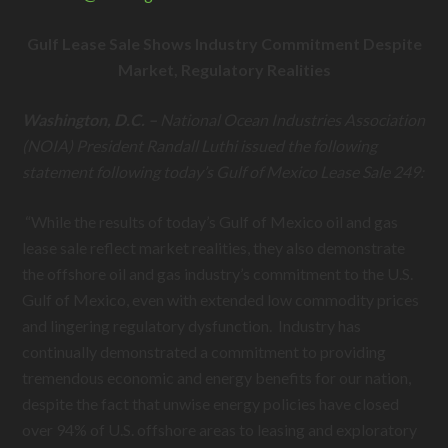
Gulf Lease Sale Shows Industry Commitment Despite
Market, Regulatory Realities
Washington, D.C. –
National Ocean Industries Association
(NOIA) President Randall Luthi issued the following
statement following today’s Gulf of Mexico Lease Sale 249:
“While the results of today’s Gulf of Mexico oil and gas
lease sale reflect market realities, they also demonstrate
the offshore oil and gas industry’s commitment to the U.S.
Gulf of Mexico, even with extended low commodity prices
and lingering regulatory dysfunction. Industry has
continually demonstrated a commitment to providing
tremendous economic and energy benefits for our nation,
despite the fact that unwise energy policies have closed
over 94% of U.S. offshore areas to leasing and exploratory