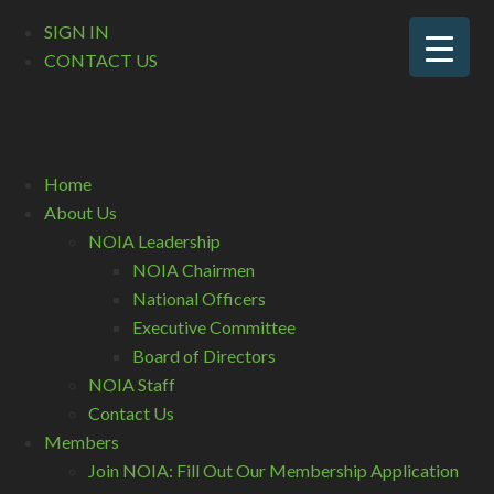
SIGN IN
CONTACT US
Home
About Us
NOIA Leadership
NOIA Chairmen
National Officers
Executive Committee
Board of Directors
NOIA Staff
Contact Us
Members
Join NOIA: Fill Out Our Membership Application