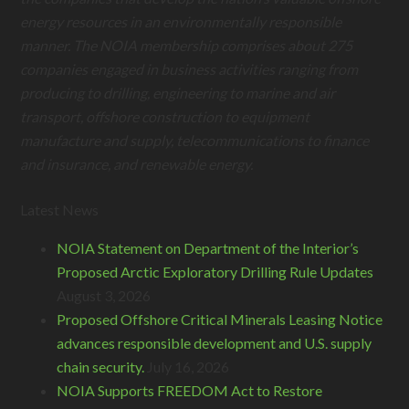
energy resources in an environmentally responsible
manner. The NOIA membership comprises about 275
companies engaged in business activities ranging from
producing to drilling, engineering to marine and air
transport, offshore construction to equipment
manufacture and supply, telecommunications to finance
and insurance, and renewable energy.
Latest News
NOIA Statement on Department of the Interior’s
Proposed Arctic Exploratory Drilling Rule Updates
August 3, 2026
Proposed Offshore Critical Minerals Leasing Notice
advances responsible development and U.S. supply
chain security.
July 16, 2026
NOIA Supports FREEDOM Act to Restore