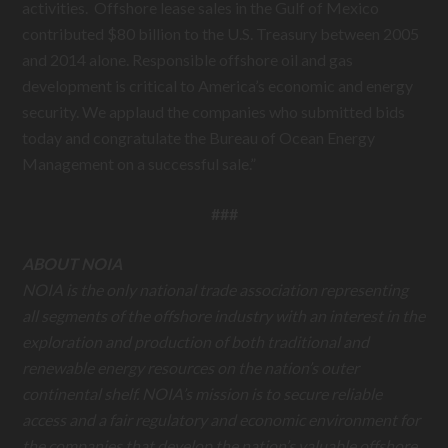
activities. Offshore lease sales in the Gulf of Mexico
contributed $80 billion to the U.S. Treasury between 2005
and 2014 alone. Responsible offshore oil and gas
development is critical to America’s economic and energy
security. We applaud the companies who submitted bids
today and congratulate the Bureau of Ocean Energy
Management on a successful sale.”
###
ABOUT NOIA
NOIA is the only national trade association representing
all segments of the offshore industry with an interest in the
exploration and production of both traditional and
renewable energy resources on the nation’s outer
continental shelf. NOIA’s mission is to secure reliable
access and a fair regulatory and economic environment for
the companies that develop the nation’s valuable offshore