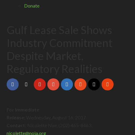
Donate
Gulf Lease Sale Shows
Industry Commitment
Despite Market,
Regulatory Realities
For Immediate
Release:
Wednesday, August 16, 2017
Contact:
Nicolette Nye, (202) 465-8463,
nicolette@
noia.org