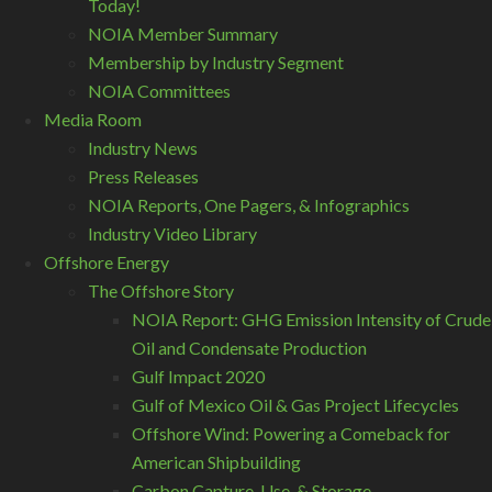
Today!
NOIA Member Summary
Membership by Industry Segment
NOIA Committees
Media Room
Industry News
Press Releases
NOIA Reports, One Pagers, & Infographics
Industry Video Library
Offshore Energy
The Offshore Story
NOIA Report: GHG Emission Intensity of Crude
Oil and Condensate Production
Gulf Impact 2020
Gulf of Mexico Oil & Gas Project Lifecycles
Offshore Wind: Powering a Comeback for
American Shipbuilding
Carbon Capture, Use, & Storage