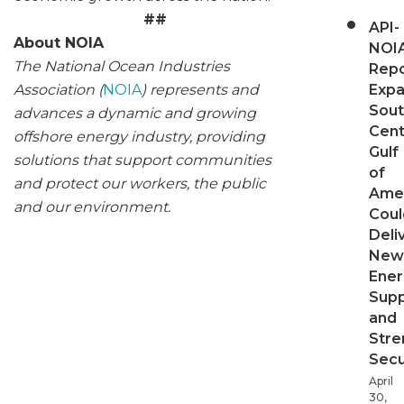
##
API-
About NOIA
NOI
The National Ocean Industries
Repo
Association (
NOIA
) represents and
Expa
Sout
advances a dynamic and growing
Cent
offshore energy industry, providing
Gulf
solutions that support communities
of
and protect our workers, the public
Ame
and our environment.
Coul
Deli
New
Ener
Supp
and
Stre
Secu
April
30,