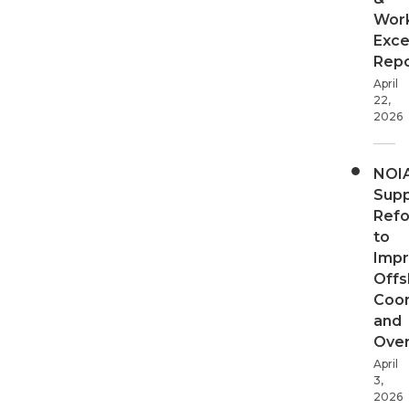
Wor
Exce
Repo
April
22,
2026
NOI
Supp
Ref
to
Imp
Offs
Coor
and
Over
April
3,
2026