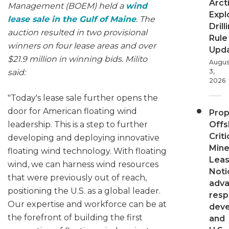
Arct
Management (BOEM) held a
wind
Expl
lease sale in the Gulf of Maine
. The
Drill
auction resulted in two provisional
Rule
winners on four lease areas and over
Upd
$21.9 million in winning bids. Milito
Augus
said:
3,
2026
"Today's lease sale further opens the
door for American floating wind
Pro
leadership. This is a step to further
Offs
Criti
developing and deploying innovative
Mine
floating wind technology. With floating
Leas
wind, we can harness wind resources
Noti
that were previously out of reach,
adv
positioning the U.S. as a global leader.
resp
Our expertise and workforce can be at
dev
the forefront of building the first
and