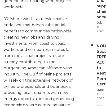
U.S.
generation of floating wind projects
supp
worldwide.
chai
secur
"Offshore wind is a transformative
July
endeavor that brings substantial
16,
benefits to communities nationwide,
2026
creating new jobs and driving
investments. From coast to coast,
NOI
workers and companies in states far
Supp
from the actual project sites are
FRE
already contributing to the
Act
to
burgeoning American offshore wind
Rest
industry. The Gulf of Maine projects
Perm
will rely on this extensive network of
Cert
skilled professionals and businesses,
June
providing local residents with new
18,
energy opportunities and generating
2026
economic growth across the nation."