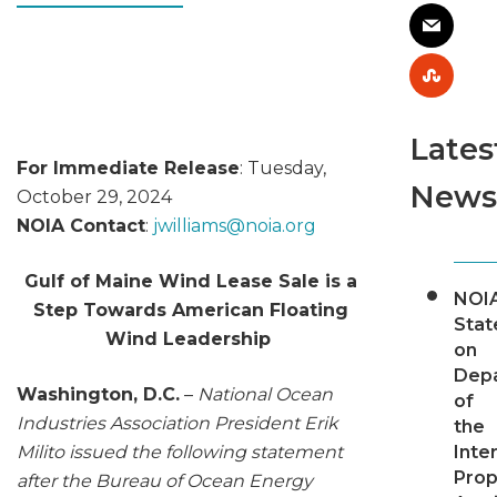
Lates
For Immediate Release
: Tuesday,
News
October 29, 2024
NOIA Contact
:
jwilliams@
noia.org
Gulf of Maine Wind Lease Sale is a
NOI
Step Towards American Floating
Sta
Wind Leadership
on
Dep
Washington, D.C.
–
National Ocean
of
Industries Association President Erik
the
Milito issued the following statement
Inter
Pro
after the Bureau of Ocean Energy