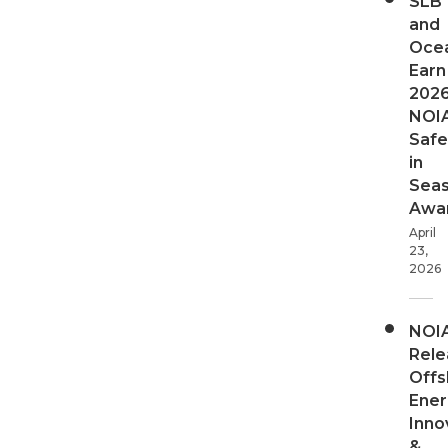
SLB
and
Oce
Earn
202
NOI
Safe
in
Sea
Awa
April
23,
2026
NOI
Rele
Offs
Ener
Inno
&