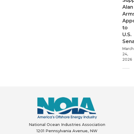
Supp
Alan
Arms
App
to
U.S.
Sen
March
24,
2026
National Ocean Industries Association
1201 Pennsylvania Avenue, NW