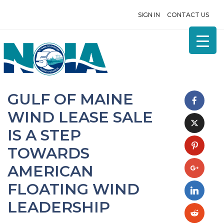
SIGN IN
CONTACT US
GULF OF MAINE
WIND LEASE SALE
IS A STEP
TOWARDS
AMERICAN
FLOATING WIND
LEADERSHIP