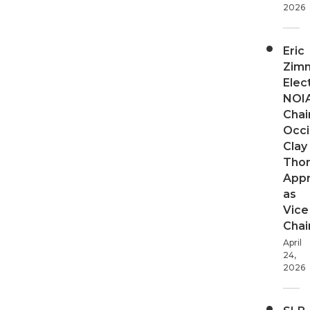
2026
Eric
Zim
Elec
NOI
Chair
Occi
Clay
Tho
App
as
Vice
Chai
April
24,
2026