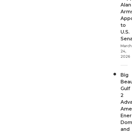
Alan
Arms
App
to
U.S.
Sen
March
24,
2026
Big
Beau
Gulf
2
Adv
Ame
Ener
Dom
and