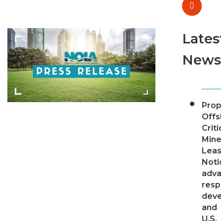
Lates
News
Pro
Offs
Criti
Mine
Leas
Noti
adv
resp
dev
and
U.S.