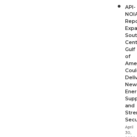
API-
NOI
Repo
Expa
Sout
Cent
Gulf
of
Ame
Coul
Deli
New
Ener
Supp
and
Stre
Secu
April
30,