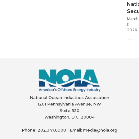
Nati
Secu
March
11,
2026
National Ocean Industries Association
1201 Pennsylvania Avenue, NW
Suite 530
Washington, D.C. 20004
Phone: 202.347.6900 | Email: media@
noia.org