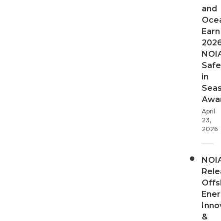
and
Oce
Earn
202
NOI
Safe
in
Sea
Awa
April
23,
2026
NOI
Rele
Offs
Ener
Inno
&