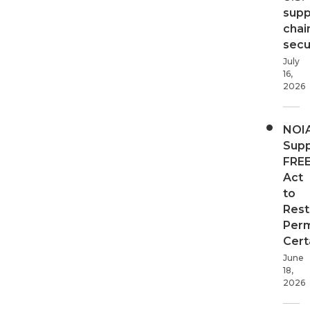
supp
chai
secur
July
16,
2026
NOI
Supp
FRE
Act
to
Rest
Perm
Cert
June
18,
2026