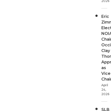
2026
Eric
Zim
Elec
NOI
Chair
Occi
Clay
Tho
App
as
Vice
Chai
April
24,
2026
SLB