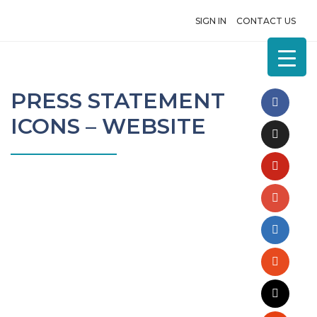
SIGN IN
CONTACT US
PRESS STATEMENT
ICONS – WEBSITE