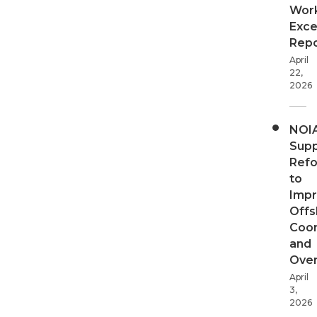
Wor
Exce
Repo
April
22,
2026
NOI
Supp
Ref
to
Imp
Offs
Coor
and
Over
April
3,
2026