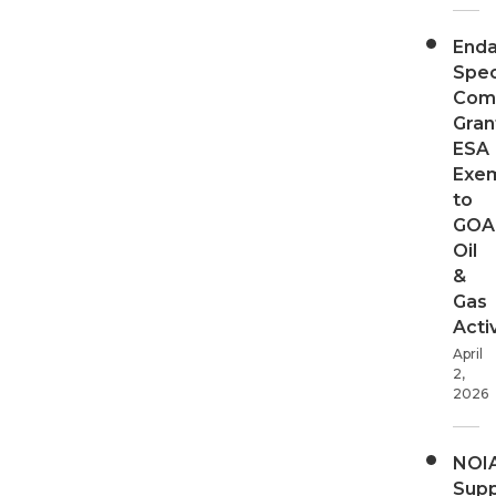
End
Spec
Com
Gran
ESA
Exe
to
GOA
Oil
&
Gas
Activ
April
2,
2026
NOI
Supp