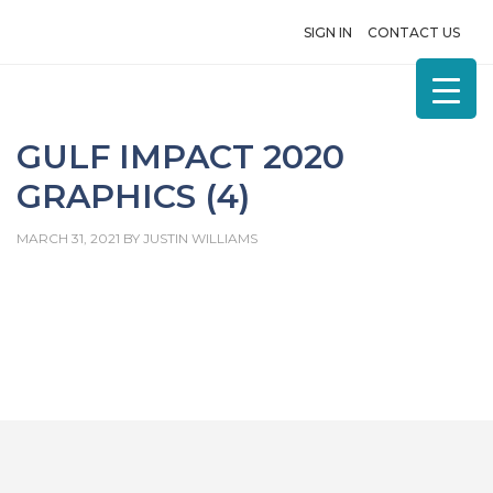
SIGN IN
CONTACT US
GULF IMPACT 2020
GRAPHICS (4)
MARCH 31, 2021
BY
JUSTIN WILLIAMS