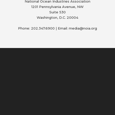
National Ocean Industries Association
1201 Pennsylvania Avenue, NW
Suite 530
Washington, D.C. 20004
Phone: 202.347.6900 | Email: media@
noia.org