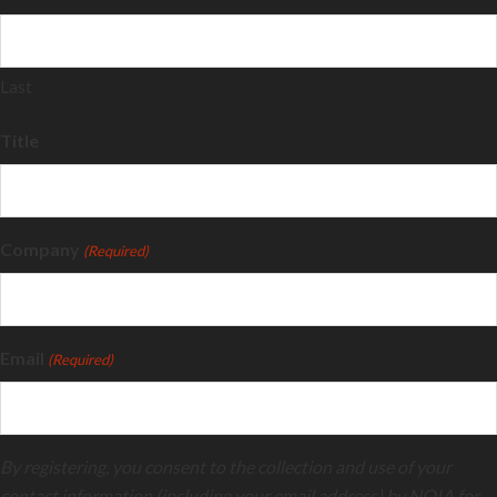
Last
Title
Company
(Required)
Email
(Required)
By registering, you consent to the collection and use of your
contact information (including your email address) by NOIA for