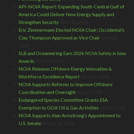
API-NOIA Report: Expanding South-Central Gulf of
America Could Deliver New Energy Supply and
Strengthen Security
April 30, 2026
Eric Zimmermann Elected NOIA Chair; Occidental’s
Clay Thompson Approved as Vice Chair
April 24,
2026
SLB and Oceaneering Earn 2026 NOIA Safety in Seas
Awards
April 23, 2026
NOIA Releases Offshore Energy Innovation &
Workforce Excellence Report
April 22, 2026
NOIA Supports Reforms to Improve Offshore
Coordination and Oversight
April 3, 2026
Endangered Species Committee Grants ESA
Exemption to GOA Oil & Gas Activities
April 2, 2026
NOIA Supports Alan Armstrong’s Appointment to
U.S. Senate
March 24, 2026