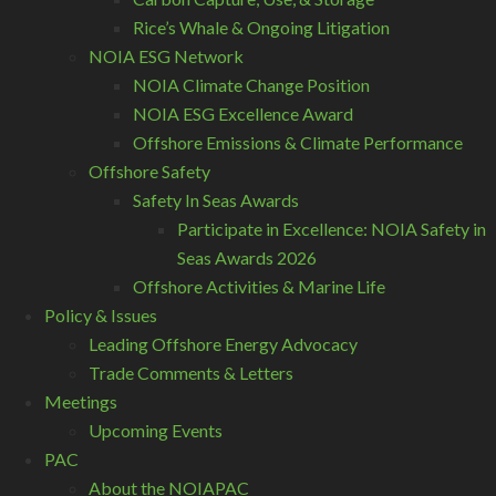
Rice’s Whale & Ongoing Litigation
NOIA ESG Network
NOIA Climate Change Position
NOIA ESG Excellence Award
Offshore Emissions & Climate Performance
Offshore Safety
Safety In Seas Awards
Participate in Excellence: NOIA Safety in
Seas Awards 2026
Offshore Activities & Marine Life
Policy & Issues
Leading Offshore Energy Advocacy
Trade Comments & Letters
Meetings
Upcoming Events
PAC
About the NOIAPAC