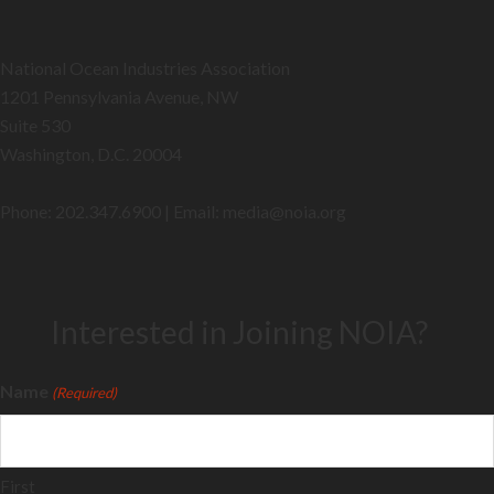
National Ocean Industries Association
1201 Pennsylvania Avenue, NW
Suite 530
Washington, D.C. 20004
Phone: 202.347.6900 | Email: media@
noia.org
Interested in Joining NOIA?
Name
(Required)
First