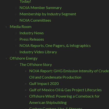
Today!
NOIA Member Summary
Membership by Industry Segment
NOIA Committees
Media Room
Industry News
Press Releases
NOIA Reports, One Pagers, & Infographics
Industry Video Library
Offshore Energy
The Offshore Story
NOIA Report: GHG Emission Intensity of Crude
Oil and Condensate Production
Gulf Impact 2020
Gulf of Mexico Oil & Gas Project Lifecycles
Offshore Wind: Powering a Comeback for
American Shipbuilding
Carbon Capture, Use, & Storage