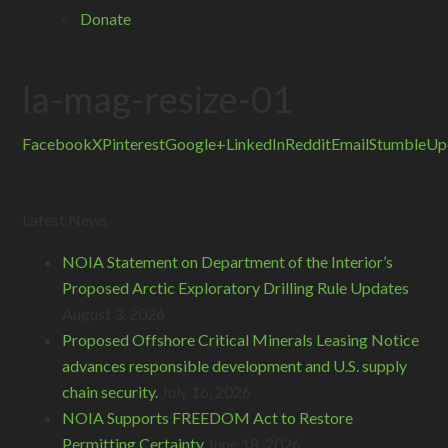
Donate
la-mag-resize-01
Facebook
X
Pinterest
Google+
LinkedIn
Reddit
Email
StumbleUp
Latest News
NOIA Statement on Department of the Interior’s
Proposed Arctic Exploratory Drilling Rule Updates
August 3, 2026
Proposed Offshore Critical Minerals Leasing Notice
advances responsible development and U.S. supply
chain security.
July 16, 2026
NOIA Supports FREEDOM Act to Restore
Permitting Certainty
June 18, 2026