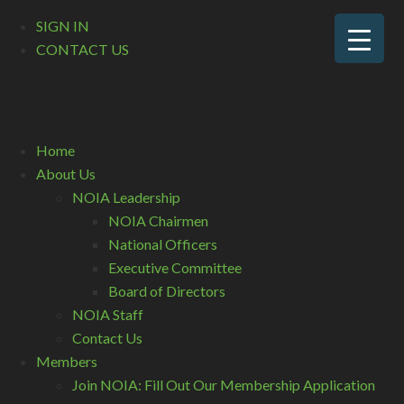
SIGN IN
CONTACT US
Home
About Us
NOIA Leadership
NOIA Chairmen
National Officers
Executive Committee
Board of Directors
NOIA Staff
Contact Us
Members
Join NOIA: Fill Out Our Membership Application