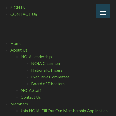
SIGN IN
CONTACT US
Home
About Us
NOIA Leadership
NOIA Chairmen
National Officers
Executive Committee
Board of Directors
NOIA Staff
Contact Us
Members
Join NOIA: Fill Out Our Membership Application