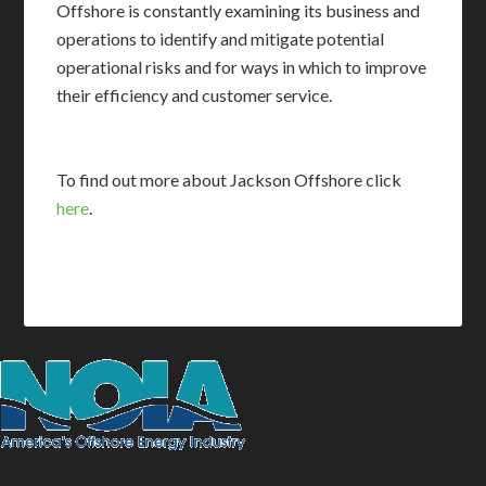
Offshore is constantly examining its business and
operations to identify and mitigate potential
operational risks and for ways in which to improve
their efficiency and customer service.
To find out more about Jackson Offshore click
here
.