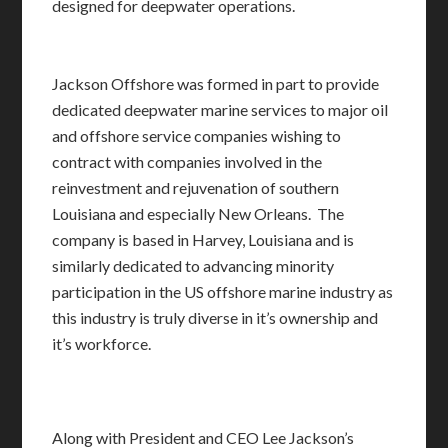
designed for deepwater operations.
Jackson Offshore was formed in part to provide
dedicated deepwater marine services to major oil
and offshore service companies wishing to
contract with companies involved in the
reinvestment and rejuvenation of southern
Louisiana and especially New Orleans. The
company is based in Harvey, Louisiana and is
similarly dedicated to advancing minority
participation in the US offshore marine industry as
this industry is truly diverse in it’s ownership and
it’s workforce.
Along with President and CEO Lee Jackson’s