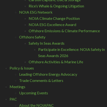
Rice’s Whale & Ongoing Litigation
NOIA ESG Network
NOIA Climate Change Position
NOIA ESG Excellence Award
Offshore Emissions & Climate Performance
Offshore Safety
Safety In Seas Awards
Participate in Excellence: NOIA Safety in
Seas Awards 2026
Offshore Activities & Marine Life
Policy & Issues
Leading Offshore Energy Advocacy
Trade Comments & Letters
Meetings
Upcoming Events
PAC
About the NOIAPAC