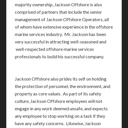
majority ownership, Jackson Offshore is also
comprised of partners that include the senior
management of Jackson Offshore Operators, all
of whom have extensive experience in the offshore
marine services industry. Mr. Jackson has been
very successful in attracting well-seasoned and
well-respected offshore marine services
professionals to build his successful company.
Jackson Offshore also prides its self on holding
the protection of personnel, the environment, and
property as core values. As part of its safety
culture, Jackson Offshore employees will not
engage in any work deemed unsafe, and expects
any employee to stop working on a task if they
have any safety concerns. Likewise, Jackson