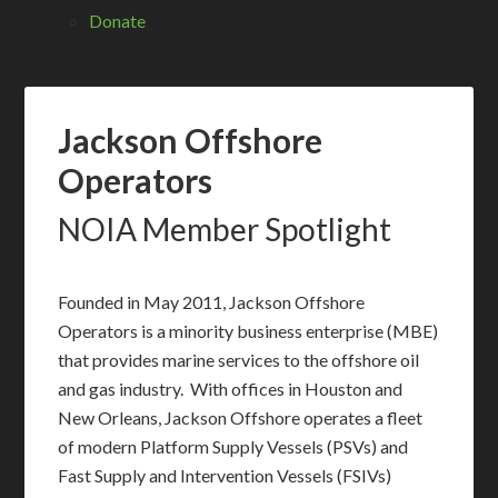
Donate
Jackson Offshore
Operators
NOIA Member Spotlight
Founded in May 2011, Jackson Offshore
Operators is a minority business enterprise (MBE)
that provides marine services to the offshore oil
and gas industry. With offices in Houston and
New Orleans, Jackson Offshore operates a fleet
of modern Platform Supply Vessels (PSVs) and
Fast Supply and Intervention Vessels (FSIVs)