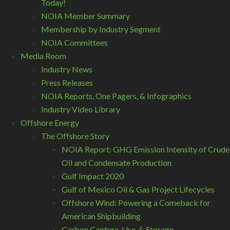
Today!
NOIA Member Summary
Membership by Industry Segment
NOIA Committees
Media Room
Industry News
Press Releases
NOIA Reports, One Pagers, & Infographics
Industry Video Library
Offshore Energy
The Offshore Story
NOIA Report: GHG Emission Intensity of Crude
Oil and Condensate Production
Gulf Impact 2020
Gulf of Mexico Oil & Gas Project Lifecycles
Offshore Wind: Powering a Comeback for
American Shipbuilding
Carbon Capture, Use, & Storage