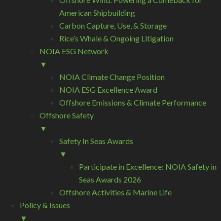
American Shipbuilding
Carbon Capture, Use, & Storage
Rice’s Whale & Ongoing Litigation
NOIA ESG Network
▼
NOIA Climate Change Position
NOIA ESG Excellence Award
Offshore Emissions & Climate Performance
Offshore Safety
▼
Safety In Seas Awards
▼
Participate in Excellence: NOIA Safety in
Seas Awards 2026
Offshore Activities & Marine Life
Policy & Issues
▼