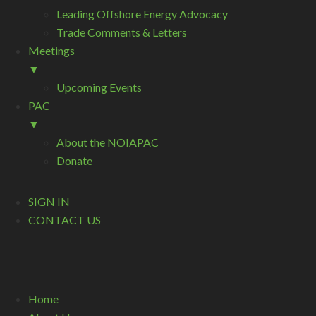
Leading Offshore Energy Advocacy
Trade Comments & Letters
Meetings
▼
Upcoming Events
PAC
▼
About the NOIAPAC
Donate
SIGN IN
CONTACT US
Home