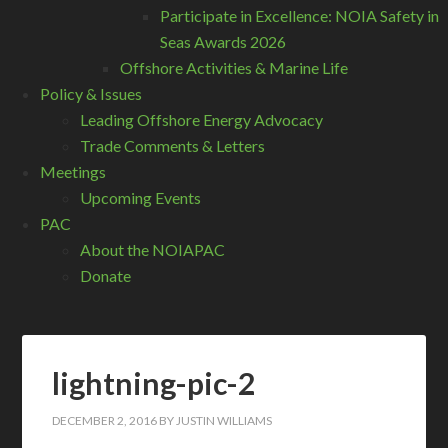
Participate in Excellence: NOIA Safety in
Seas Awards 2026
Offshore Activities & Marine Life
Policy & Issues
Leading Offshore Energy Advocacy
Trade Comments & Letters
Meetings
Upcoming Events
PAC
About the NOIAPAC
Donate
lightning-pic-2
DECEMBER 2, 2016
BY
JUSTIN WILLIAMS