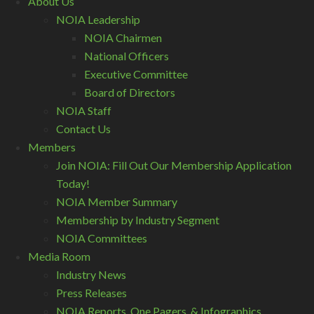
About Us
NOIA Leadership
NOIA Chairmen
National Officers
Executive Committee
Board of Directors
NOIA Staff
Contact Us
Members
Join NOIA: Fill Out Our Membership Application
Today!
NOIA Member Summary
Membership by Industry Segment
NOIA Committees
Media Room
Industry News
Press Releases
NOIA Reports, One Pagers, & Infographics