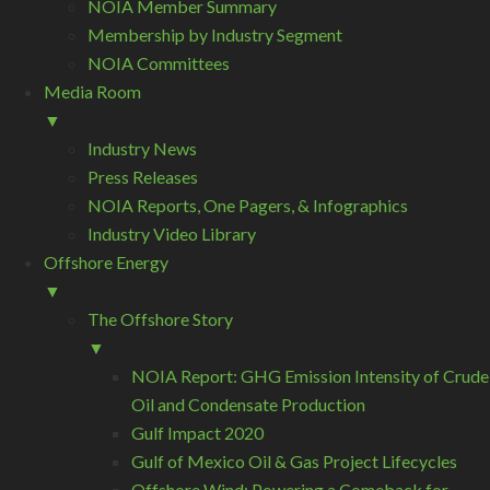
NOIA Member Summary
Membership by Industry Segment
NOIA Committees
Media Room
▼
Industry News
Press Releases
NOIA Reports, One Pagers, & Infographics
Industry Video Library
Offshore Energy
▼
The Offshore Story
▼
NOIA Report: GHG Emission Intensity of Crude
Oil and Condensate Production
Gulf Impact 2020
Gulf of Mexico Oil & Gas Project Lifecycles
Offshore Wind: Powering a Comeback for