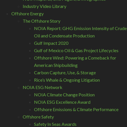
Industry Video Library
Offshore Energy
The Offshore Story
NOIA Report: GHG Emission Intensity of Crude
Oil and Condensate Production
Gulf Impact 2020
Gulf of Mexico Oil & Gas Project Lifecycles
Offshore Wind: Powering a Comeback for
American Shipbuilding
Carbon Capture, Use, & Storage
Rice’s Whale & Ongoing Litigation
NOIA ESG Network
NOIA Climate Change Position
NOIA ESG Excellence Award
Offshore Emissions & Climate Performance
Offshore Safety
Safety In Seas Awards