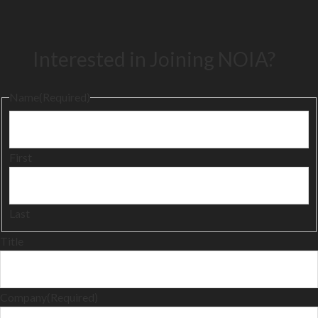
Interested in Joining NOIA?
Name
(Required)
First
Last
Title
Company
(Required)