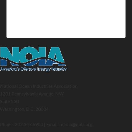
National Ocean Industries Association
1201 Pennsylvania Avenue, NW
Suite 530
Washington, D.C. 20004
Phone: 202.347.6900 | Email: media@
noia.org