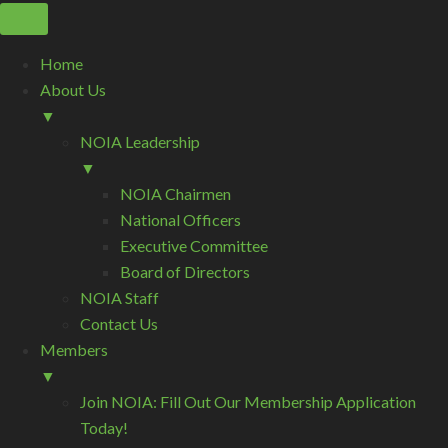
Home
About Us
▼
NOIA Leadership
▼
NOIA Chairmen
National Officers
Executive Committee
Board of Directors
NOIA Staff
Contact Us
Members
▼
Join NOIA: Fill Out Our Membership Application
Today!