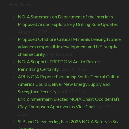
Latest News
NOIA Statement on Department of the Interior’s
Proposed Arctic Exploratory Drilling Rule Updates
August 3, 2026
Proposed Offshore Critical Minerals Leasing Notice
advances responsible development and U.S. supply
chain security.
July 16, 2026
NOIA Supports FREEDOM Act to Restore
Permitting Certainty
June 18, 2026
API-NOIA Report: Expanding South-Central Gulf of
America Could Deliver New Energy Supply and
Strengthen Security
April 30, 2026
Eric Zimmermann Elected NOIA Chair; Occidental’s
Clay Thompson Approved as Vice Chair
April 24,
2026
SLB and Oceaneering Earn 2026 NOIA Safety in Seas
Awards
April 23, 2026