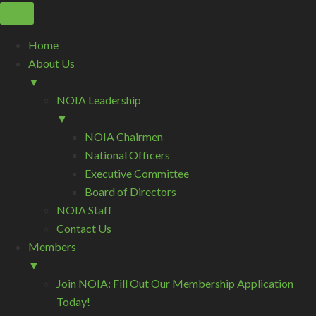
Home
About Us
▼
NOIA Leadership
▼
NOIA Chairmen
National Officers
Executive Committee
Board of Directors
NOIA Staff
Contact Us
Members
▼
Join NOIA: Fill Out Our Membership Application
Today!