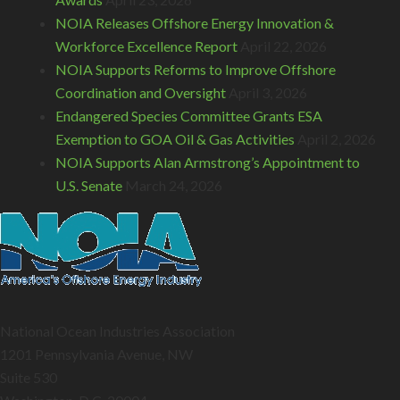
NOIA Releases Offshore Energy Innovation &
Workforce Excellence Report
April 22, 2026
NOIA Supports Reforms to Improve Offshore
Coordination and Oversight
April 3, 2026
Endangered Species Committee Grants ESA
Exemption to GOA Oil & Gas Activities
April 2, 2026
NOIA Supports Alan Armstrong’s Appointment to
U.S. Senate
March 24, 2026
National Ocean Industries Association
1201 Pennsylvania Avenue, NW
Suite 530