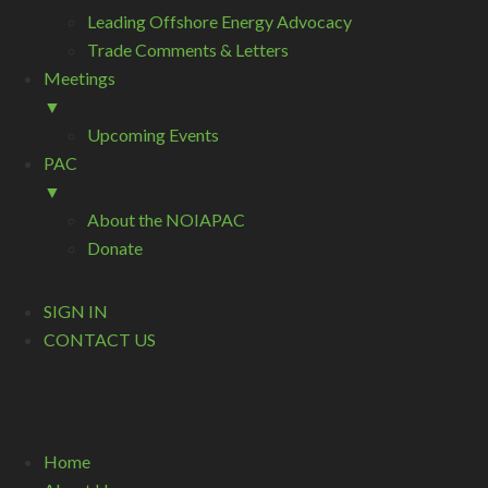
Leading Offshore Energy Advocacy
Trade Comments & Letters
Meetings
▼
Upcoming Events
PAC
▼
About the NOIAPAC
Donate
SIGN IN
CONTACT US
Home