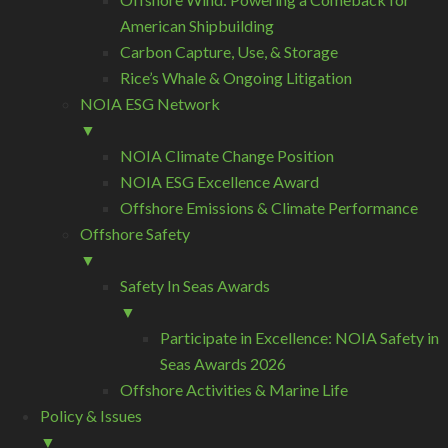
American Shipbuilding
Carbon Capture, Use, & Storage
Rice’s Whale & Ongoing Litigation
NOIA ESG Network
▼
NOIA Climate Change Position
NOIA ESG Excellence Award
Offshore Emissions & Climate Performance
Offshore Safety
▼
Safety In Seas Awards
▼
Participate in Excellence: NOIA Safety in
Seas Awards 2026
Offshore Activities & Marine Life
Policy & Issues
▼