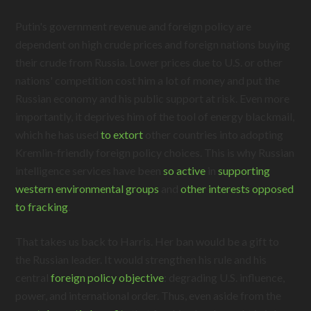
Putin's government revenue and foreign policy are
dependent on high crude prices and foreign nations buying
their crude from Russia. Lower prices due to U.S. or other
nations' competition cost him a lot of money and put the
Russian economy and his public support at risk. Even more
importantly, it deprives him of the tool of energy blackmail,
which he has used
to extort
other countries into adopting
Kremlin-friendly foreign policy choices. This is why Russian
intelligence services have been
so active
in
supporting
western environmental groups
and
other interests opposed
to fracking
.
That takes us back to Harris. Her ban would be a gift to
the Russian leader. It would strengthen his rule and his
central
foreign policy objective
: degrading U.S. influence,
power, and international order. Thus, even aside from the