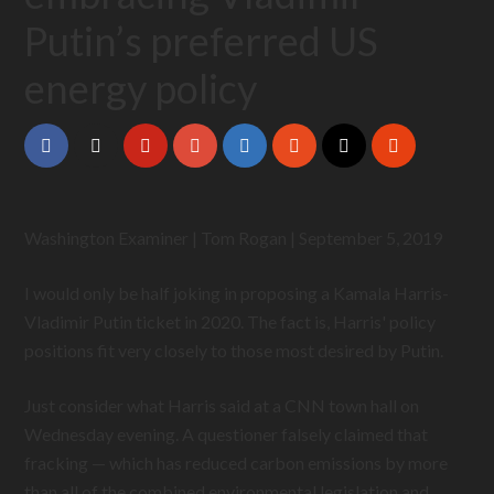
Putin’s preferred US
energy policy
Washington Examiner | Tom Rogan | September 5, 2019
I would only be half joking in proposing a Kamala Harris-
Vladimir Putin ticket in 2020. The fact is, Harris' policy
positions fit very closely to those most desired by Putin.
Just consider what Harris said at a CNN town hall on
Wednesday evening. A questioner falsely claimed that
fracking — which has reduced carbon emissions by more
than all of the combined environmental legislation and