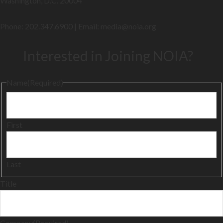
Washington, D.C. 20004
Phone: 202.347.6900 | Email: media@
noia.org
Interested in Joining NOIA?
Name
(Required)
First
Last
Title
Company
(Required)