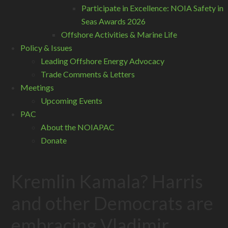
Participate in Excellence: NOIA Safety in
Seas Awards 2026
Offshore Activities & Marine Life
Policy & Issues
Leading Offshore Energy Advocacy
Trade Comments & Letters
Meetings
Upcoming Events
PAC
About the NOIAPAC
Donate
Kremlin Kamala? Harris
and other Democrats are
embracing Vladimir