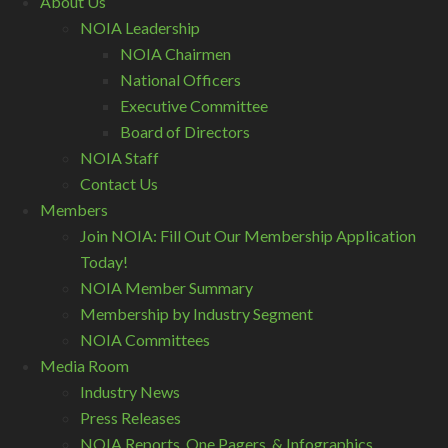
About Us
NOIA Leadership
NOIA Chairmen
National Officers
Executive Committee
Board of Directors
NOIA Staff
Contact Us
Members
Join NOIA: Fill Out Our Membership Application
Today!
NOIA Member Summary
Membership by Industry Segment
NOIA Committees
Media Room
Industry News
Press Releases
NOIA Reports, One Pagers, & Infographics