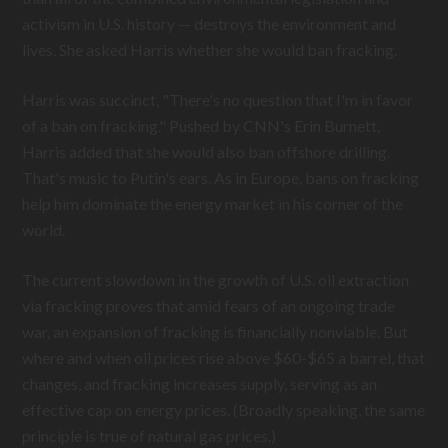
activism in U.S. history — destroys the environment and
lives. She asked Harris whether she would ban fracking.
Harris was succinct, "There's no question that I'm in favor
of a ban on fracking." Pushed by CNN's Erin Burnett,
Harris added that she would also ban offshore drilling.
That's music to Putin's ears. As in Europe, bans on fracking
help him dominate the energy market in his corner of the
world.
The current slowdown in the growth of U.S. oil extraction
via fracking proves that amid fears of an ongoing trade
war, an expansion of fracking is financially nonviable. But
where and when oil prices rise above $60-$65 a barrel, that
changes, and fracking increases supply, serving as an
effective cap on energy prices. (Broadly speaking, the same
principle is true of natural gas prices.)