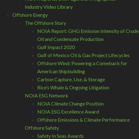
Industry Video Library
Offshore Energy
The Offshore Story
NOIA Report: GHG Emission Intensity of Crude
Oil and Condensate Production
Gulf Impact 2020
Gulf of Mexico Oil & Gas Project Lifecycles
Offshore Wind: Powering a Comeback for
American Shipbuilding
Carbon Capture, Use, & Storage
Rice’s Whale & Ongoing Litigation
NOIA ESG Network
NOIA Climate Change Position
NOIA ESG Excellence Award
Offshore Emissions & Climate Performance
Offshore Safety
Safety In Seas Awards