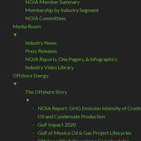
NOIA Member Summary
Membership by Industry Segment
NOIA Committees
Media Room
▼
Industry News
Press Releases
NOIA Reports, One Pagers, & Infographics
Industry Video Library
Offshore Energy
▼
The Offshore Story
▼
NOIA Report: GHG Emission Intensity of Crude
Oil and Condensate Production
Gulf Impact 2020
Gulf of Mexico Oil & Gas Project Lifecycles
Offshore Wind: Powering a Comeback for