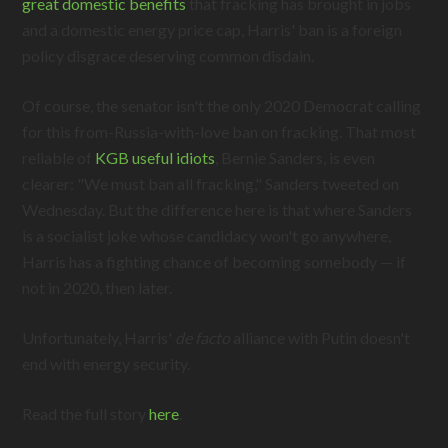
great domestic benefits
that fracking has brought in jobs
and a domestic energy price cap, Harris' ban is a foreign
policy disgrace deserving common disdain.
Of course, the senator isn't the only 2020 Democrat calling
for this from-Russia-with-love ban on fracking. That most
reliable of
KGB useful idiots
, Bernie Sanders, is even
clearer: "We must ban all fracking," Sanders tweeted on
Wednesday. But the difference here is that where Sanders
is a socialist joke whose candidacy won't go anywhere,
Harris has a fighting chance of becoming somebody — if
not in 2020, then later.
Unfortunately, Harris'
de facto
alliance with Putin doesn't
end with energy security.
Read the full story
here
.