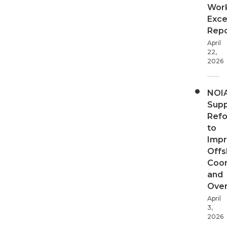
Wor
Exce
Repo
April
22,
2026
NOI
Supp
Ref
to
Imp
Offs
Coor
and
Over
April
3,
2026