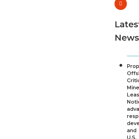
Lates
News
Pro
Offs
Criti
Mine
Leas
Noti
adv
resp
dev
and
U.S.