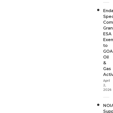
End
Spec
Com
Gran
ESA
Exe
to
GOA
Oil
&
Gas
Activ
April
2,
2026
NOI
Supp