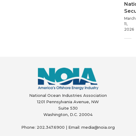
Nati
Secu
March
11,
2026
National Ocean Industries Association
1201 Pennsylvania Avenue, NW
Suite 530
Washington, D.C. 20004
Phone: 202.347.6900 | Email: media@
noia.org