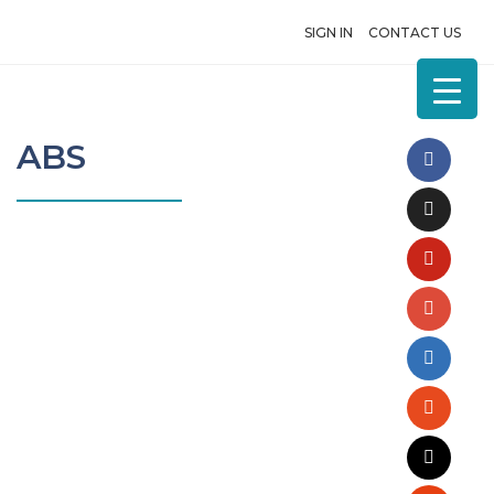
SIGN IN
CONTACT US
ABS