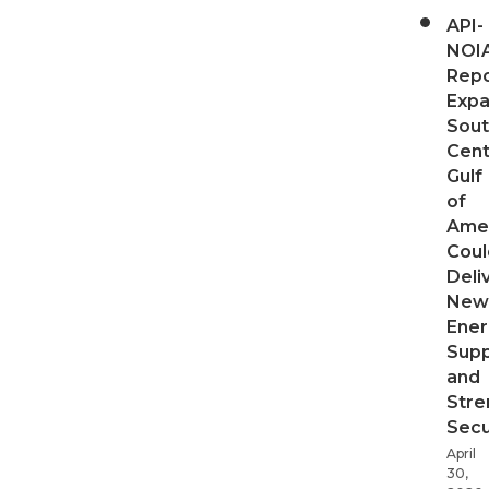
API-
NOI
Repo
Expa
Sout
Cent
Gulf
of
Ame
Coul
Deli
New
Ener
Supp
and
Stre
Secu
April
30,