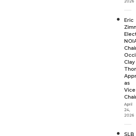
2026
Eric
Zim
Elec
NOI
Chair
Occi
Clay
Tho
App
as
Vice
Chai
April
24,
2026
SLB