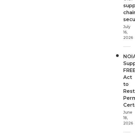
supp
chai
secur
July
16,
2026
NOI
Supp
FRE
Act
to
Rest
Perm
Cert
June
18,
2026