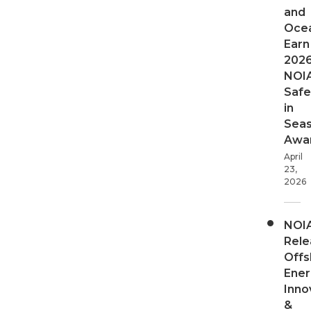
and
Oce
Earn
202
NOI
Safe
in
Sea
Awa
April
23,
2026
NOI
Rele
Offs
Ener
Inno
&