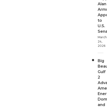
Alan
Arms
App
to
U.S.
Sen
March
24,
2026
Big
Beau
Gulf
2
Adv
Ame
Ener
Dom
and