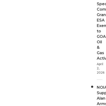
Spec
Com
Gran
ESA
Exe
to
GOA
Oil
&
Gas
Activ
April
2,
2026
NOI
Supp
Alan
Arms