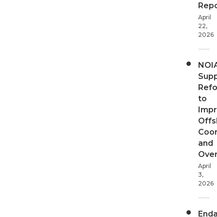
Repo
April
22,
2026
NOI
Supp
Ref
to
Imp
Offs
Coor
and
Over
April
3,
2026
End