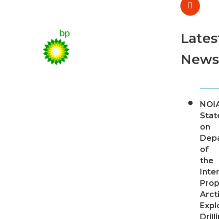
Lates
News
NOI
Sta
on
Dep
of
the
Inter
Pro
Arct
Expl
Drill