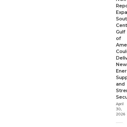
Repo
Expa
Sout
Cent
Gulf
of
Ame
Coul
Deli
New
Ener
Supp
and
Stre
Secu
April
30,
2026