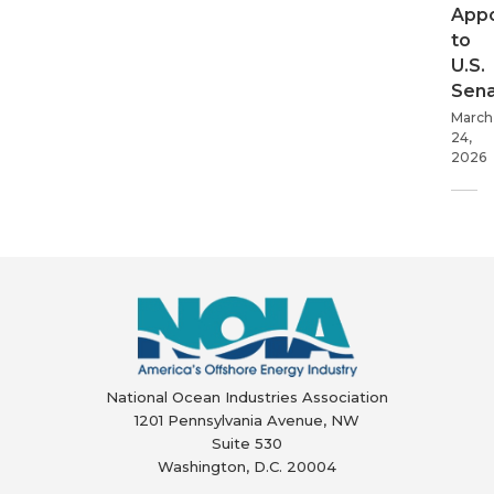
App
to
U.S.
Sen
March
24,
2026
National Ocean Industries Association
1201 Pennsylvania Avenue, NW
Suite 530
Washington, D.C. 20004