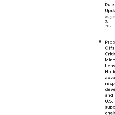
Rule
Upd
Augus
3,
2026
Pro
Offs
Criti
Mine
Leas
Noti
adv
resp
dev
and
U.S.
supp
chai