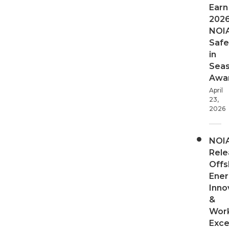
Earn
202
NOI
Safe
in
Sea
Awa
April
23,
2026
NOI
Rele
Offs
Ener
Inno
&
Wor
Exce