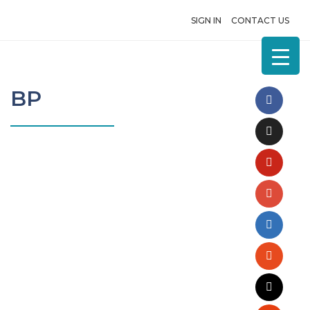
SIGN IN
CONTACT US
BP