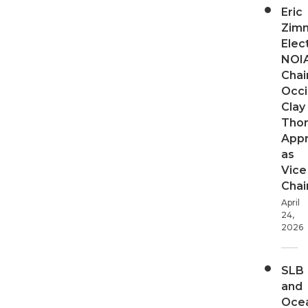
Eric
Zim
Elec
NOI
Chair
Occi
Clay
Tho
App
as
Vice
Chai
April
24,
2026
SLB
and
Oce