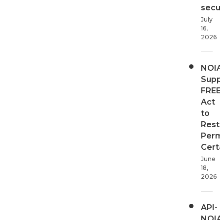
secur
July
16,
2026
NOI
Supp
FRE
Act
to
Rest
Perm
Cert
June
18,
2026
API-
NOI