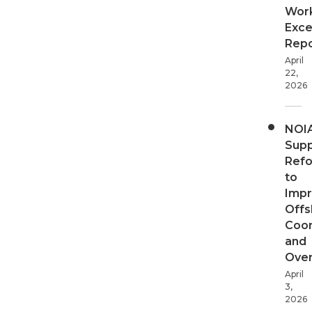
Wor
Exce
Repo
April
22,
2026
NOI
Supp
Ref
to
Imp
Offs
Coor
and
Over
April
3,
2026