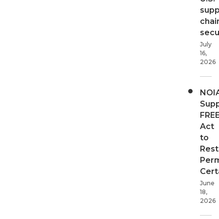
supp
chai
secur
July
16,
2026
NOI
Supp
FRE
Act
to
Rest
Perm
Cert
June
18,
2026