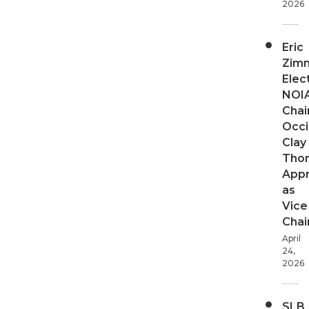
2026
Eric
Zim
Elec
NOI
Chair
Occi
Clay
Tho
App
as
Vice
Chai
April
24,
2026
SLB