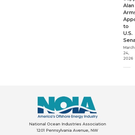
Alan
Arms
App
to
U.S.
Sen
March
24,
2026
National Ocean Industries Association
1201 Pennsylvania Avenue, NW