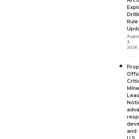
Arct
Expl
Drill
Rule
Upd
Augus
3,
2026
Pro
Offs
Criti
Mine
Leas
Noti
adv
resp
dev
and
U.S.