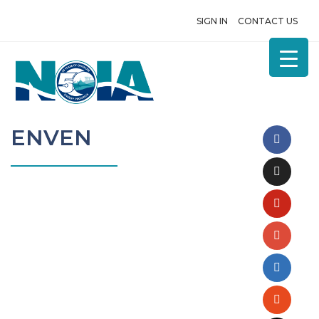
SIGN IN
CONTACT US
ENVEN