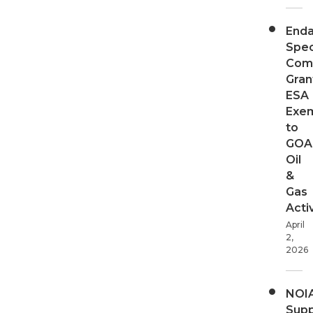
End
Spec
Com
Gran
ESA
Exe
to
GOA
Oil
&
Gas
Activ
April
2,
2026
NOI
Supp