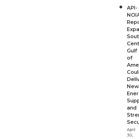
API-
NOI
Repo
Expa
Sout
Cent
Gulf
of
Ame
Coul
Deli
New
Ener
Supp
and
Stre
Secu
April
30,