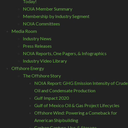
Today!
NOIA Member Summary
Membership by Industry Segment
NOIA Committees
Media Room
Industry News
Press Releases
NOIA Reports, One Pagers, & Infographics
Industry Video Library
Offshore Energy
The Offshore Story
NOIA Report: GHG Emission Intensity of Crude
Oil and Condensate Production
Gulf Impact 2020
Gulf of Mexico Oil & Gas Project Lifecycles
Offshore Wind: Powering a Comeback for
American Shipbuilding
Carbon Capture, Use, & Storage