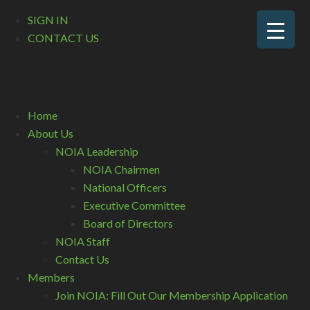
SIGN IN
CONTACT US
Home
About Us
NOIA Leadership
NOIA Chairmen
National Officers
Executive Committee
Board of Directors
NOIA Staff
Contact Us
Members
Join NOIA: Fill Out Our Membership Application