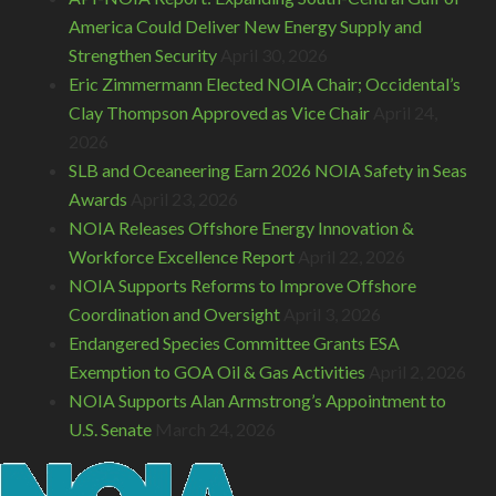
America Could Deliver New Energy Supply and
Strengthen Security
April 30, 2026
Eric Zimmermann Elected NOIA Chair; Occidental’s
Clay Thompson Approved as Vice Chair
April 24,
2026
SLB and Oceaneering Earn 2026 NOIA Safety in Seas
Awards
April 23, 2026
NOIA Releases Offshore Energy Innovation &
Workforce Excellence Report
April 22, 2026
NOIA Supports Reforms to Improve Offshore
Coordination and Oversight
April 3, 2026
Endangered Species Committee Grants ESA
Exemption to GOA Oil & Gas Activities
April 2, 2026
NOIA Supports Alan Armstrong’s Appointment to
U.S. Senate
March 24, 2026