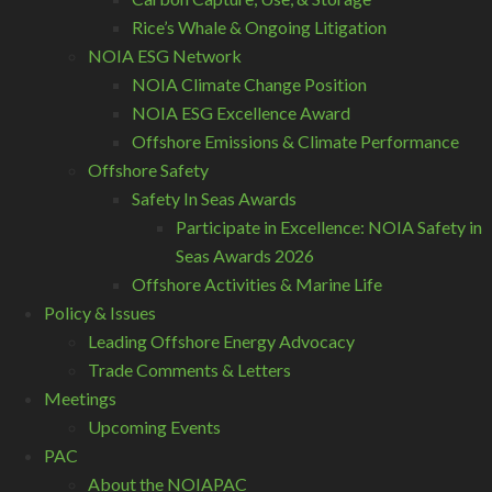
Rice’s Whale & Ongoing Litigation
NOIA ESG Network
NOIA Climate Change Position
NOIA ESG Excellence Award
Offshore Emissions & Climate Performance
Offshore Safety
Safety In Seas Awards
Participate in Excellence: NOIA Safety in
Seas Awards 2026
Offshore Activities & Marine Life
Policy & Issues
Leading Offshore Energy Advocacy
Trade Comments & Letters
Meetings
Upcoming Events
PAC
About the NOIAPAC