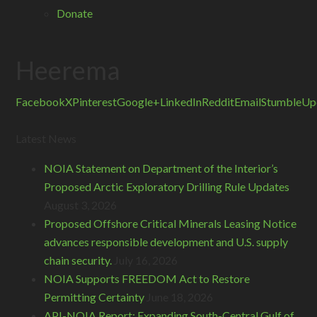
Donate
Heerema
Facebook
X
Pinterest
Google+
LinkedIn
Reddit
Email
StumbleUp
Latest News
NOIA Statement on Department of the Interior’s
Proposed Arctic Exploratory Drilling Rule Updates
August 3, 2026
Proposed Offshore Critical Minerals Leasing Notice
advances responsible development and U.S. supply
chain security.
July 16, 2026
NOIA Supports FREEDOM Act to Restore
Permitting Certainty
June 18, 2026
API-NOIA Report: Expanding South-Central Gulf of