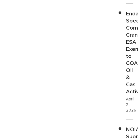
End
Spec
Com
Gran
ESA
Exe
to
GOA
Oil
&
Gas
Activ
April
2,
2026
NOI
Supp