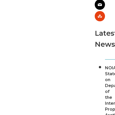
Lates
News
NOI
Sta
on
Dep
of
the
Inter
Pro