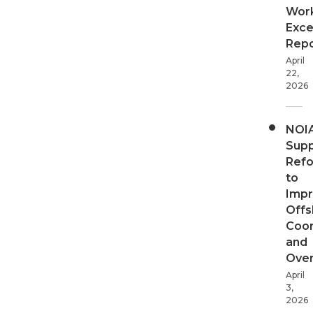
Wor
Exce
Repo
April
22,
2026
NOI
Supp
Ref
to
Imp
Offs
Coor
and
Over
April
3,
2026