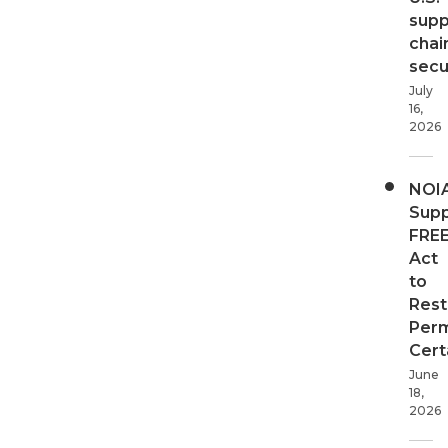
supp
chai
secur
July
16,
2026
NOI
Supp
FRE
Act
to
Rest
Perm
Cert
June
18,
2026