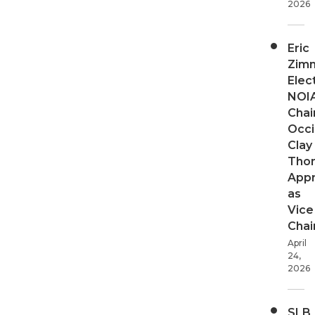
2026
Eric
Zim
Elec
NOI
Chair
Occi
Clay
Tho
App
as
Vice
Chai
April
24,
2026
SLB