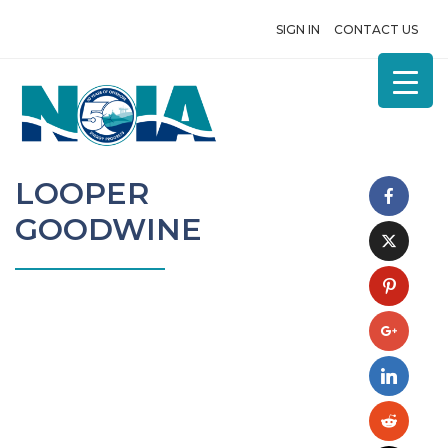
SIGN IN
CONTACT US
LOOPER
GOODWINE