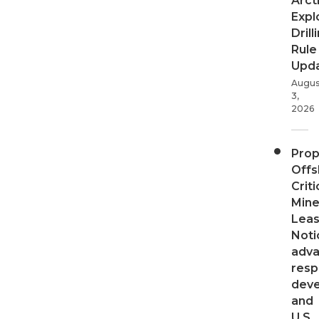
Arct
Expl
Drill
Rule
Upd
Augus
3,
2026
Pro
Offs
Criti
Mine
Leas
Noti
adv
resp
dev
and
U.S.