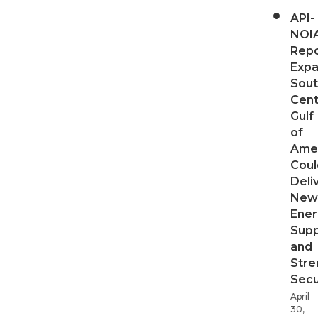
API-
NOI
Repo
Expa
Sout
Cent
Gulf
of
Ame
Coul
Deli
New
Ener
Supp
and
Stre
Secu
April
30,