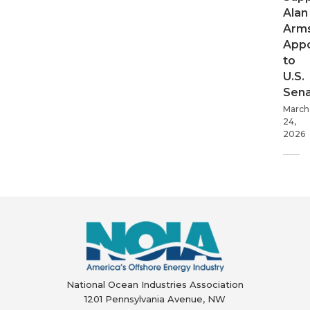
Alan
Arms
App
to
U.S.
Sen
March
24,
2026
National Ocean Industries Association
1201 Pennsylvania Avenue, NW