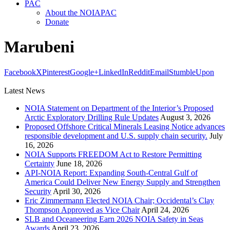
PAC
About the NOIAPAC
Donate
Marubeni
Facebook
X
Pinterest
Google+
LinkedIn
Reddit
Email
StumbleUpon
Latest News
NOIA Statement on Department of the Interior’s Proposed
Arctic Exploratory Drilling Rule Updates
August 3, 2026
Proposed Offshore Critical Minerals Leasing Notice advances
responsible development and U.S. supply chain security.
July
16, 2026
NOIA Supports FREEDOM Act to Restore Permitting
Certainty
June 18, 2026
API-NOIA Report: Expanding South-Central Gulf of
America Could Deliver New Energy Supply and Strengthen
Security
April 30, 2026
Eric Zimmermann Elected NOIA Chair; Occidental’s Clay
Thompson Approved as Vice Chair
April 24, 2026
SLB and Oceaneering Earn 2026 NOIA Safety in Seas
Awards
April 23, 2026