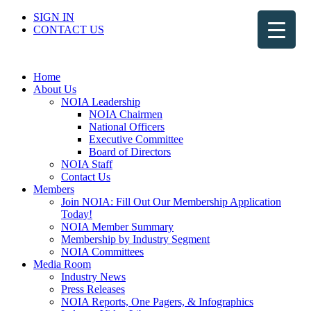
SIGN IN
CONTACT US
Home
About Us
NOIA Leadership
NOIA Chairmen
National Officers
Executive Committee
Board of Directors
NOIA Staff
Contact Us
Members
Join NOIA: Fill Out Our Membership Application
Today!
NOIA Member Summary
Membership by Industry Segment
NOIA Committees
Media Room
Industry News
Press Releases
NOIA Reports, One Pagers, & Infographics