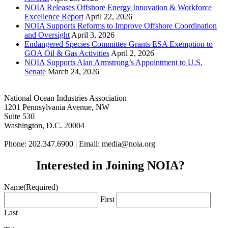
NOIA Releases Offshore Energy Innovation & Workforce
Excellence Report
April 22, 2026
NOIA Supports Reforms to Improve Offshore Coordination
and Oversight
April 3, 2026
Endangered Species Committee Grants ESA Exemption to
GOA Oil & Gas Activities
April 2, 2026
NOIA Supports Alan Armstrong’s Appointment to U.S.
Senate
March 24, 2026
National Ocean Industries Association
1201 Pennsylvania Avenue, NW
Suite 530
Washington, D.C. 20004
Phone: 202.347.6900 | Email: media@
noia.org
Interested in Joining NOIA?
Name
(Required)
First
Last