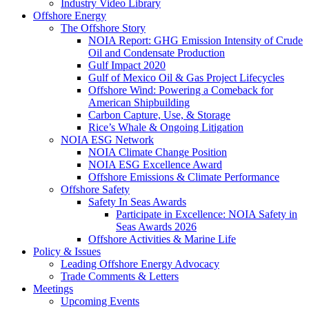
Industry Video Library
Offshore Energy
The Offshore Story
NOIA Report: GHG Emission Intensity of Crude
Oil and Condensate Production
Gulf Impact 2020
Gulf of Mexico Oil & Gas Project Lifecycles
Offshore Wind: Powering a Comeback for
American Shipbuilding
Carbon Capture, Use, & Storage
Rice’s Whale & Ongoing Litigation
NOIA ESG Network
NOIA Climate Change Position
NOIA ESG Excellence Award
Offshore Emissions & Climate Performance
Offshore Safety
Safety In Seas Awards
Participate in Excellence: NOIA Safety in
Seas Awards 2026
Offshore Activities & Marine Life
Policy & Issues
Leading Offshore Energy Advocacy
Trade Comments & Letters
Meetings
Upcoming Events