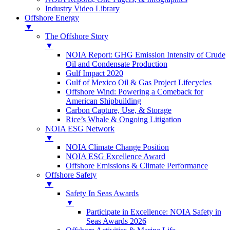
Industry Video Library
Offshore Energy
▼
The Offshore Story
▼
NOIA Report: GHG Emission Intensity of Crude
Oil and Condensate Production
Gulf Impact 2020
Gulf of Mexico Oil & Gas Project Lifecycles
Offshore Wind: Powering a Comeback for
American Shipbuilding
Carbon Capture, Use, & Storage
Rice’s Whale & Ongoing Litigation
NOIA ESG Network
▼
NOIA Climate Change Position
NOIA ESG Excellence Award
Offshore Emissions & Climate Performance
Offshore Safety
▼
Safety In Seas Awards
▼
Participate in Excellence: NOIA Safety in
Seas Awards 2026