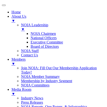
Home
About Us
▼
NOIA Leadership
▼
NOIA Chairmen
National Officers
Executive Committee
Board of Directors
NOIA Staff
Contact Us
Members
▼
Join NOIA: Fill Out Our Membership Application
Today!
NOIA Member Summary
Membership by Industry Segment
NOIA Committees
Media Room
▼
Industry News
Press Releases
NOIA Reports, One Pagers, & Infographics