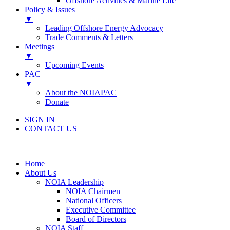
Offshore Activities & Marine Life
Policy & Issues
▼
Leading Offshore Energy Advocacy
Trade Comments & Letters
Meetings
▼
Upcoming Events
PAC
▼
About the NOIAPAC
Donate
SIGN IN
CONTACT US
Home
About Us
NOIA Leadership
NOIA Chairmen
National Officers
Executive Committee
Board of Directors
NOIA Staff