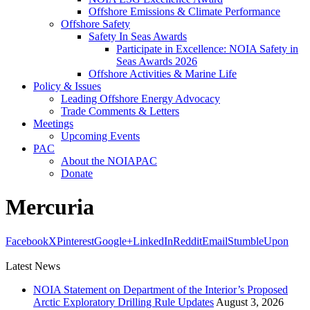
Offshore Emissions & Climate Performance
Offshore Safety
Safety In Seas Awards
Participate in Excellence: NOIA Safety in
Seas Awards 2026
Offshore Activities & Marine Life
Policy & Issues
Leading Offshore Energy Advocacy
Trade Comments & Letters
Meetings
Upcoming Events
PAC
About the NOIAPAC
Donate
Mercuria
Facebook
X
Pinterest
Google+
LinkedIn
Reddit
Email
StumbleUpon
Latest News
NOIA Statement on Department of the Interior’s Proposed
Arctic Exploratory Drilling Rule Updates
August 3, 2026