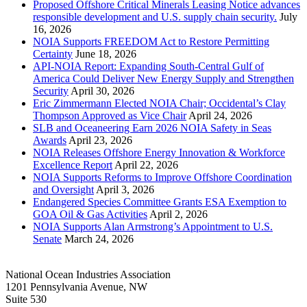
Proposed Offshore Critical Minerals Leasing Notice advances
responsible development and U.S. supply chain security.
July
16, 2026
NOIA Supports FREEDOM Act to Restore Permitting
Certainty
June 18, 2026
API-NOIA Report: Expanding South-Central Gulf of
America Could Deliver New Energy Supply and Strengthen
Security
April 30, 2026
Eric Zimmermann Elected NOIA Chair; Occidental’s Clay
Thompson Approved as Vice Chair
April 24, 2026
SLB and Oceaneering Earn 2026 NOIA Safety in Seas
Awards
April 23, 2026
NOIA Releases Offshore Energy Innovation & Workforce
Excellence Report
April 22, 2026
NOIA Supports Reforms to Improve Offshore Coordination
and Oversight
April 3, 2026
Endangered Species Committee Grants ESA Exemption to
GOA Oil & Gas Activities
April 2, 2026
NOIA Supports Alan Armstrong’s Appointment to U.S.
Senate
March 24, 2026
National Ocean Industries Association
1201 Pennsylvania Avenue, NW
Suite 530