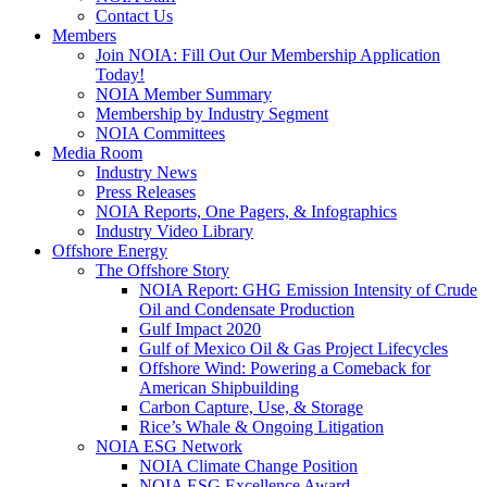
Contact Us
Members
Join NOIA: Fill Out Our Membership Application
Today!
NOIA Member Summary
Membership by Industry Segment
NOIA Committees
Media Room
Industry News
Press Releases
NOIA Reports, One Pagers, & Infographics
Industry Video Library
Offshore Energy
The Offshore Story
NOIA Report: GHG Emission Intensity of Crude
Oil and Condensate Production
Gulf Impact 2020
Gulf of Mexico Oil & Gas Project Lifecycles
Offshore Wind: Powering a Comeback for
American Shipbuilding
Carbon Capture, Use, & Storage
Rice’s Whale & Ongoing Litigation
NOIA ESG Network
NOIA Climate Change Position
NOIA ESG Excellence Award