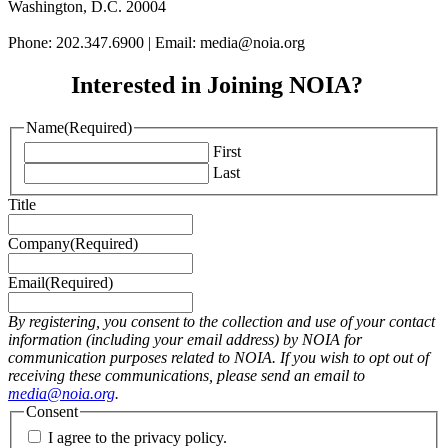
Washington, D.C. 20004
Phone: 202.347.6900 | Email: media@
noia.org
Interested in Joining NOIA?
Name
(Required)
First
Last
Title
Company
(Required)
Email
(Required)
By registering, you consent to the collection and use of your contact
information (including your email address) by NOIA for
communication purposes related to NOIA. If you wish to opt out of
receiving these communications, please send an email to
media@noia.org
.
Consent
I agree to the privacy policy.